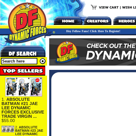
Hey Fellow Fans! Click Here To Register!
1.
ABSOLUTE
BATMAN #21 JAE
LEE DYNAMIC
FORCES EXCLUSIVE
TRADE VIRGIN ...
$55.00
2.
ABSOLUTE
BATMAN #23 JAE
LEE DYNAMIC