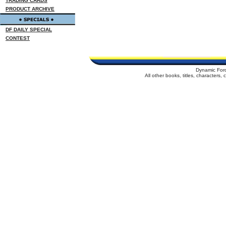
TRADING CARDS
PRODUCT ARCHIVE
DF DAILY SPECIAL
CONTEST
Dynamic For
All other books, titles, characters