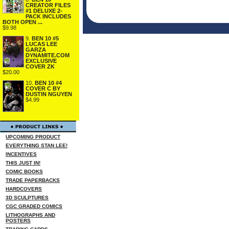
CREATOR FILES
#1 DELUXE 2-
PACK INCLUDES
BOTH OPEN ...
$9.98
9.
BEN 10 #5
LUCAS LEE
GARZA
DYNAMITE.COM
EXCLUSIVE
COVER ZK
$20.00
10.
BEN 10 #4
COVER C BY
DUSTIN NGUYEN
$4.99
UPCOMING PRODUCT
EVERYTHING STAN LEE!
INCENTIVES
THIS JUST IN!
COMIC BOOKS
TRADE PAPERBACKS
HARDCOVERS
3D SCULPTURES
CGC GRADED COMICS
LITHOGRAPHS AND
POSTERS