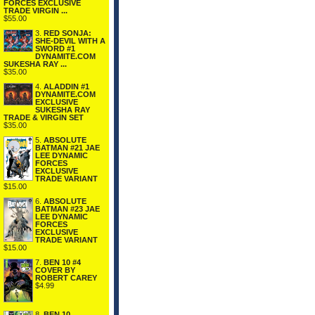
FORCES EXCLUSIVE
TRADE VIRGIN ...
$55.00
3.
RED SONJA:
SHE-DEVIL WITH A
SWORD #1
DYNAMITE.COM
SUKESHA RAY ...
$35.00
4.
ALADDIN #1
DYNAMITE.COM
EXCLUSIVE
SUKESHA RAY
TRADE & VIRGIN SET
$35.00
5.
ABSOLUTE
BATMAN #21 JAE
LEE DYNAMIC
FORCES
EXCLUSIVE
TRADE VARIANT
$15.00
6.
ABSOLUTE
BATMAN #23 JAE
LEE DYNAMIC
FORCES
EXCLUSIVE
TRADE VARIANT
$15.00
7.
BEN 10 #4
COVER BY
ROBERT CAREY
$4.99
8.
BEN 10