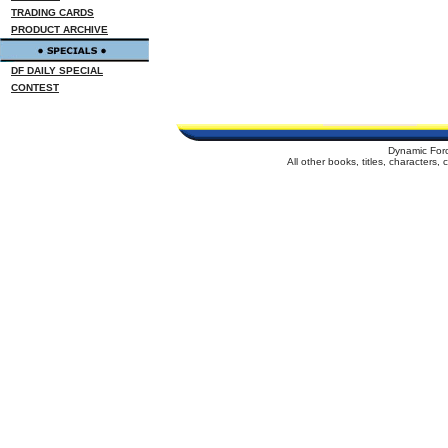
TRADING CARDS
PRODUCT ARCHIVE
DF DAILY SPECIAL
CONTEST
Dynamic For
All other books, titles, characters