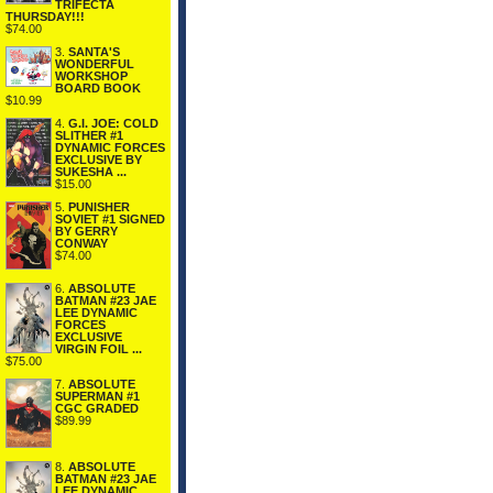
TRIFECTA
THURSDAY!!!
$74.00
3.
SANTA'S
WONDERFUL
WORKSHOP
BOARD BOOK
$10.99
4.
G.I. JOE: COLD
SLITHER #1
DYNAMIC FORCES
EXCLUSIVE BY
SUKESHA ...
$15.00
5.
PUNISHER
SOVIET #1 SIGNED
BY GERRY
CONWAY
$74.00
6.
ABSOLUTE
BATMAN #23 JAE
LEE DYNAMIC
FORCES
EXCLUSIVE
VIRGIN FOIL ...
$75.00
7.
ABSOLUTE
SUPERMAN #1
CGC GRADED
$89.99
8.
ABSOLUTE
BATMAN #23 JAE
LEE DYNAMIC