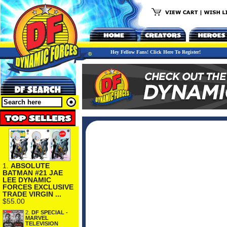
Hey Fellow Fans! Click Here To Register!
1.
ABSOLUTE
BATMAN #21 JAE
LEE DYNAMIC
FORCES EXCLUSIVE
TRADE VIRGIN ...
$55.00
2.
DF SPECIAL -
MARVEL
TELEVISION