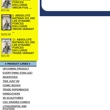
FORCES
EXCLUSIVE
VIRGIN FOIL ...
$75.00
9.
ABSOLUTE
BATMAN #23 JAE
LEE DYNAMIC
FORCES
EXCLUSIVE
VIRGIN VARIANT
...
$150.00
10.
ABSOLUTE
BATMAN #23 JAE
LEE DYNAMIC
FORCES
EXCLUSIVE
TRADE VARIANT
$15.00
UPCOMING PRODUCT
EVERYTHING STAN LEE!
INCENTIVES
THIS JUST IN!
COMIC BOOKS
TRADE PAPERBACKS
HARDCOVERS
3D SCULPTURES
CGC GRADED COMICS
LITHOGRAPHS AND
POSTERS