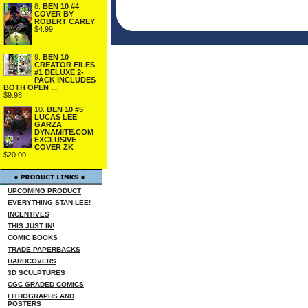
8.
BEN 10 #4
COVER BY
ROBERT CAREY
$4.99
9.
BEN 10
CREATOR FILES
#1 DELUXE 2-
PACK INCLUDES
BOTH OPEN ...
$9.98
10.
BEN 10 #5
LUCAS LEE
GARZA
DYNAMITE.COM
EXCLUSIVE
COVER ZK
$20.00
UPCOMING PRODUCT
EVERYTHING STAN LEE!
INCENTIVES
THIS JUST IN!
COMIC BOOKS
TRADE PAPERBACKS
HARDCOVERS
3D SCULPTURES
CGC GRADED COMICS
LITHOGRAPHS AND
POSTERS