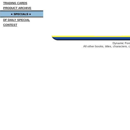
TRADING CARDS
PRODUCT ARCHIVE
DF DAILY SPECIAL
CONTEST
Dynamic For
All other books, titles, characters