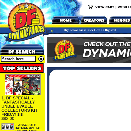
Hey Fellow Fans! Click Here To Register!
1.
DF SPECIAL -
FANTASTICALLY
UNBELIEVABLE
COLLECTORS KIT
FRIDAY!!!!!
$92.00
2.
ABSOLUTE
BATMAN #21 JAE