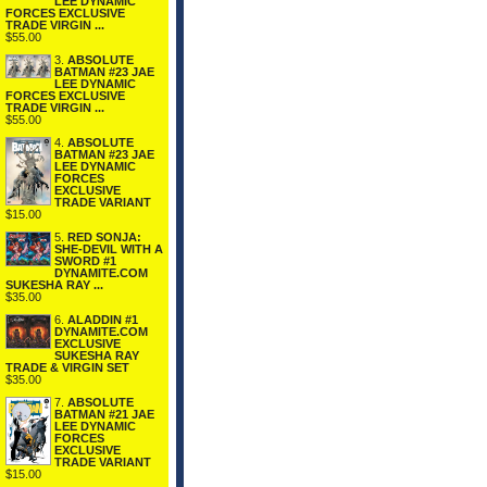
LEE DYNAMIC
FORCES EXCLUSIVE
TRADE VIRGIN ...
$55.00
3.
ABSOLUTE
BATMAN #23 JAE
LEE DYNAMIC
FORCES EXCLUSIVE
TRADE VIRGIN ...
$55.00
4.
ABSOLUTE
BATMAN #23 JAE
LEE DYNAMIC
FORCES
EXCLUSIVE
TRADE VARIANT
$15.00
5.
RED SONJA:
SHE-DEVIL WITH A
SWORD #1
DYNAMITE.COM
SUKESHA RAY ...
$35.00
6.
ALADDIN #1
DYNAMITE.COM
EXCLUSIVE
SUKESHA RAY
TRADE & VIRGIN SET
$35.00
7.
ABSOLUTE
BATMAN #21 JAE
LEE DYNAMIC
FORCES
EXCLUSIVE
TRADE VARIANT
$15.00