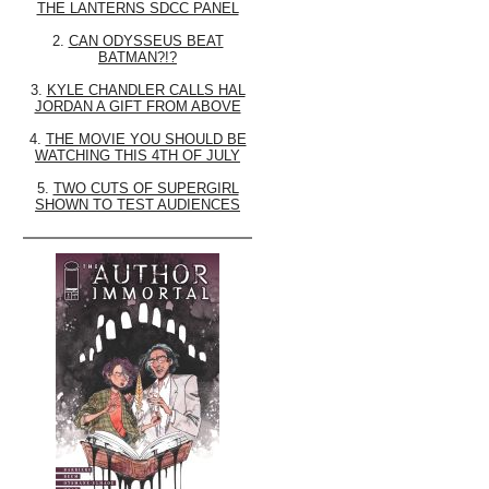
THE LANTERNS SDCC PANEL
2.
CAN ODYSSEUS BEAT
BATMAN?!?
3.
KYLE CHANDLER CALLS HAL
JORDAN A GIFT FROM ABOVE
4.
THE MOVIE YOU SHOULD BE
WATCHING THIS 4TH OF JULY
5.
TWO CUTS OF SUPERGIRL
SHOWN TO TEST AUDIENCES