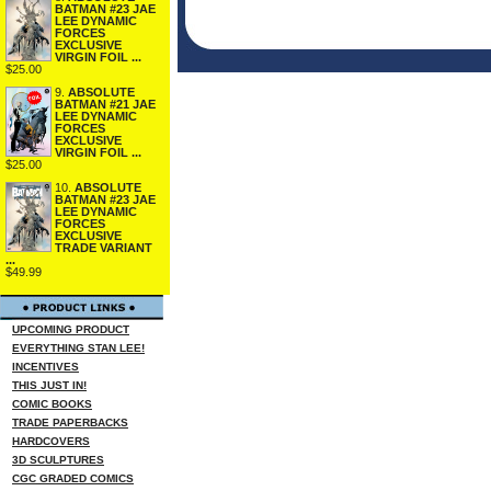
BATMAN #23 JAE
LEE DYNAMIC
FORCES
EXCLUSIVE
VIRGIN FOIL ...
$25.00
9.
ABSOLUTE
BATMAN #21 JAE
LEE DYNAMIC
FORCES
EXCLUSIVE
VIRGIN FOIL ...
$25.00
10.
ABSOLUTE
BATMAN #23 JAE
LEE DYNAMIC
FORCES
EXCLUSIVE
TRADE VARIANT
...
$49.99
UPCOMING PRODUCT
EVERYTHING STAN LEE!
INCENTIVES
THIS JUST IN!
COMIC BOOKS
TRADE PAPERBACKS
HARDCOVERS
3D SCULPTURES
CGC GRADED COMICS