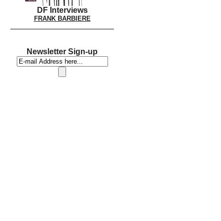
DF Interviews
FRANK BARBIERE
Newsletter Sign-up