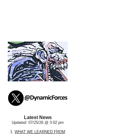
Latest News
Updated: 07/25/26 @ 3:02 pm
1.
WHAT WE LEARNED FROM