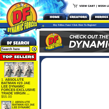
Hey Fellow Fans! Click Here To Register!
1.
ABSOLUTE
BATMAN #23 JAE
LEE DYNAMIC
FORCES EXCLUSIVE
TRADE VIRGIN ...
$55.00
2.
ABSOLUTE
BATMAN #23 JAE
LEE DYNAMIC