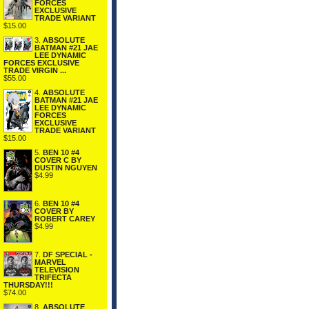
FORCES
EXCLUSIVE
TRADE VARIANT
$15.00
3.
ABSOLUTE
BATMAN #21 JAE
LEE DYNAMIC
FORCES EXCLUSIVE
TRADE VIRGIN ...
$55.00
4.
ABSOLUTE
BATMAN #21 JAE
LEE DYNAMIC
FORCES
EXCLUSIVE
TRADE VARIANT
$15.00
5.
BEN 10 #4
COVER C BY
DUSTIN NGUYEN
$4.99
6.
BEN 10 #4
COVER BY
ROBERT CAREY
$4.99
7.
DF SPECIAL -
MARVEL
TELEVISION
TRIFECTA
THURSDAY!!!
$74.00
8.
ABSOLUTE