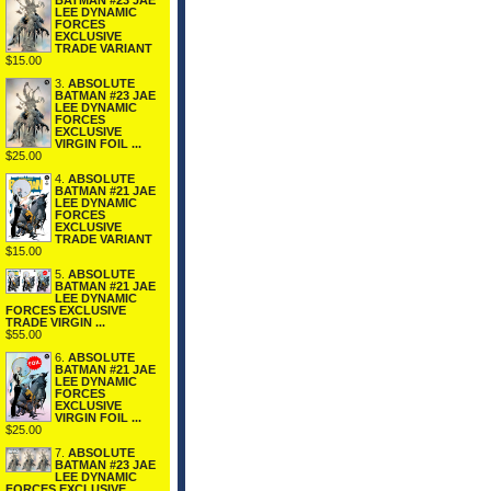
BATMAN #23 JAE
LEE DYNAMIC
FORCES
EXCLUSIVE
TRADE VARIANT
$15.00
3.
ABSOLUTE
BATMAN #23 JAE
LEE DYNAMIC
FORCES
EXCLUSIVE
VIRGIN FOIL ...
$25.00
4.
ABSOLUTE
BATMAN #21 JAE
LEE DYNAMIC
FORCES
EXCLUSIVE
TRADE VARIANT
$15.00
5.
ABSOLUTE
BATMAN #21 JAE
LEE DYNAMIC
FORCES EXCLUSIVE
TRADE VIRGIN ...
$55.00
6.
ABSOLUTE
BATMAN #21 JAE
LEE DYNAMIC
FORCES
EXCLUSIVE
VIRGIN FOIL ...
$25.00
7.
ABSOLUTE
BATMAN #23 JAE
LEE DYNAMIC
FORCES EXCLUSIVE