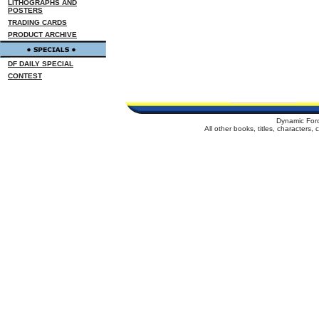
LITHOGRAPHS AND
POSTERS
TRADING CARDS
PRODUCT ARCHIVE
DF DAILY SPECIAL
CONTEST
Dynamic For
All other books, titles, characters