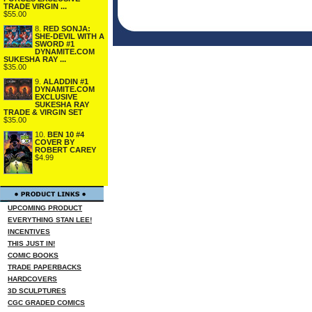
TRADE VIRGIN ...
$55.00
8.
RED SONJA:
SHE-DEVIL WITH A
SWORD #1
DYNAMITE.COM
SUKESHA RAY ...
$35.00
9.
ALADDIN #1
DYNAMITE.COM
EXCLUSIVE
SUKESHA RAY
TRADE & VIRGIN SET
$35.00
10.
BEN 10 #4
COVER BY
ROBERT CAREY
$4.99
UPCOMING PRODUCT
EVERYTHING STAN LEE!
INCENTIVES
THIS JUST IN!
COMIC BOOKS
TRADE PAPERBACKS
HARDCOVERS
3D SCULPTURES
CGC GRADED COMICS