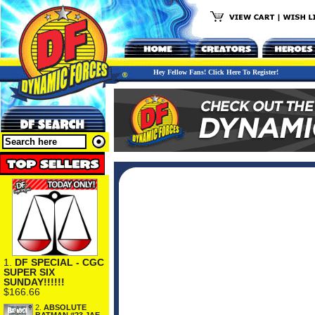
Hey Fellow Fans! Click Here To Register!
1.
DF SPECIAL - CGC
SUPER SIX
SUNDAY!!!!!!
$166.66
2.
ABSOLUTE