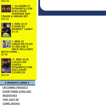
$35.00
7.
ALADDIN #1
DYNAMITE.COM
EXCLUSIVE
SUKESHA RAY
TRADE & VIRGIN SET
$35.00
8.
BEN 10 #4
COVER BY
ROBERT CAREY
$4.99
9.
BEN 10
CREATOR FILES
#1 DELUXE 2-
PACK INCLUDES
BOTH OPEN ...
$9.98
10.
BEN 10 #5
LUCAS LEE
GARZA
DYNAMITE.COM
EXCLUSIVE
COVER ZK
$20.00
UPCOMING PRODUCT
EVERYTHING STAN LEE!
INCENTIVES
THIS JUST IN!
COMIC BOOKS