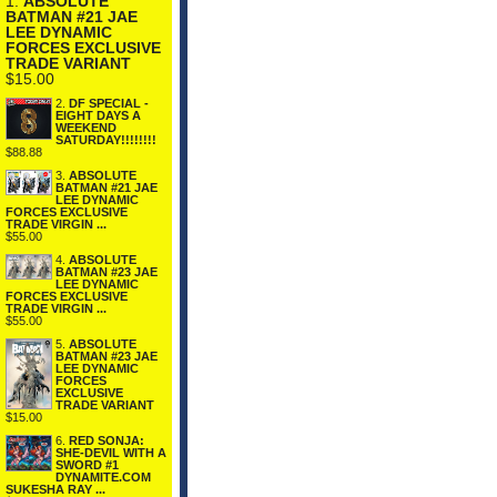
1.
ABSOLUTE
BATMAN #21 JAE
LEE DYNAMIC
FORCES EXCLUSIVE
TRADE VARIANT
$15.00
2.
DF SPECIAL -
EIGHT DAYS A
WEEKEND
SATURDAY!!!!!!!!
$88.88
3.
ABSOLUTE
BATMAN #21 JAE
LEE DYNAMIC
FORCES EXCLUSIVE
TRADE VIRGIN ...
$55.00
4.
ABSOLUTE
BATMAN #23 JAE
LEE DYNAMIC
FORCES EXCLUSIVE
TRADE VIRGIN ...
$55.00
5.
ABSOLUTE
BATMAN #23 JAE
LEE DYNAMIC
FORCES
EXCLUSIVE
TRADE VARIANT
$15.00
6.
RED SONJA:
SHE-DEVIL WITH A
SWORD #1
DYNAMITE.COM
SUKESHA RAY ...