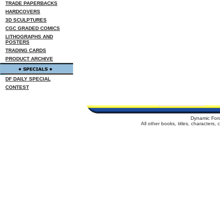
TRADE PAPERBACKS
HARDCOVERS
3D SCULPTURES
CGC GRADED COMICS
LITHOGRAPHS AND
POSTERS
TRADING CARDS
PRODUCT ARCHIVE
DF DAILY SPECIAL
CONTEST
Dynamic For
All other books, titles, characters