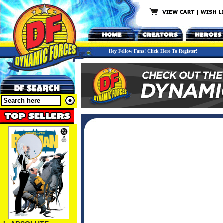
Hey Fellow Fans! Click Here To Register!