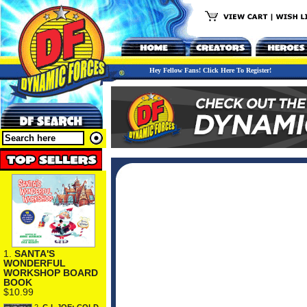
Hey Fellow Fans! Click Here To Register!
1.
SANTA'S
WONDERFUL
WORKSHOP BOARD
BOOK
$10.99