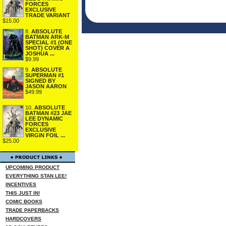
FORCES
EXCLUSIVE
TRADE VARIANT
$15.00
8.
ABSOLUTE
BATMAN ARK-M
SPECIAL #1 (ONE
SHOT) COVER A
JOSHUA ...
$9.99
9.
ABSOLUTE
SUPERMAN #1
SIGNED BY
JASON AARON
$49.99
10.
ABSOLUTE
BATMAN #23 JAE
LEE DYNAMIC
FORCES
EXCLUSIVE
VIRGIN FOIL ...
$25.00
UPCOMING PRODUCT
EVERYTHING STAN LEE!
INCENTIVES
THIS JUST IN!
COMIC BOOKS
TRADE PAPERBACKS
HARDCOVERS