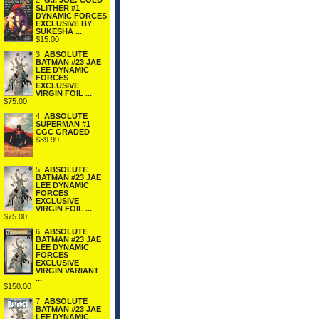
2.
G.I. JOE: COLD
SLITHER #1
DYNAMIC FORCES
EXCLUSIVE BY
SUKESHA ...
$15.00
3.
ABSOLUTE
BATMAN #23 JAE
LEE DYNAMIC
FORCES
EXCLUSIVE
VIRGIN FOIL ...
$75.00
4.
ABSOLUTE
SUPERMAN #1
CGC GRADED
$89.99
5.
ABSOLUTE
BATMAN #23 JAE
LEE DYNAMIC
FORCES
EXCLUSIVE
VIRGIN FOIL ...
$75.00
6.
ABSOLUTE
BATMAN #23 JAE
LEE DYNAMIC
FORCES
EXCLUSIVE
VIRGIN VARIANT
...
$150.00
7.
ABSOLUTE
BATMAN #23 JAE
LEE DYNAMIC