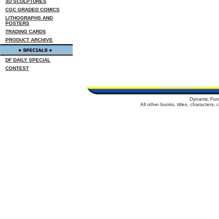
3D SCULPTURES
CGC GRADED COMICS
LITHOGRAPHS AND
POSTERS
TRADING CARDS
PRODUCT ARCHIVE
DF DAILY SPECIAL
CONTEST
Dynamic For
All other books, titles, characters