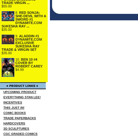
TRADE VIRGIN ...
$55.00
8.
RED SONJA:
SHE-DEVIL WITH A
SWORD #1
DYNAMITE.COM
SUKESHA RAY ...
$35.00
9.
ALADDIN #1
DYNAMITE.COM
EXCLUSIVE
SUKESHA RAY
TRADE & VIRGIN SET
$35.00
10.
BEN 10 #4
COVER BY
ROBERT CAREY
$4.99
UPCOMING PRODUCT
EVERYTHING STAN LEE!
INCENTIVES
THIS JUST IN!
COMIC BOOKS
TRADE PAPERBACKS
HARDCOVERS
3D SCULPTURES
CGC GRADED COMICS