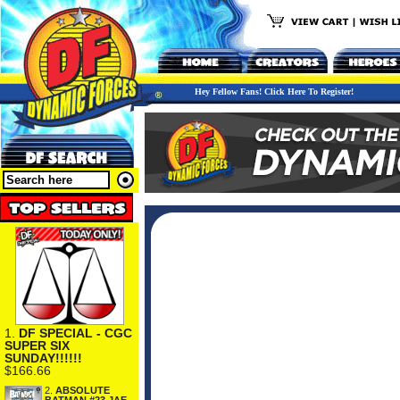
Hey Fellow Fans! Click Here To Register!
1.
DF SPECIAL - CGC
SUPER SIX
SUNDAY!!!!!!
$166.66
2.
ABSOLUTE