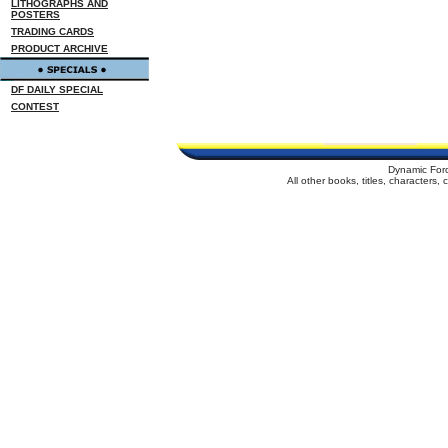
LITHOGRAPHS AND
POSTERS
TRADING CARDS
PRODUCT ARCHIVE
DF DAILY SPECIAL
CONTEST
Dynamic For
All other books, titles, characters