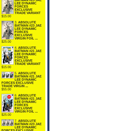
BATMAN #23 JAE
LEE DYNAMIC
FORCES
EXCLUSIVE
TRADE VARIANT
$15.00
3.
ABSOLUTE
BATMAN #23 JAE
LEE DYNAMIC
FORCES
EXCLUSIVE
VIRGIN FOIL ...
$25.00
4.
ABSOLUTE
BATMAN #21 JAE
LEE DYNAMIC
FORCES
EXCLUSIVE
TRADE VARIANT
$15.00
5.
ABSOLUTE
BATMAN #21 JAE
LEE DYNAMIC
FORCES EXCLUSIVE
TRADE VIRGIN ...
$55.00
6.
ABSOLUTE
BATMAN #21 JAE
LEE DYNAMIC
FORCES
EXCLUSIVE
VIRGIN FOIL ...
$25.00
7.
ABSOLUTE
BATMAN #23 JAE
LEE DYNAMIC
FORCES EXCLUSIVE