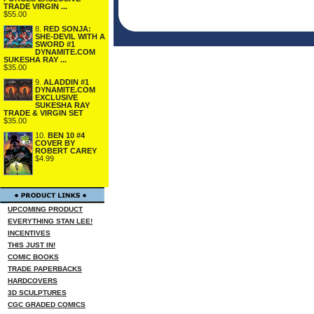
TRADE VIRGIN ...
$55.00
8.
RED SONJA:
SHE-DEVIL WITH A
SWORD #1
DYNAMITE.COM
SUKESHA RAY ...
$35.00
9.
ALADDIN #1
DYNAMITE.COM
EXCLUSIVE
SUKESHA RAY
TRADE & VIRGIN SET
$35.00
10.
BEN 10 #4
COVER BY
ROBERT CAREY
$4.99
UPCOMING PRODUCT
EVERYTHING STAN LEE!
INCENTIVES
THIS JUST IN!
COMIC BOOKS
TRADE PAPERBACKS
HARDCOVERS
3D SCULPTURES
CGC GRADED COMICS