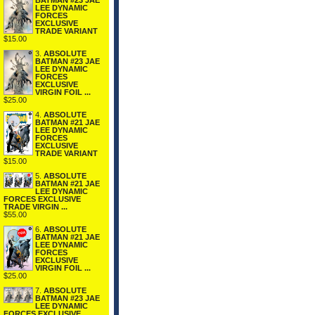
BATMAN #23 JAE
LEE DYNAMIC
FORCES
EXCLUSIVE
TRADE VARIANT
$15.00
3.
ABSOLUTE
BATMAN #23 JAE
LEE DYNAMIC
FORCES
EXCLUSIVE
VIRGIN FOIL ...
$25.00
4.
ABSOLUTE
BATMAN #21 JAE
LEE DYNAMIC
FORCES
EXCLUSIVE
TRADE VARIANT
$15.00
5.
ABSOLUTE
BATMAN #21 JAE
LEE DYNAMIC
FORCES EXCLUSIVE
TRADE VIRGIN ...
$55.00
6.
ABSOLUTE
BATMAN #21 JAE
LEE DYNAMIC
FORCES
EXCLUSIVE
VIRGIN FOIL ...
$25.00
7.
ABSOLUTE
BATMAN #23 JAE
LEE DYNAMIC
FORCES EXCLUSIVE