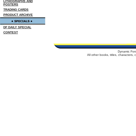
LITHOGRAPHS AND
POSTERS
TRADING CARDS
PRODUCT ARCHIVE
DF DAILY SPECIAL
CONTEST
Dynamic For
All other books, titles, characters