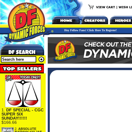
Hey Fellow Fans! Click Here To Register!
1.
DF SPECIAL - CGC
SUPER SIX
SUNDAY!!!!!!
$166.66
2.
ABSOLUTE