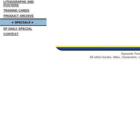
LITHOGRAPHS AND
POSTERS
TRADING CARDS
PRODUCT ARCHIVE
DF DAILY SPECIAL
CONTEST
Dynamic For
All other books, titles, characters