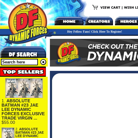
Hey Fellow Fans! Click Here To Register!
1.
ABSOLUTE
BATMAN #23 JAE
LEE DYNAMIC
FORCES EXCLUSIVE
TRADE VIRGIN ...
$55.00
2.
ABSOLUTE
BATMAN #23 JAE
LEE DYNAMIC