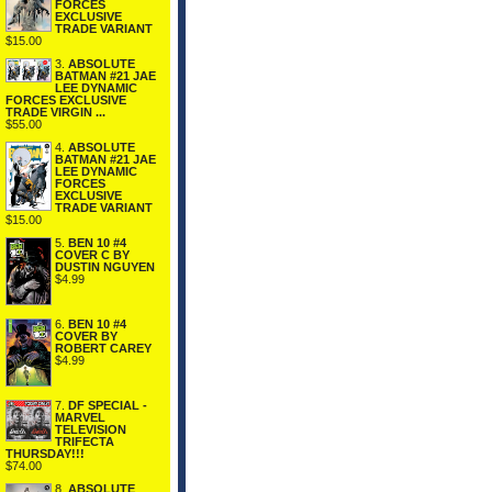
FORCES
EXCLUSIVE
TRADE VARIANT
$15.00
3.
ABSOLUTE
BATMAN #21 JAE
LEE DYNAMIC
FORCES EXCLUSIVE
TRADE VIRGIN ...
$55.00
4.
ABSOLUTE
BATMAN #21 JAE
LEE DYNAMIC
FORCES
EXCLUSIVE
TRADE VARIANT
$15.00
5.
BEN 10 #4
COVER C BY
DUSTIN NGUYEN
$4.99
6.
BEN 10 #4
COVER BY
ROBERT CAREY
$4.99
7.
DF SPECIAL -
MARVEL
TELEVISION
TRIFECTA
THURSDAY!!!
$74.00
8.
ABSOLUTE