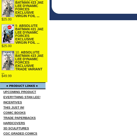
BATMAN #23 JAE
LEE DYNAMIC
FORCES
EXCLUSIVE
VIRGIN FOIL ...
$25.00
9.
ABSOLUTE
BATMAN #21 JAE
LEE DYNAMIC
FORCES
EXCLUSIVE
VIRGIN FOIL ...
$25.00
10.
ABSOLUTE
BATMAN #23 JAE
LEE DYNAMIC
FORCES
EXCLUSIVE
TRADE VARIANT
...
$49.99
UPCOMING PRODUCT
EVERYTHING STAN LEE!
INCENTIVES
THIS JUST IN!
COMIC BOOKS
TRADE PAPERBACKS
HARDCOVERS
3D SCULPTURES
CGC GRADED COMICS