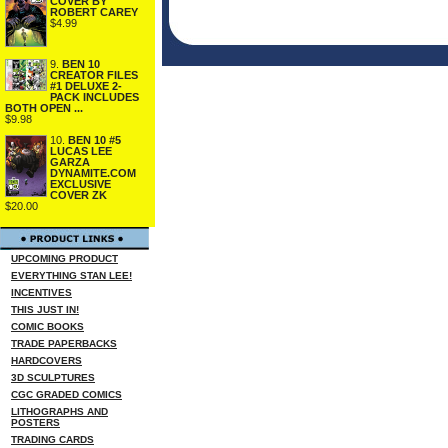
COVER BY
ROBERT CAREY
$4.99
9.
BEN 10
CREATOR FILES
#1 DELUXE 2-
PACK INCLUDES
BOTH OPEN ...
$9.98
10.
BEN 10 #5
LUCAS LEE
GARZA
DYNAMITE.COM
EXCLUSIVE
COVER ZK
$20.00
UPCOMING PRODUCT
EVERYTHING STAN LEE!
INCENTIVES
THIS JUST IN!
COMIC BOOKS
TRADE PAPERBACKS
HARDCOVERS
3D SCULPTURES
CGC GRADED COMICS
LITHOGRAPHS AND
POSTERS
TRADING CARDS