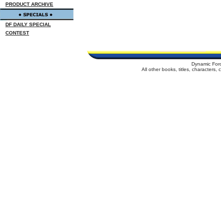
PRODUCT ARCHIVE
DF DAILY SPECIAL
CONTEST
Dynamic For
All other books, titles, characters