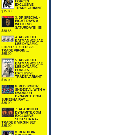
FORCES
EXCLUSIVE
TRADE VARIANT
$15.00
3.
DF SPECIAL -
EIGHT DAYS A
WEEKEND
SATURDAY!!!!!!!!
$88.88
4.
ABSOLUTE
BATMAN #23 JAE
LEE DYNAMIC
FORCES EXCLUSIVE
TRADE VIRGIN ...
$55.00
5.
ABSOLUTE
BATMAN #23 JAE
LEE DYNAMIC
FORCES
EXCLUSIVE
TRADE VARIANT
$15.00
6.
RED SONJA:
SHE-DEVIL WITH A
SWORD #1
DYNAMITE.COM
SUKESHA RAY ...
$35.00
7.
ALADDIN #1
DYNAMITE.COM
EXCLUSIVE
SUKESHA RAY
TRADE & VIRGIN SET
$35.00
8.
BEN 10 #4