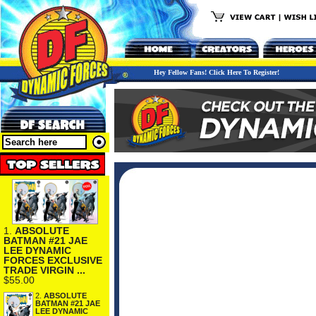
Hey Fellow Fans! Click Here To Register!
1.
ABSOLUTE
BATMAN #21 JAE
LEE DYNAMIC
FORCES EXCLUSIVE
TRADE VIRGIN ...
$55.00
2.
ABSOLUTE
BATMAN #21 JAE
LEE DYNAMIC