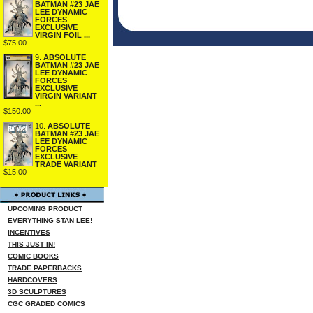
BATMAN #23 JAE
LEE DYNAMIC
FORCES
EXCLUSIVE
VIRGIN FOIL ...
$75.00
9.
ABSOLUTE
BATMAN #23 JAE
LEE DYNAMIC
FORCES
EXCLUSIVE
VIRGIN VARIANT
...
$150.00
10.
ABSOLUTE
BATMAN #23 JAE
LEE DYNAMIC
FORCES
EXCLUSIVE
TRADE VARIANT
$15.00
UPCOMING PRODUCT
EVERYTHING STAN LEE!
INCENTIVES
THIS JUST IN!
COMIC BOOKS
TRADE PAPERBACKS
HARDCOVERS
3D SCULPTURES
CGC GRADED COMICS