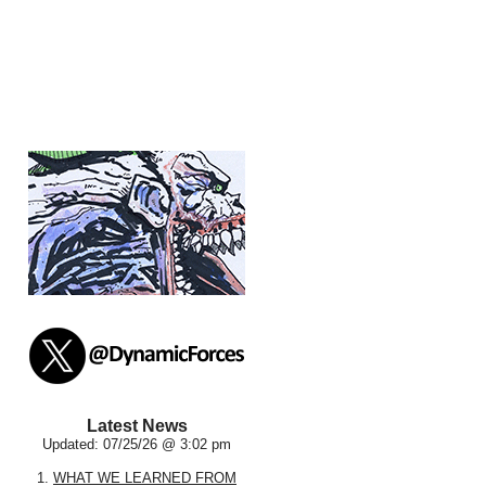
Latest News
Updated: 07/25/26 @ 3:02 pm
1.
WHAT WE LEARNED FROM