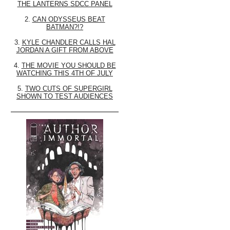
THE LANTERNS SDCC PANEL
2.
CAN ODYSSEUS BEAT
BATMAN?!?
3.
KYLE CHANDLER CALLS HAL
JORDAN A GIFT FROM ABOVE
4.
THE MOVIE YOU SHOULD BE
WATCHING THIS 4TH OF JULY
5.
TWO CUTS OF SUPERGIRL
SHOWN TO TEST AUDIENCES