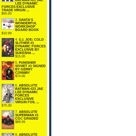
BATMAN #21 JAE
LEE DYNAMIC
FORCES EXCLUSIVE
TRADE VIRGIN ...
$55.00
3.
SANTA'S
WONDERFUL
WORKSHOP
BOARD BOOK
$10.99
4.
G.I. JOE: COLD
SLITHER #1
DYNAMIC FORCES
EXCLUSIVE BY
SUKESHA ...
$15.00
5.
PUNISHER
SOVIET #1 SIGNED
BY GERRY
CONWAY
$74.00
6.
ABSOLUTE
BATMAN #23 JAE
LEE DYNAMIC
FORCES
EXCLUSIVE
VIRGIN FOIL ...
$75.00
7.
ABSOLUTE
SUPERMAN #1
CGC GRADED
$89.99
8.
ABSOLUTE