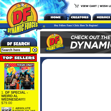
Hey Fellow Fans! Click Here To Register!
1.
DF SPECIAL -
WEIRD AL
WEDNESDAY!!
$79.00
2.
ABSOLUTE