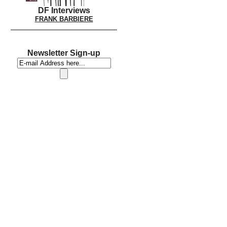
DF Interviews
FRANK BARBIERE
Newsletter Sign-up