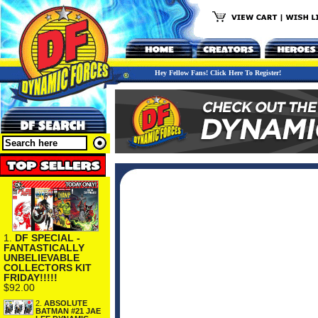
Hey Fellow Fans! Click Here To Register!
1.
DF SPECIAL -
FANTASTICALLY
UNBELIEVABLE
COLLECTORS KIT
FRIDAY!!!!!
$92.00
2.
ABSOLUTE
BATMAN #21 JAE