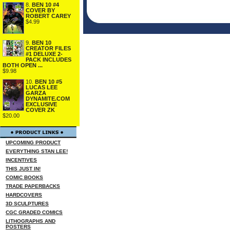
8.
BEN 10 #4
COVER BY
ROBERT CAREY
$4.99
9.
BEN 10
CREATOR FILES
#1 DELUXE 2-
PACK INCLUDES
BOTH OPEN ...
$9.98
10.
BEN 10 #5
LUCAS LEE
GARZA
DYNAMITE.COM
EXCLUSIVE
COVER ZK
$20.00
UPCOMING PRODUCT
EVERYTHING STAN LEE!
INCENTIVES
THIS JUST IN!
COMIC BOOKS
TRADE PAPERBACKS
HARDCOVERS
3D SCULPTURES
CGC GRADED COMICS
LITHOGRAPHS AND
POSTERS