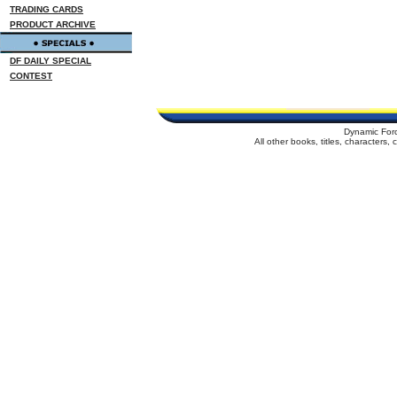
TRADING CARDS
PRODUCT ARCHIVE
DF DAILY SPECIAL
CONTEST
Dynamic For
All other books, titles, characters