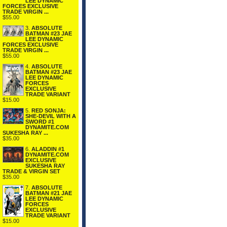
LEE DYNAMIC
FORCES EXCLUSIVE
TRADE VIRGIN ...
$55.00
3.
ABSOLUTE
BATMAN #23 JAE
LEE DYNAMIC
FORCES EXCLUSIVE
TRADE VIRGIN ...
$55.00
4.
ABSOLUTE
BATMAN #23 JAE
LEE DYNAMIC
FORCES
EXCLUSIVE
TRADE VARIANT
$15.00
5.
RED SONJA:
SHE-DEVIL WITH A
SWORD #1
DYNAMITE.COM
SUKESHA RAY ...
$35.00
6.
ALADDIN #1
DYNAMITE.COM
EXCLUSIVE
SUKESHA RAY
TRADE & VIRGIN SET
$35.00
7.
ABSOLUTE
BATMAN #21 JAE
LEE DYNAMIC
FORCES
EXCLUSIVE
TRADE VARIANT
$15.00