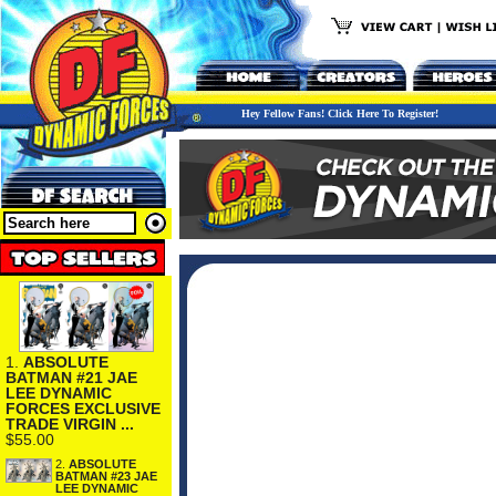
Hey Fellow Fans! Click Here To Register!
1.
ABSOLUTE
BATMAN #21 JAE
LEE DYNAMIC
FORCES EXCLUSIVE
TRADE VIRGIN ...
$55.00
2.
ABSOLUTE
BATMAN #23 JAE
LEE DYNAMIC