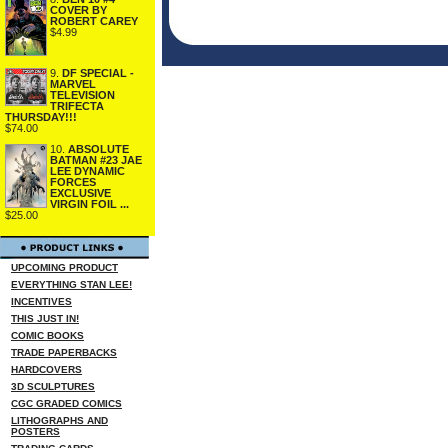
COVER BY
ROBERT CAREY
$4.99
9.
DF SPECIAL -
MARVEL
TELEVISION
TRIFECTA
THURSDAY!!!
$74.00
10.
ABSOLUTE
BATMAN #23 JAE
LEE DYNAMIC
FORCES
EXCLUSIVE
VIRGIN FOIL ...
$25.00
UPCOMING PRODUCT
EVERYTHING STAN LEE!
INCENTIVES
THIS JUST IN!
COMIC BOOKS
TRADE PAPERBACKS
HARDCOVERS
3D SCULPTURES
CGC GRADED COMICS
LITHOGRAPHS AND
POSTERS