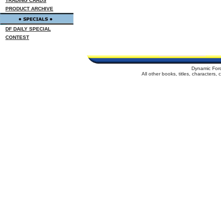
TRADING CARDS
PRODUCT ARCHIVE
DF DAILY SPECIAL
CONTEST
Dynamic For
All other books, titles, characters