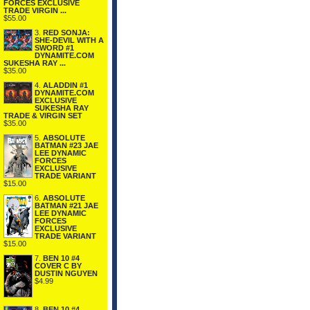
FORCES EXCLUSIVE
TRADE VIRGIN ...
$55.00
3.
RED SONJA:
SHE-DEVIL WITH A
SWORD #1
DYNAMITE.COM
SUKESHA RAY ...
$35.00
4.
ALADDIN #1
DYNAMITE.COM
EXCLUSIVE
SUKESHA RAY
TRADE & VIRGIN SET
$35.00
5.
ABSOLUTE
BATMAN #23 JAE
LEE DYNAMIC
FORCES
EXCLUSIVE
TRADE VARIANT
$15.00
6.
ABSOLUTE
BATMAN #21 JAE
LEE DYNAMIC
FORCES
EXCLUSIVE
TRADE VARIANT
$15.00
7.
BEN 10 #4
COVER C BY
DUSTIN NGUYEN
$4.99
8.
BEN 10 #4