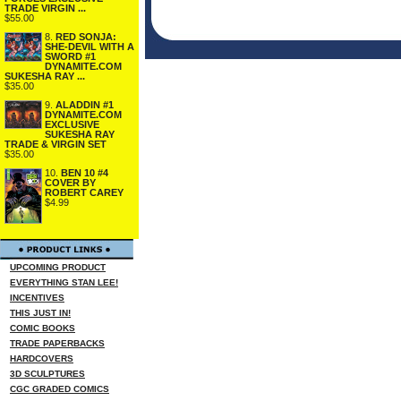
TRADE VIRGIN ...
$55.00
8.
RED SONJA:
SHE-DEVIL WITH A
SWORD #1
DYNAMITE.COM
SUKESHA RAY ...
$35.00
9.
ALADDIN #1
DYNAMITE.COM
EXCLUSIVE
SUKESHA RAY
TRADE & VIRGIN SET
$35.00
10.
BEN 10 #4
COVER BY
ROBERT CAREY
$4.99
UPCOMING PRODUCT
EVERYTHING STAN LEE!
INCENTIVES
THIS JUST IN!
COMIC BOOKS
TRADE PAPERBACKS
HARDCOVERS
3D SCULPTURES
CGC GRADED COMICS