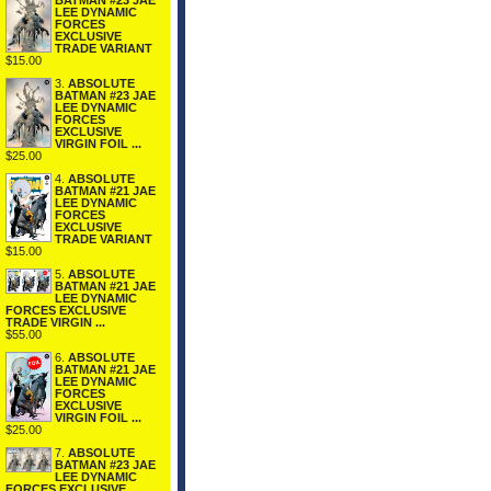
BATMAN #23 JAE
LEE DYNAMIC
FORCES
EXCLUSIVE
TRADE VARIANT
$15.00
3.
ABSOLUTE
BATMAN #23 JAE
LEE DYNAMIC
FORCES
EXCLUSIVE
VIRGIN FOIL ...
$25.00
4.
ABSOLUTE
BATMAN #21 JAE
LEE DYNAMIC
FORCES
EXCLUSIVE
TRADE VARIANT
$15.00
5.
ABSOLUTE
BATMAN #21 JAE
LEE DYNAMIC
FORCES EXCLUSIVE
TRADE VIRGIN ...
$55.00
6.
ABSOLUTE
BATMAN #21 JAE
LEE DYNAMIC
FORCES
EXCLUSIVE
VIRGIN FOIL ...
$25.00
7.
ABSOLUTE
BATMAN #23 JAE
LEE DYNAMIC
FORCES EXCLUSIVE