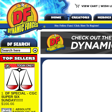
Hey Fellow Fans! Click Here To Register!
1.
DF SPECIAL - CGC
SUPER SIX
SUNDAY!!!!!!
$166.66
2.
ABSOLUTE