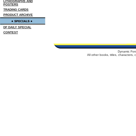
LITHOGRAPHS AND
POSTERS
TRADING CARDS
PRODUCT ARCHIVE
DF DAILY SPECIAL
CONTEST
Dynamic For
All other books, titles, characters