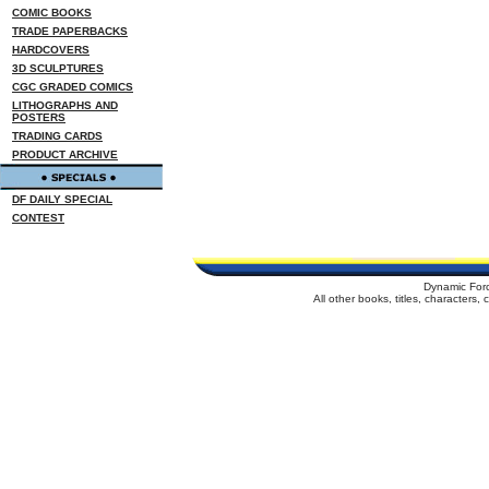
COMIC BOOKS
TRADE PAPERBACKS
HARDCOVERS
3D SCULPTURES
CGC GRADED COMICS
LITHOGRAPHS AND
POSTERS
TRADING CARDS
PRODUCT ARCHIVE
DF DAILY SPECIAL
CONTEST
Dynamic For
All other books, titles, characters