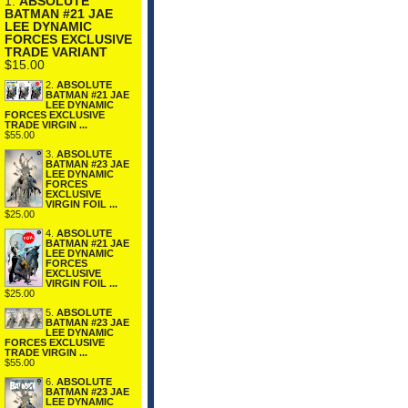
1.
ABSOLUTE
BATMAN #21 JAE
LEE DYNAMIC
FORCES EXCLUSIVE
TRADE VARIANT
$15.00
2.
ABSOLUTE
BATMAN #21 JAE
LEE DYNAMIC
FORCES EXCLUSIVE
TRADE VIRGIN ...
$55.00
3.
ABSOLUTE
BATMAN #23 JAE
LEE DYNAMIC
FORCES
EXCLUSIVE
VIRGIN FOIL ...
$25.00
4.
ABSOLUTE
BATMAN #21 JAE
LEE DYNAMIC
FORCES
EXCLUSIVE
VIRGIN FOIL ...
$25.00
5.
ABSOLUTE
BATMAN #23 JAE
LEE DYNAMIC
FORCES EXCLUSIVE
TRADE VIRGIN ...
$55.00
6.
ABSOLUTE
BATMAN #23 JAE
LEE DYNAMIC