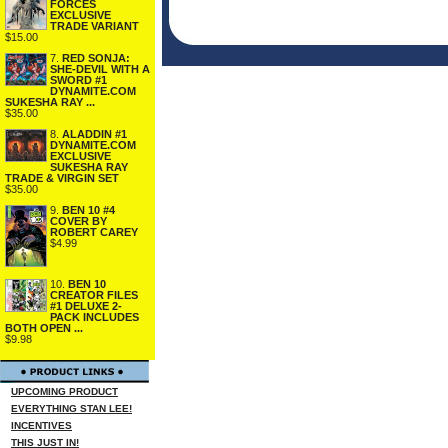
FORCES
EXCLUSIVE
TRADE VARIANT
$15.00
7.
RED SONJA:
SHE-DEVIL WITH A
SWORD #1
DYNAMITE.COM
SUKESHA RAY ...
$35.00
8.
ALADDIN #1
DYNAMITE.COM
EXCLUSIVE
SUKESHA RAY
TRADE & VIRGIN SET
$35.00
9.
BEN 10 #4
COVER BY
ROBERT CAREY
$4.99
10.
BEN 10
CREATOR FILES
#1 DELUXE 2-
PACK INCLUDES
BOTH OPEN ...
$9.98
UPCOMING PRODUCT
EVERYTHING STAN LEE!
INCENTIVES
THIS JUST IN!