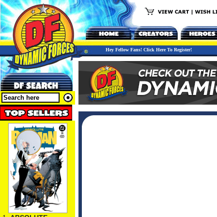
Hey Fellow Fans! Click Here To Register!