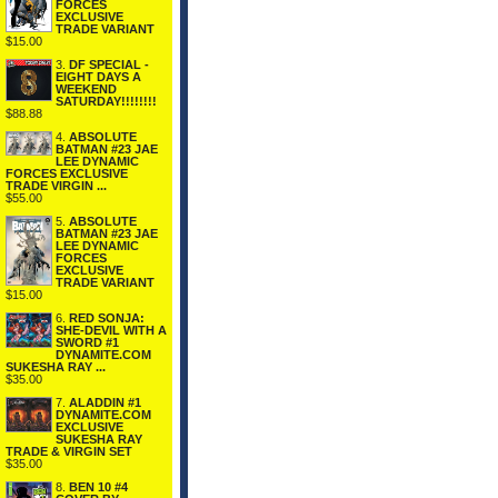
FORCES
EXCLUSIVE
TRADE VARIANT
$15.00
3.
DF SPECIAL -
EIGHT DAYS A
WEEKEND
SATURDAY!!!!!!!!
$88.88
4.
ABSOLUTE
BATMAN #23 JAE
LEE DYNAMIC
FORCES EXCLUSIVE
TRADE VIRGIN ...
$55.00
5.
ABSOLUTE
BATMAN #23 JAE
LEE DYNAMIC
FORCES
EXCLUSIVE
TRADE VARIANT
$15.00
6.
RED SONJA:
SHE-DEVIL WITH A
SWORD #1
DYNAMITE.COM
SUKESHA RAY ...
$35.00
7.
ALADDIN #1
DYNAMITE.COM
EXCLUSIVE
SUKESHA RAY
TRADE & VIRGIN SET
$35.00
8.
BEN 10 #4