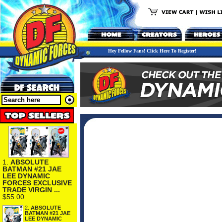
Hey Fellow Fans! Click Here To Register!
1.
ABSOLUTE
BATMAN #21 JAE
LEE DYNAMIC
FORCES EXCLUSIVE
TRADE VIRGIN ...
$55.00
2.
ABSOLUTE
BATMAN #21 JAE
LEE DYNAMIC