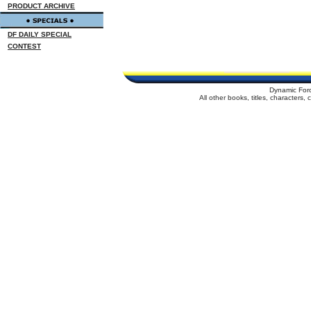
PRODUCT ARCHIVE
DF DAILY SPECIAL
CONTEST
Dynamic For
All other books, titles, characters