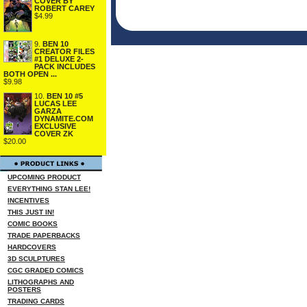
COVER BY
ROBERT CAREY
$4.99
9.
BEN 10
CREATOR FILES
#1 DELUXE 2-
PACK INCLUDES
BOTH OPEN ...
$9.98
10.
BEN 10 #5
LUCAS LEE
GARZA
DYNAMITE.COM
EXCLUSIVE
COVER ZK
$20.00
UPCOMING PRODUCT
EVERYTHING STAN LEE!
INCENTIVES
THIS JUST IN!
COMIC BOOKS
TRADE PAPERBACKS
HARDCOVERS
3D SCULPTURES
CGC GRADED COMICS
LITHOGRAPHS AND
POSTERS
TRADING CARDS