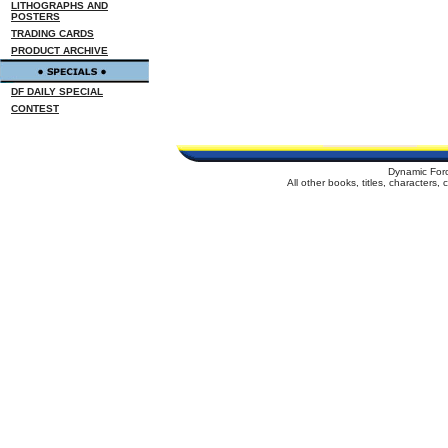
LITHOGRAPHS AND
POSTERS
TRADING CARDS
PRODUCT ARCHIVE
DF DAILY SPECIAL
CONTEST
Dynamic For
All other books, titles, characters