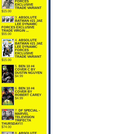
FORCES
EXCLUSIVE
TRADE VARIANT
$15.00
3.
ABSOLUTE
BATMAN #21 JAE
LEE DYNAMIC
FORCES EXCLUSIVE
TRADE VIRGIN ...
$55.00
4.
ABSOLUTE
BATMAN #21 JAE
LEE DYNAMIC
FORCES
EXCLUSIVE
TRADE VARIANT
$15.00
5.
BEN 10 #4
COVER C BY
DUSTIN NGUYEN
$4.99
6.
BEN 10 #4
COVER BY
ROBERT CAREY
$4.99
7.
DF SPECIAL -
MARVEL
TELEVISION
TRIFECTA
THURSDAY!!!
$74.00
8.
ABSOLUTE