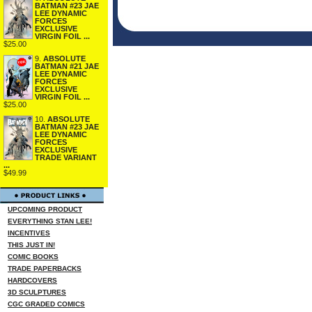
BATMAN #23 JAE
LEE DYNAMIC
FORCES
EXCLUSIVE
VIRGIN FOIL ...
$25.00
9.
ABSOLUTE
BATMAN #21 JAE
LEE DYNAMIC
FORCES
EXCLUSIVE
VIRGIN FOIL ...
$25.00
10.
ABSOLUTE
BATMAN #23 JAE
LEE DYNAMIC
FORCES
EXCLUSIVE
TRADE VARIANT
...
$49.99
UPCOMING PRODUCT
EVERYTHING STAN LEE!
INCENTIVES
THIS JUST IN!
COMIC BOOKS
TRADE PAPERBACKS
HARDCOVERS
3D SCULPTURES
CGC GRADED COMICS