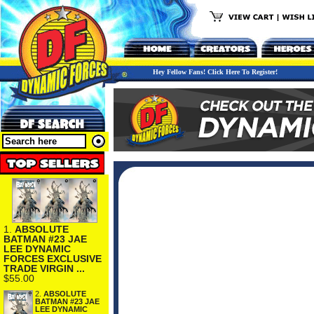
Hey Fellow Fans! Click Here To Register!
1.
ABSOLUTE
BATMAN #23 JAE
LEE DYNAMIC
FORCES EXCLUSIVE
TRADE VIRGIN ...
$55.00
2.
ABSOLUTE
BATMAN #23 JAE
LEE DYNAMIC