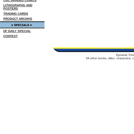
CGC GRADED COMICS
LITHOGRAPHS AND
POSTERS
TRADING CARDS
PRODUCT ARCHIVE
DF DAILY SPECIAL
CONTEST
Dynamic For
All other books, titles, characters