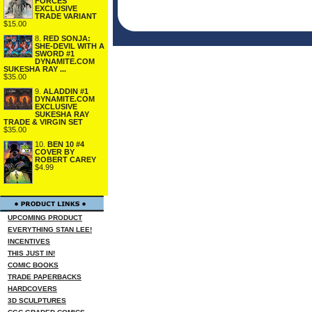
FORCES
EXCLUSIVE
TRADE VARIANT
$15.00
8.
RED SONJA:
SHE-DEVIL WITH A
SWORD #1
DYNAMITE.COM
SUKESHA RAY ...
$35.00
9.
ALADDIN #1
DYNAMITE.COM
EXCLUSIVE
SUKESHA RAY
TRADE & VIRGIN SET
$35.00
10.
BEN 10 #4
COVER BY
ROBERT CAREY
$4.99
UPCOMING PRODUCT
EVERYTHING STAN LEE!
INCENTIVES
THIS JUST IN!
COMIC BOOKS
TRADE PAPERBACKS
HARDCOVERS
3D SCULPTURES