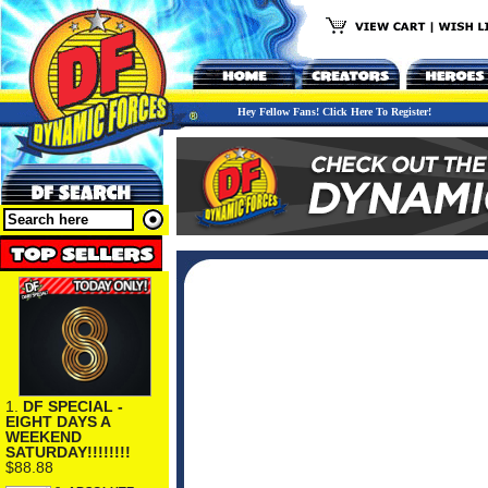
Hey Fellow Fans! Click Here To Register!
1.
DF SPECIAL -
EIGHT DAYS A
WEEKEND
SATURDAY!!!!!!!!
$88.88