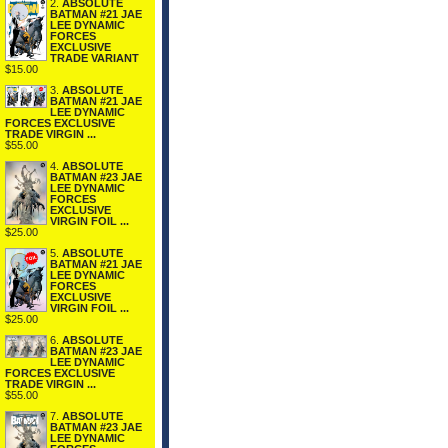
2.
ABSOLUTE
BATMAN #21 JAE
LEE DYNAMIC
FORCES
EXCLUSIVE
TRADE VARIANT
$15.00
3.
ABSOLUTE
BATMAN #21 JAE
LEE DYNAMIC
FORCES EXCLUSIVE
TRADE VIRGIN ...
$55.00
4.
ABSOLUTE
BATMAN #23 JAE
LEE DYNAMIC
FORCES
EXCLUSIVE
VIRGIN FOIL ...
$25.00
5.
ABSOLUTE
BATMAN #21 JAE
LEE DYNAMIC
FORCES
EXCLUSIVE
VIRGIN FOIL ...
$25.00
6.
ABSOLUTE
BATMAN #23 JAE
LEE DYNAMIC
FORCES EXCLUSIVE
TRADE VIRGIN ...
$55.00
7.
ABSOLUTE
BATMAN #23 JAE
LEE DYNAMIC