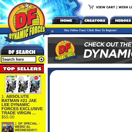
Hey Fellow Fans! Click Here To Register!
1.
ABSOLUTE
BATMAN #21 JAE
LEE DYNAMIC
FORCES EXCLUSIVE
TRADE VIRGIN ...
$55.00
2.
DF SPECIAL -
WEIRD AL
WEDNESDAY!!