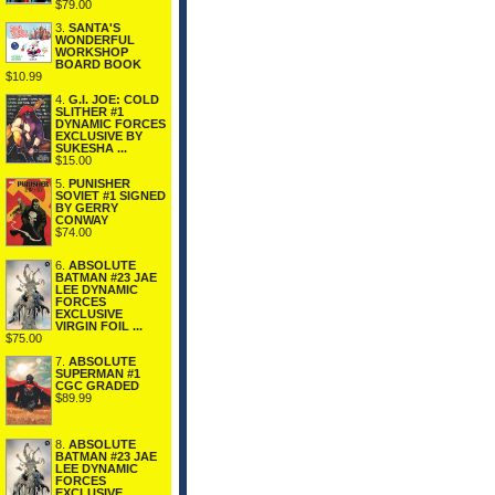
$79.00
3.
SANTA'S
WONDERFUL
WORKSHOP
BOARD BOOK
$10.99
4.
G.I. JOE: COLD
SLITHER #1
DYNAMIC FORCES
EXCLUSIVE BY
SUKESHA ...
$15.00
5.
PUNISHER
SOVIET #1 SIGNED
BY GERRY
CONWAY
$74.00
6.
ABSOLUTE
BATMAN #23 JAE
LEE DYNAMIC
FORCES
EXCLUSIVE
VIRGIN FOIL ...
$75.00
7.
ABSOLUTE
SUPERMAN #1
CGC GRADED
$89.99
8.
ABSOLUTE
BATMAN #23 JAE
LEE DYNAMIC
FORCES
EXCLUSIVE