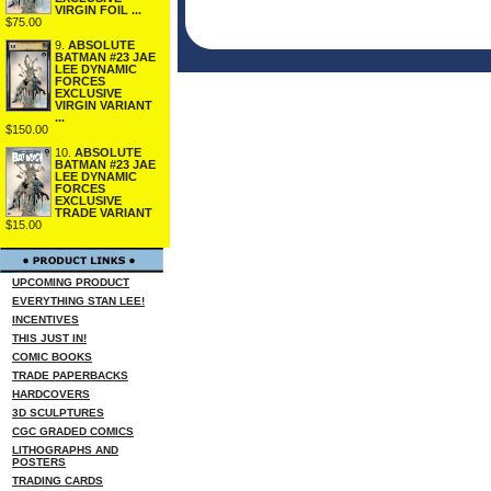
VIRGIN FOIL ...
$75.00
9.
ABSOLUTE
BATMAN #23 JAE
LEE DYNAMIC
FORCES
EXCLUSIVE
VIRGIN VARIANT
...
$150.00
10.
ABSOLUTE
BATMAN #23 JAE
LEE DYNAMIC
FORCES
EXCLUSIVE
TRADE VARIANT
$15.00
UPCOMING PRODUCT
EVERYTHING STAN LEE!
INCENTIVES
THIS JUST IN!
COMIC BOOKS
TRADE PAPERBACKS
HARDCOVERS
3D SCULPTURES
CGC GRADED COMICS
LITHOGRAPHS AND
POSTERS
TRADING CARDS