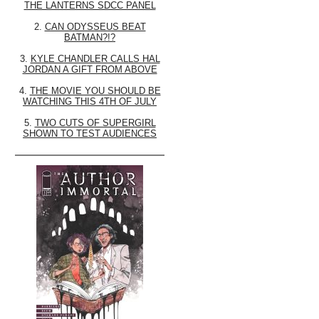
THE LANTERNS SDCC PANEL
2.
CAN ODYSSEUS BEAT
BATMAN?!?
3.
KYLE CHANDLER CALLS HAL
JORDAN A GIFT FROM ABOVE
4.
THE MOVIE YOU SHOULD BE
WATCHING THIS 4TH OF JULY
5.
TWO CUTS OF SUPERGIRL
SHOWN TO TEST AUDIENCES