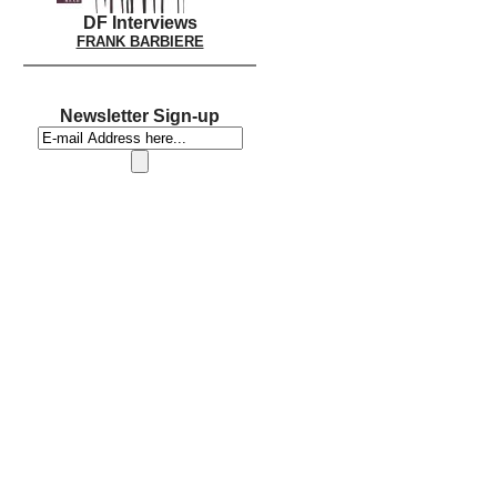
DF Interviews
FRANK BARBIERE
Newsletter Sign-up