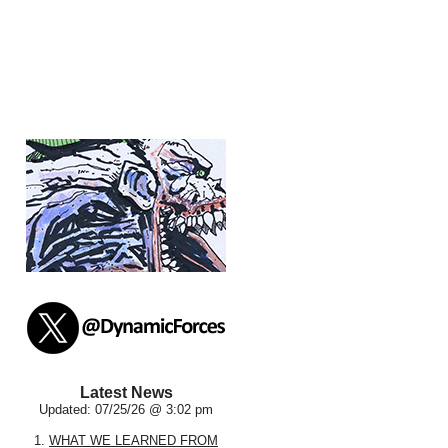
Latest News
Updated: 07/25/26 @ 3:02 pm
1.
WHAT WE LEARNED FROM