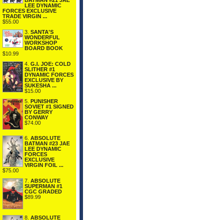
BATMAN #21 JAE
LEE DYNAMIC
FORCES EXCLUSIVE
TRADE VIRGIN ...
$55.00
3.
SANTA'S
WONDERFUL
WORKSHOP
BOARD BOOK
$10.99
4.
G.I. JOE: COLD
SLITHER #1
DYNAMIC FORCES
EXCLUSIVE BY
SUKESHA ...
$15.00
5.
PUNISHER
SOVIET #1 SIGNED
BY GERRY
CONWAY
$74.00
6.
ABSOLUTE
BATMAN #23 JAE
LEE DYNAMIC
FORCES
EXCLUSIVE
VIRGIN FOIL ...
$75.00
7.
ABSOLUTE
SUPERMAN #1
CGC GRADED
$89.99
8.
ABSOLUTE