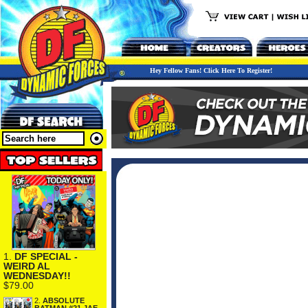
Hey Fellow Fans! Click Here To Register!
1.
DF SPECIAL -
WEIRD AL
WEDNESDAY!!
$79.00
2.
ABSOLUTE