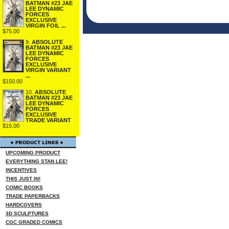
BATMAN #23 JAE
LEE DYNAMIC
FORCES
EXCLUSIVE
VIRGIN FOIL ...
$75.00
9.
ABSOLUTE
BATMAN #23 JAE
LEE DYNAMIC
FORCES
EXCLUSIVE
VIRGIN VARIANT
...
$150.00
10.
ABSOLUTE
BATMAN #23 JAE
LEE DYNAMIC
FORCES
EXCLUSIVE
TRADE VARIANT
$15.00
UPCOMING PRODUCT
EVERYTHING STAN LEE!
INCENTIVES
THIS JUST IN!
COMIC BOOKS
TRADE PAPERBACKS
HARDCOVERS
3D SCULPTURES
CGC GRADED COMICS