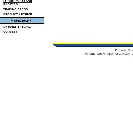
LITHOGRAPHS AND
POSTERS
TRADING CARDS
PRODUCT ARCHIVE
DF DAILY SPECIAL
CONTEST
Dynamic For
All other books, titles, characters