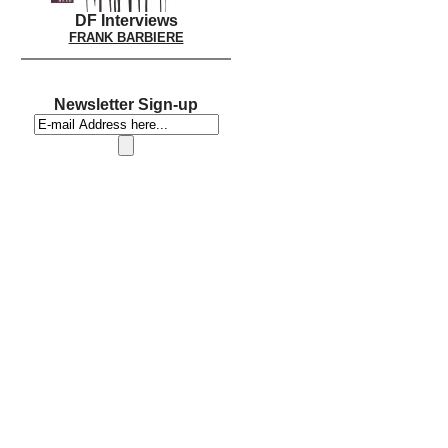
DF Interviews
FRANK BARBIERE
Newsletter Sign-up