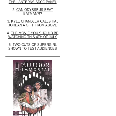
THE LANTERNS SDCC PANEL
2.
CAN ODYSSEUS BEAT
BATMAN?!?
3.
KYLE CHANDLER CALLS HAL
JORDAN A GIFT FROM ABOVE
4.
THE MOVIE YOU SHOULD BE
WATCHING THIS 4TH OF JULY
5.
TWO CUTS OF SUPERGIRL
SHOWN TO TEST AUDIENCES