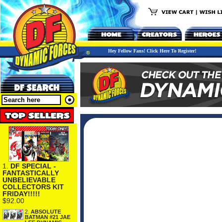
Hey Fellow Fans! Click Here To Register!
1.
DF SPECIAL -
FANTASTICALLY
UNBELIEVABLE
COLLECTORS KIT
FRIDAY!!!!!
$92.00
2.
ABSOLUTE
BATMAN #21 JAE