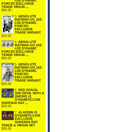
LEE DYNAMIC
FORCES EXCLUSIVE
TRADE VIRGIN ...
$55.00
3.
ABSOLUTE
BATMAN #21 JAE
LEE DYNAMIC
FORCES
EXCLUSIVE
TRADE VARIANT
$15.00
4.
ABSOLUTE
BATMAN #23 JAE
LEE DYNAMIC
FORCES EXCLUSIVE
TRADE VIRGIN ...
$55.00
5.
ABSOLUTE
BATMAN #23 JAE
LEE DYNAMIC
FORCES
EXCLUSIVE
TRADE VARIANT
$15.00
6.
RED SONJA:
SHE-DEVIL WITH A
SWORD #1
DYNAMITE.COM
SUKESHA RAY ...
$35.00
7.
ALADDIN #1
DYNAMITE.COM
EXCLUSIVE
SUKESHA RAY
TRADE & VIRGIN SET
$35.00