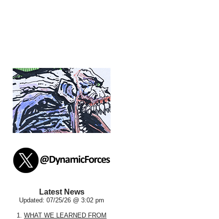
Latest News
Updated: 07/25/26 @ 3:02 pm
1.
WHAT WE LEARNED FROM