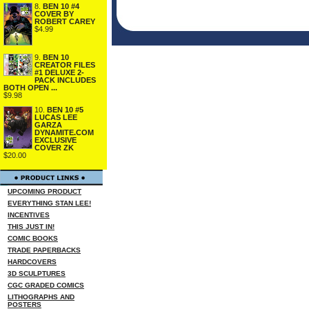
8.
BEN 10 #4
COVER BY
ROBERT CAREY
$4.99
9.
BEN 10
CREATOR FILES
#1 DELUXE 2-
PACK INCLUDES
BOTH OPEN ...
$9.98
10.
BEN 10 #5
LUCAS LEE
GARZA
DYNAMITE.COM
EXCLUSIVE
COVER ZK
$20.00
UPCOMING PRODUCT
EVERYTHING STAN LEE!
INCENTIVES
THIS JUST IN!
COMIC BOOKS
TRADE PAPERBACKS
HARDCOVERS
3D SCULPTURES
CGC GRADED COMICS
LITHOGRAPHS AND
POSTERS