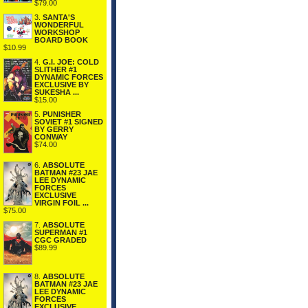
$79.00
3.
SANTA'S
WONDERFUL
WORKSHOP
BOARD BOOK
$10.99
4.
G.I. JOE: COLD
SLITHER #1
DYNAMIC FORCES
EXCLUSIVE BY
SUKESHA ...
$15.00
5.
PUNISHER
SOVIET #1 SIGNED
BY GERRY
CONWAY
$74.00
6.
ABSOLUTE
BATMAN #23 JAE
LEE DYNAMIC
FORCES
EXCLUSIVE
VIRGIN FOIL ...
$75.00
7.
ABSOLUTE
SUPERMAN #1
CGC GRADED
$89.99
8.
ABSOLUTE
BATMAN #23 JAE
LEE DYNAMIC
FORCES
EXCLUSIVE