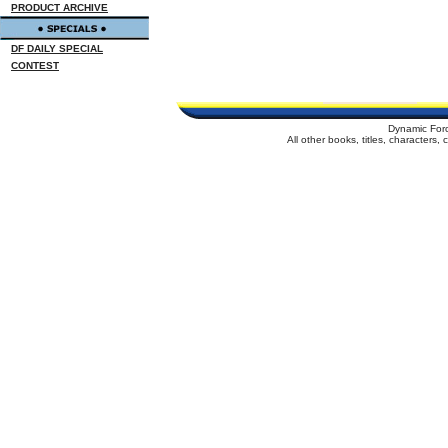
PRODUCT ARCHIVE
DF DAILY SPECIAL
CONTEST
Dynamic For
All other books, titles, characters