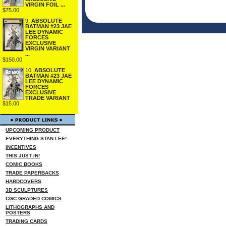
VIRGIN FOIL ...
$75.00
9.
ABSOLUTE
BATMAN #23 JAE
LEE DYNAMIC
FORCES
EXCLUSIVE
VIRGIN VARIANT
...
$150.00
10.
ABSOLUTE
BATMAN #23 JAE
LEE DYNAMIC
FORCES
EXCLUSIVE
TRADE VARIANT
$15.00
UPCOMING PRODUCT
EVERYTHING STAN LEE!
INCENTIVES
THIS JUST IN!
COMIC BOOKS
TRADE PAPERBACKS
HARDCOVERS
3D SCULPTURES
CGC GRADED COMICS
LITHOGRAPHS AND
POSTERS
TRADING CARDS