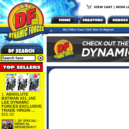
Hey Fellow Fans! Click Here To Register!
1.
ABSOLUTE
BATMAN #21 JAE
LEE DYNAMIC
FORCES EXCLUSIVE
TRADE VIRGIN ...
$55.00
2.
DF SPECIAL -
WEIRD AL
WEDNESDAY!!