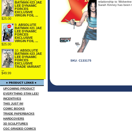
relationship to Wolverine
BATMAN #23 JAE
Sarah Kinney has been ta
LEE DYNAMIC
FORCES
EXCLUSIVE
VIRGIN FOIL ...
$25.00
9.
ABSOLUTE
BATMAN #21 JAE
LEE DYNAMIC
FORCES
EXCLUSIVE
VIRGIN FOIL ...
$25.00
10.
ABSOLUTE
BATMAN #23 JAE
LEE DYNAMIC
FORCES
SKU:
C133175
EXCLUSIVE
TRADE VARIANT
...
$49.99
UPCOMING PRODUCT
EVERYTHING STAN LEE!
INCENTIVES
THIS JUST IN!
COMIC BOOKS
TRADE PAPERBACKS
HARDCOVERS
3D SCULPTURES
CGC GRADED COMICS