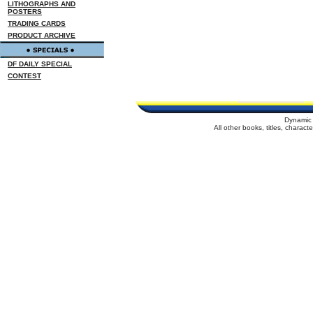
LITHOGRAPHS AND
POSTERS
TRADING CARDS
PRODUCT ARCHIVE
DF DAILY SPECIAL
CONTEST
Dynamic 
All other books, titles, charac