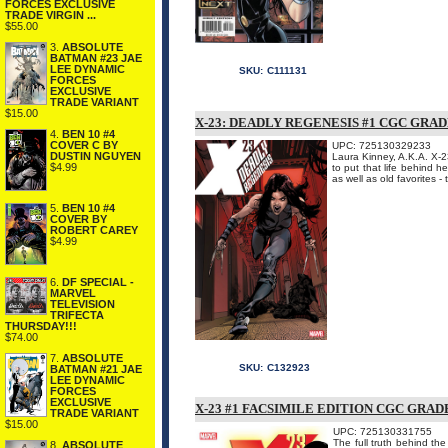
FORCES EXCLUSIVE
TRADE VIRGIN ...
$55.00
3.
ABSOLUTE
BATMAN #23 JAE
LEE DYNAMIC
SKU:
C111131
FORCES
EXCLUSIVE
TRADE VARIANT
$15.00
X-23: DEADLY REGENESIS #1 CGC GRA
4.
BEN 10 #4
COVER C BY
UPC: 725130329233
DUSTIN NGUYEN
Laura Kinney, A.K.A. X-2
$4.99
to put that life behind h
as well as old favorites - 
5.
BEN 10 #4
COVER BY
ROBERT CAREY
$4.99
6.
DF SPECIAL -
MARVEL
TELEVISION
TRIFECTA
THURSDAY!!!
$74.00
7.
ABSOLUTE
SKU:
C132923
BATMAN #21 JAE
LEE DYNAMIC
FORCES
EXCLUSIVE
X-23 #1 FACSIMILE EDITION CGC GRAD
TRADE VARIANT
$15.00
UPC: 725130331755
The full truth behind t
8.
ABSOLUTE