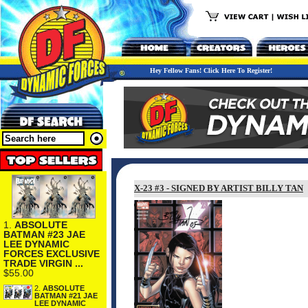
Hey Fellow Fans! Click Here To Register!
X-23 #3 - SIGNED BY ARTIST BILLY TAN
1.
ABSOLUTE
BATMAN #23 JAE
LEE DYNAMIC
FORCES EXCLUSIVE
TRADE VIRGIN ...
$55.00
2.
ABSOLUTE
BATMAN #21 JAE
LEE DYNAMIC