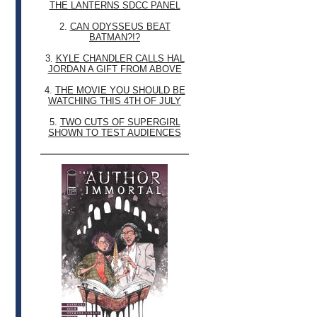
THE LANTERNS SDCC PANEL
2.
CAN ODYSSEUS BEAT
BATMAN?!?
3.
KYLE CHANDLER CALLS HAL
JORDAN A GIFT FROM ABOVE
4.
THE MOVIE YOU SHOULD BE
WATCHING THIS 4TH OF JULY
5.
TWO CUTS OF SUPERGIRL
SHOWN TO TEST AUDIENCES