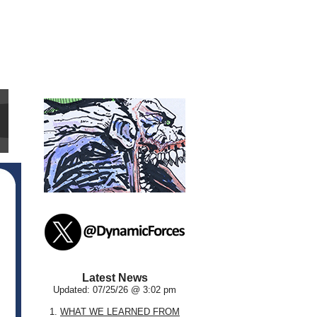
Latest News
Updated: 07/25/26 @ 3:02 pm
1.
WHAT WE LEARNED FROM