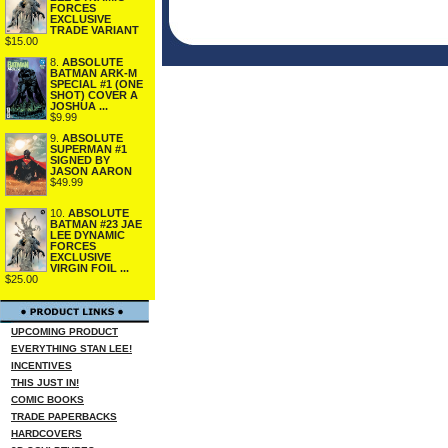
FORCES
EXCLUSIVE
TRADE VARIANT
$15.00
8.
ABSOLUTE
BATMAN ARK-M
SPECIAL #1 (ONE
SHOT) COVER A
JOSHUA ...
$9.99
9.
ABSOLUTE
SUPERMAN #1
SIGNED BY
JASON AARON
$49.99
10.
ABSOLUTE
BATMAN #23 JAE
LEE DYNAMIC
FORCES
EXCLUSIVE
VIRGIN FOIL ...
$25.00
UPCOMING PRODUCT
EVERYTHING STAN LEE!
INCENTIVES
THIS JUST IN!
COMIC BOOKS
TRADE PAPERBACKS
HARDCOVERS