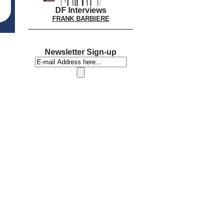
DF Interviews
FRANK BARBIERE
Newsletter Sign-up