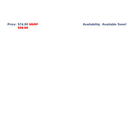
Price:
$74.00
MSRP
Availability:
Available Soon!
$99.99