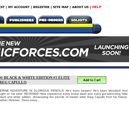
: BLACK & WHITE EDITION #1 ELITE
GREG CAPULLO
INE ADVENTURE IN GLORIOUS PENCILS! He's been beaten! He's been bloodied! And
ght on his mind: REVENGE! Now experience every brutal slash and every gut-wrenching twist
black and white edition, showcasing the pencils of master artist Greg Capullo from his history-
athan Hickman. Savor every ...