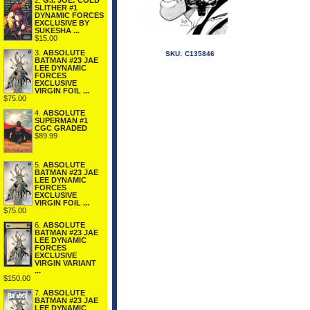
2.
G.I. JOE: COLD
SLITHER #1
DYNAMIC FORCES
EXCLUSIVE BY
SUKESHA ...
$15.00
3.
ABSOLUTE
SKU:
C135846
BATMAN #23 JAE
LEE DYNAMIC
FORCES
EXCLUSIVE
VIRGIN FOIL ...
$75.00
4.
ABSOLUTE
SUPERMAN #1
CGC GRADED
$89.99
5.
ABSOLUTE
BATMAN #23 JAE
LEE DYNAMIC
FORCES
EXCLUSIVE
VIRGIN FOIL ...
$75.00
6.
ABSOLUTE
BATMAN #23 JAE
LEE DYNAMIC
FORCES
EXCLUSIVE
VIRGIN VARIANT
...
$150.00
7.
ABSOLUTE
BATMAN #23 JAE
LEE DYNAMIC