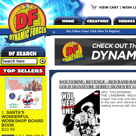
Hey Fellow Fans! Click Here To Register!
WOLVERINE: REVENGE - RED BAND RAW
GOLD SIGNATURE SERIES SIGNED BY 
UPC: 725130358462
THE LANDMARK WOLVER
Logan has only one thou
in the raw and visceral 
making team-up with Jon
1.
SANTA'S
WONDERFUL
WORKSHOP BOARD
BOOK
$10.99