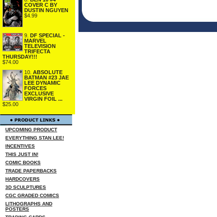
COVER C BY
DUSTIN NGUYEN
$4.99
9.
DF SPECIAL -
MARVEL
TELEVISION
TRIFECTA
THURSDAY!!!
$74.00
10.
ABSOLUTE
BATMAN #23 JAE
LEE DYNAMIC
FORCES
EXCLUSIVE
VIRGIN FOIL ...
$25.00
UPCOMING PRODUCT
EVERYTHING STAN LEE!
INCENTIVES
THIS JUST IN!
COMIC BOOKS
TRADE PAPERBACKS
HARDCOVERS
3D SCULPTURES
CGC GRADED COMICS
LITHOGRAPHS AND
POSTERS