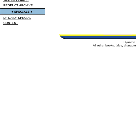
TRADING CARDS
PRODUCT ARCHIVE
DF DAILY SPECIAL
CONTEST
Dynamic 
All other books, titles, charac