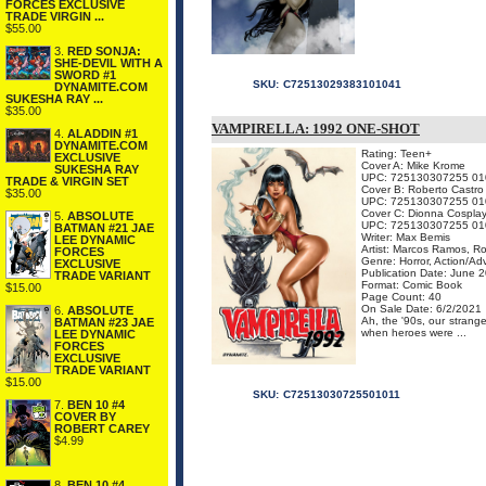
FORCES EXCLUSIVE
TRADE VIRGIN ...
$55.00
3.
RED SONJA:
SHE-DEVIL WITH A
SWORD #1
SKU:
C72513029383101041
DYNAMITE.COM
SUKESHA RAY ...
$35.00
VAMPIRELLA: 1992 ONE-SHOT
4.
ALADDIN #1
DYNAMITE.COM
Rating: Teen+
EXCLUSIVE
Cover A: Mike Krome
SUKESHA RAY
UPC: 725130307255 01
TRADE & VIRGIN SET
Cover B: Roberto Castro
$35.00
UPC: 725130307255 01
Cover C: Dionna Cospla
5.
ABSOLUTE
UPC: 725130307255 01
BATMAN #21 JAE
Writer: Max Bemis
LEE DYNAMIC
Artist: Marcos Ramos, R
FORCES
Genre: Horror, Action/Ad
EXCLUSIVE
Publication Date: June 
TRADE VARIANT
Format: Comic Book
$15.00
Page Count: 40
On Sale Date: 6/2/2021
6.
ABSOLUTE
Ah, the '90s, our strang
BATMAN #23 JAE
when heroes were ...
LEE DYNAMIC
FORCES
EXCLUSIVE
TRADE VARIANT
$15.00
SKU:
C72513030725501011
7.
BEN 10 #4
COVER BY
ROBERT CAREY
$4.99
8.
BEN 10 #4