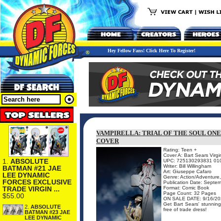
Hey Fellow Fans! Click Here To Register!
VAMPIRELLA: TRIAL OF THE SOUL ONE
COVER
Rating: Teen +
Cover A: Bart Sears Virgi
1.
ABSOLUTE
UPC: 725130293831 01
Writer: Bill Willingham
BATMAN #21 JAE
Art: Giuseppe Cafaro
LEE DYNAMIC
Genre: Action/Adventure,
FORCES EXCLUSIVE
Publication Date: Septe
TRADE VIRGIN ...
Format: Comic Book
Page Count: 32 Pages
$55.00
ON SALE DATE: 9/16/20
Get Bart Sears' stunning 
2.
ABSOLUTE
free of trade dress!
BATMAN #23 JAE
LEE DYNAMIC