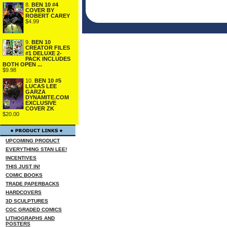
8.
BEN 10 #4
COVER BY
ROBERT CAREY
$4.99
9.
BEN 10
CREATOR FILES
#1 DELUXE 2-
PACK INCLUDES
BOTH OPEN ...
$9.98
10.
BEN 10 #5
LUCAS LEE
GARZA
DYNAMITE.COM
EXCLUSIVE
COVER ZK
$20.00
UPCOMING PRODUCT
EVERYTHING STAN LEE!
INCENTIVES
THIS JUST IN!
COMIC BOOKS
TRADE PAPERBACKS
HARDCOVERS
3D SCULPTURES
CGC GRADED COMICS
LITHOGRAPHS AND
POSTERS