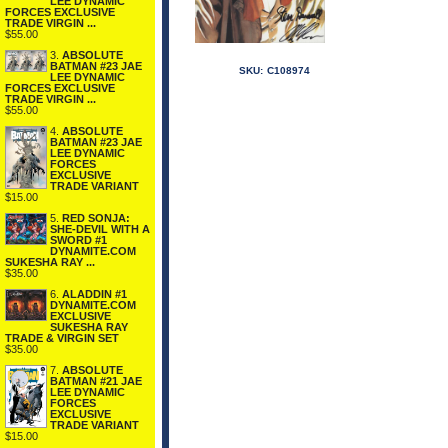
LEE DYNAMIC
FORCES EXCLUSIVE
TRADE VIRGIN ...
$55.00
3.
ABSOLUTE
BATMAN #23 JAE
SKU:
C108974
LEE DYNAMIC
FORCES EXCLUSIVE
TRADE VIRGIN ...
$55.00
4.
ABSOLUTE
BATMAN #23 JAE
LEE DYNAMIC
FORCES
EXCLUSIVE
TRADE VARIANT
$15.00
5.
RED SONJA:
SHE-DEVIL WITH A
SWORD #1
DYNAMITE.COM
SUKESHA RAY ...
$35.00
6.
ALADDIN #1
DYNAMITE.COM
EXCLUSIVE
SUKESHA RAY
TRADE & VIRGIN SET
$35.00
7.
ABSOLUTE
BATMAN #21 JAE
LEE DYNAMIC
FORCES
EXCLUSIVE
TRADE VARIANT
$15.00