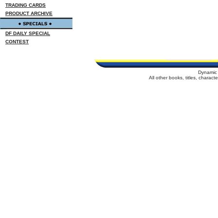
TRADING CARDS
PRODUCT ARCHIVE
DF DAILY SPECIAL
CONTEST
Dynamic 
All other books, titles, charac