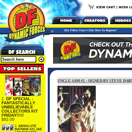
Hey Fellow Fans! Click Here To Register!
UNCLE SAM #2 - SIGNED BY STEVE DA
1.
DF SPECIAL -
FANTASTICALLY
UNBELIEVABLE
COLLECTORS KIT
FRIDAY!!!!!
$92.00
2.
ABSOLUTE
BATMAN #21 JAE