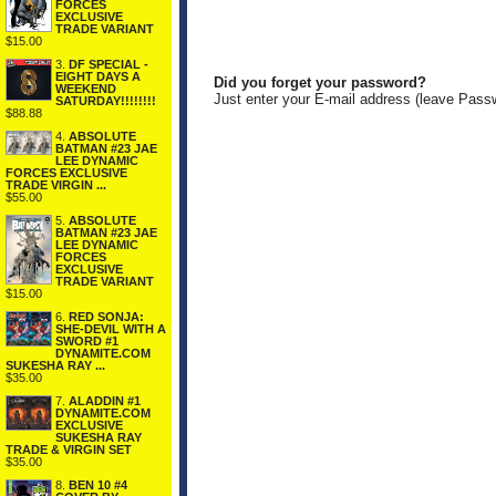
FORCES
EXCLUSIVE
TRADE VARIANT
$15.00
3.
DF SPECIAL -
EIGHT DAYS A
Did you forget your password?
WEEKEND
Just enter your E-mail address (leave Pass
SATURDAY!!!!!!!!
$88.88
4.
ABSOLUTE
BATMAN #23 JAE
LEE DYNAMIC
FORCES EXCLUSIVE
TRADE VIRGIN ...
$55.00
5.
ABSOLUTE
BATMAN #23 JAE
LEE DYNAMIC
FORCES
EXCLUSIVE
TRADE VARIANT
$15.00
6.
RED SONJA:
SHE-DEVIL WITH A
SWORD #1
DYNAMITE.COM
SUKESHA RAY ...
$35.00
7.
ALADDIN #1
DYNAMITE.COM
EXCLUSIVE
SUKESHA RAY
TRADE & VIRGIN SET
$35.00
8.
BEN 10 #4