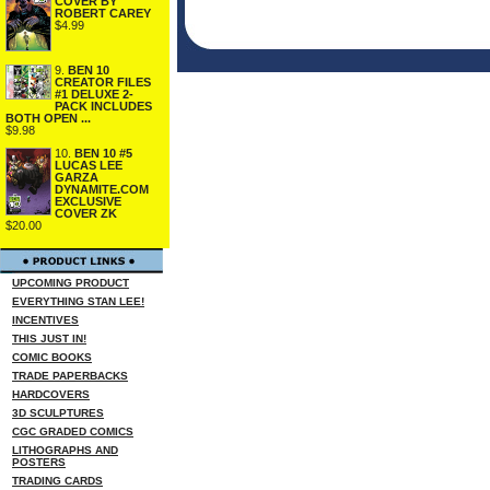
COVER BY
ROBERT CAREY
$4.99
9.
BEN 10
CREATOR FILES
#1 DELUXE 2-
PACK INCLUDES
BOTH OPEN ...
$9.98
10.
BEN 10 #5
LUCAS LEE
GARZA
DYNAMITE.COM
EXCLUSIVE
COVER ZK
$20.00
UPCOMING PRODUCT
EVERYTHING STAN LEE!
INCENTIVES
THIS JUST IN!
COMIC BOOKS
TRADE PAPERBACKS
HARDCOVERS
3D SCULPTURES
CGC GRADED COMICS
LITHOGRAPHS AND
POSTERS
TRADING CARDS