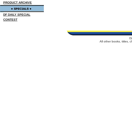
PRODUCT ARCHIVE
DF DAILY SPECIAL
CONTEST
D
All other books, titles,