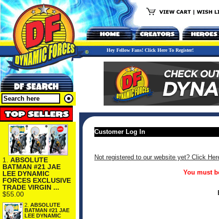
Hey Fellow Fans! Click Here To Register!
Customer Log In
Not registered to our website yet? Click Her
1.
ABSOLUTE
BATMAN #21 JAE
You must be
LEE DYNAMIC
FORCES EXCLUSIVE
TRADE VIRGIN ...
$55.00
2.
ABSOLUTE
BATMAN #21 JAE
LEE DYNAMIC