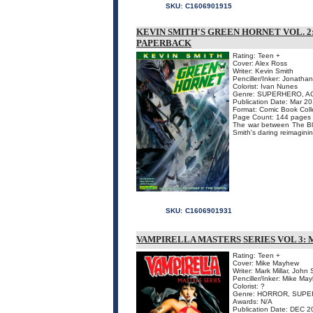
SKU:
C1606901915
KEVIN SMITH'S GREEN HORNET VOL. 2
PAPERBACK
Rating: Teen +
Cover: Alex Ross
Writer: Kevin Smith
Penciller/Inker: Jonatha
Colorist: Ivan Nunes
Genre: SUPERHERO, A
Publication Date: Mar 20
Format: Comic Book Coll
Page Count: 144 pages
The war between The Bla
Smith's daring reimagining
SKU:
C1606901931
VAMPIRELLA MASTERS SERIES VOL 3:
Rating: Teen +
Cover: Mike Mayhew
Writer: Mark Millar, John 
Penciller/Inker: Mike Ma
Colorist: ?
Genre: HORROR, SUP
Awards: N/A
Publication Date: DEC 2