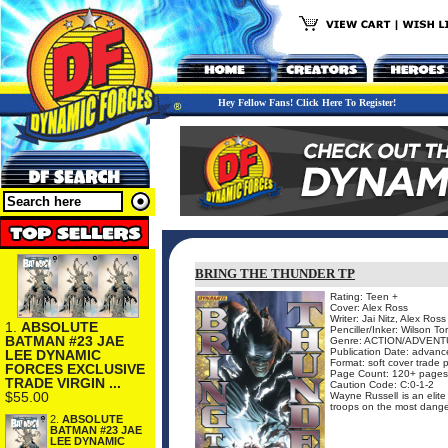
Hey Fellow Fans! Click Here To Register!
BRING THE THUNDER TP
Rating: Teen +
Cover: Alex Ross
Writer: Jai Nitz, Alex Ross
1.
ABSOLUTE
Penciller/Inker: Wilson To
BATMAN #23 JAE
Genre: ACTION/ADVENTU
Publication Date: advance 
LEE DYNAMIC
Format: soft cover trade
FORCES EXCLUSIVE
Page Count: 120+ pages
TRADE VIRGIN ...
Caution Code: C:0-1-2
$55.00
Wayne Russell is an elite
troops on the most danger
2.
ABSOLUTE
BATMAN #23 JAE
LEE DYNAMIC