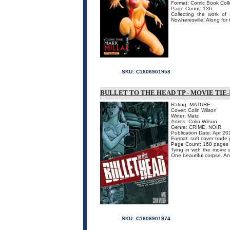
Format: Comic Book Coll
Page Count: 136
Collecting the work of
Nowheresville! Along for 
SKU:
C1606901958
BULLET TO THE HEAD TP - MOVIE TIE-
Rating: MATURE
Cover: Colin Wilson
Writer: Matz
Artists: Colin Wilson
Genre: CRIME, NOIR
Publication Date: Apr 20
Format: soft cover trade
Page Count: 168 pages
Tying in with the movie s
One beautiful corpse. An
SKU:
C1606901974