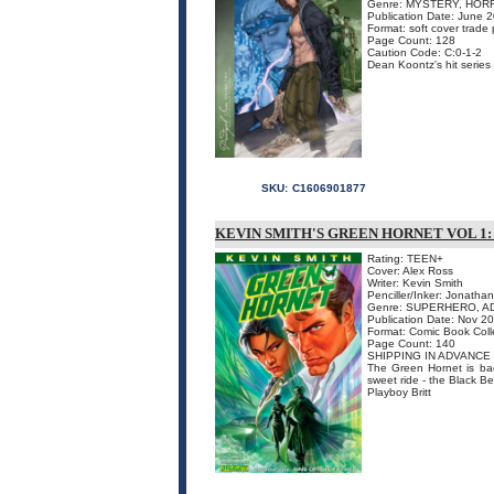
Genre: MYSTERY, HOR
Publication Date: June 
Format: soft cover trade
Page Count: 128
Caution Code: C:0-1-2
Dean Koontz's hit series
SKU:
C1606901877
KEVIN SMITH'S GREEN HORNET VOL 1:
Rating: TEEN+
Cover: Alex Ross
Writer: Kevin Smith
Penciller/Inker: Jonatha
Genre: SUPERHERO, A
Publication Date: Nov 2
Format: Comic Book Coll
Page Count: 140
SHIPPING IN ADVANCE
The Green Hornet is bac
sweet ride - the Black Be
Playboy Britt