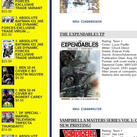
FORCES
EXCLUSIVE
TRADE VARIANT
$15.00
3.
ABSOLUTE
BATMAN #21 JAE
SKU:
C160690163X
LEE DYNAMIC
FORCES EXCLUSIVE
TRADE VIRGIN ...
THE EXPENDABLES TP
$55.00
4.
ABSOLUTE
Rating: Teen +
BATMAN #21 JAE
Cover: Lucio Parillo
LEE DYNAMIC
Writer: Chuck Dixon
FORCES
Artists: Esteve Polls
EXCLUSIVE
Genre: Action/Adventure,
TRADE VARIANT
Publication Date: Aug 2
$15.00
Format: soft cover trade
Diamond Code: MAY100
5.
BEN 10 #4
Page Count: 104+ page
COVER C BY
After years of corruptio
DUSTIN NGUYEN
Nations who secretly put t
$4.99
6.
BEN 10 #4
COVER BY
ROBERT CAREY
$4.99
SKU:
C1606901729
7.
DF SPECIAL -
MARVEL
TELEVISION
VAMPIRELLA MASTERS SERIES VOL 1:
TRIFECTA
NEW PRINTING!
THURSDAY!!!
$74.00
Rating: Teen +
Cover: Jae Lee
8.
ABSOLUTE