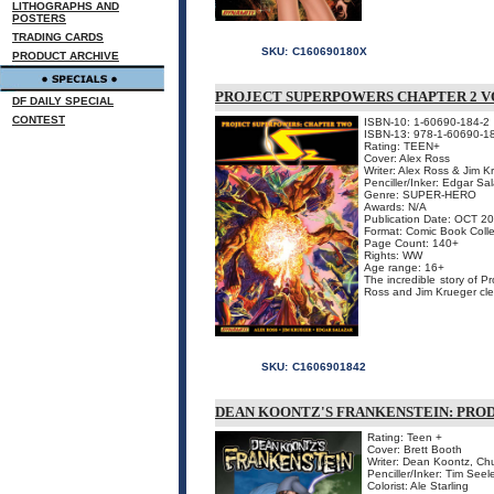
LITHOGRAPHS AND
POSTERS
TRADING CARDS
SKU:
C160690180X
PRODUCT ARCHIVE
PROJECT SUPERPOWERS CHAPTER 2 V
DF DAILY SPECIAL
CONTEST
ISBN-10: 1-60690-184-2
ISBN-13: 978-1-60690-1
Rating: TEEN+
Cover: Alex Ross
Writer: Alex Ross & Jim K
Penciller/Inker: Edgar Sa
Genre: SUPER-HERO
Awards: N/A
Publication Date: OCT 2
Format: Comic Book Colle
Page Count: 140+
Rights: WW
Age range: 16+
The incredible story of P
Ross and Jim Krueger clea
SKU:
C1606901842
DEAN KOONTZ'S FRANKENSTEIN: PROD
Rating: Teen +
Cover: Brett Booth
Writer: Dean Koontz, Ch
Penciller/Inker: Tim Seel
Colorist: Ale Starling