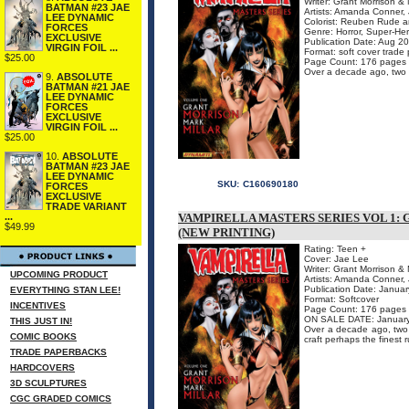
Writer: Grant Morrison & 
BATMAN #23 JAE
Artists: Amanda Conner, 
LEE DYNAMIC
Colorist: Reuben Rude a
FORCES
Genre: Horror, Super-He
EXCLUSIVE
Publication Date: Aug 20
VIRGIN FOIL ...
Format: soft cover trade
$25.00
Page Count: 176 pages
Over a decade ago, two of 
9.
ABSOLUTE
BATMAN #21 JAE
LEE DYNAMIC
FORCES
EXCLUSIVE
VIRGIN FOIL ...
$25.00
10.
ABSOLUTE
BATMAN #23 JAE
LEE DYNAMIC
SKU:
C160690180
FORCES
EXCLUSIVE
TRADE VARIANT
VAMPIRELLA MASTERS SERIES VOL 1:
...
$49.99
(NEW PRINTING)
Rating: Teen +
Cover: Jae Lee
Writer: Grant Morrison & 
UPCOMING PRODUCT
Artists: Amanda Conner, 
Publication Date: Janua
EVERYTHING STAN LEE!
Format: Softcover
INCENTIVES
Page Count: 176 pages
ON SALE DATE: Januar
THIS JUST IN!
Over a decade ago, two of
COMIC BOOKS
craft perhaps the finest r
TRADE PAPERBACKS
HARDCOVERS
3D SCULPTURES
CGC GRADED COMICS