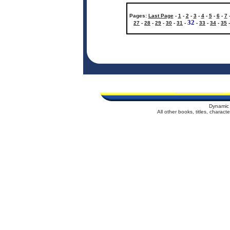
Pages:
Last Page
-
1
-
2
-
3
-
4
-
5
-
6
-
7
32
27
-
28
-
29
-
30
-
31
-
-
33
-
34
-
35
Dynamic 
All other books, titles, charac