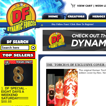
Hey Fellow Fans! Click Here To Register!
THE 'TORCH #1 DF EXCLUSIVE COVER 
The original Human Torch 
edition cover by Alex. N
1.
DF SPECIAL -
EIGHT DAYS A
WEEKEND
SATURDAY!!!!!!!!
$88.88