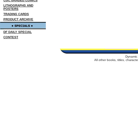
CGC GRADED COMICS
LITHOGRAPHS AND
POSTERS
TRADING CARDS
PRODUCT ARCHIVE
DF DAILY SPECIAL
CONTEST
Dynamic 
All other books, titles, charac