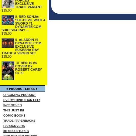
FORCES
EXCLUSIVE
TRADE VARIANT
$15.00
8.
RED SONJA:
SHE-DEVIL WITH A
SWORD #1
DYNAMITE.COM
SUKESHA RAY ...
$35.00
9.
ALADDIN #1
DYNAMITE.COM
EXCLUSIVE
SUKESHA RAY
TRADE & VIRGIN SET
$35.00
10.
BEN 10 #4
COVER BY
ROBERT CAREY
$4.99
UPCOMING PRODUCT
EVERYTHING STAN LEE!
INCENTIVES
THIS JUST IN!
COMIC BOOKS
TRADE PAPERBACKS
HARDCOVERS
3D SCULPTURES