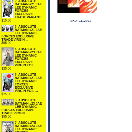
2.
ABSOLUTE
BATMAN #21 JAE
LEE DYNAMIC
FORCES
EXCLUSIVE
TRADE VARIANT
$15.00
SKU:
C112901
3.
ABSOLUTE
BATMAN #21 JAE
LEE DYNAMIC
FORCES EXCLUSIVE
TRADE VIRGIN ...
$55.00
4.
ABSOLUTE
BATMAN #23 JAE
LEE DYNAMIC
FORCES
EXCLUSIVE
VIRGIN FOIL ...
$25.00
5.
ABSOLUTE
BATMAN #21 JAE
LEE DYNAMIC
FORCES
EXCLUSIVE
VIRGIN FOIL ...
$25.00
6.
ABSOLUTE
BATMAN #23 JAE
LEE DYNAMIC
FORCES EXCLUSIVE
TRADE VIRGIN ...
$55.00
7.
ABSOLUTE
BATMAN #23 JAE
LEE DYNAMIC