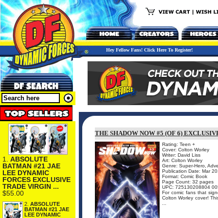
Hey Fellow Fans! Click Here To Register!
THE SHADOW NOW #5 (OF 6) EXCLUSIV
Rating: Teen +
Cover: Colton Worley
Writer: David Liss
1.
ABSOLUTE
Art: Colton Worley
BATMAN #21 JAE
Genre: Super-Hero, Adv
Publication Date: Mar 2
LEE DYNAMIC
Format: Comic Book
FORCES EXCLUSIVE
Page Count: 32 pages
TRADE VIRGIN ...
UPC: 725130208804 00
$55.00
For comic fans that sign
Colton Worley cover! Thi
...
2.
ABSOLUTE
BATMAN #21 JAE
LEE DYNAMIC