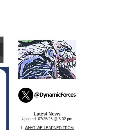
Latest News
Updated: 07/25/26 @ 3:02 pm
1.
WHAT WE LEARNED FROM