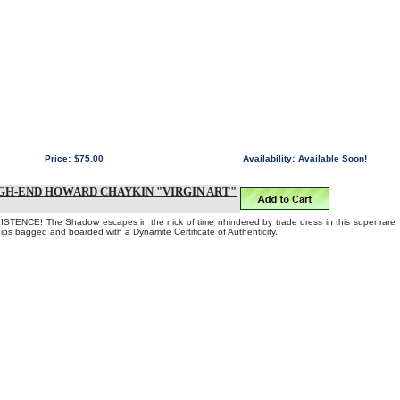
Price:
$75.00
Availability:
Available Soon!
GH-END HOWARD CHAYKIN "VIRGIN ART"
TENCE! The Shadow escapes in the nick of time nhindered by trade dress in this super rare
Ships bagged and boarded with a Dynamite Certificate of Authenticity.