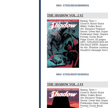
SKU:
C72513021636606031
THE SHADOW VOL. 2 #2
Rating: Teen +
Cover A: Butch Guice
Writer: Cullen Bunn
Art: Giovanni Timpano
Genre: Crime Noir, Supe
Publication Date: Septe
Format: Comic Book
Page Count: 32 pages
UPC: 725130237323 02
ON SALE DATE: Septem
As the Shadow continues
Houdini's message from be
SKU:
C72513023732302011
THE SHADOW VOL. 2 #3
Rating: Teen +
Cover A: Butch Guice
Writer: Cullen Bunn
Art: Giovanni Timpano
Genre: Crime Noir, Supe
Publication Date: Octob
Format: Comic Book