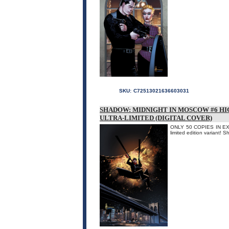
SKU:
C72513021636603031
SHADOW: MIDNIGHT IN MOSCOW #6 HI
ULTRA-LIMITED (DIGITAL COVER)
ONLY 50 COPIES IN EXIS
limited edition variant! 