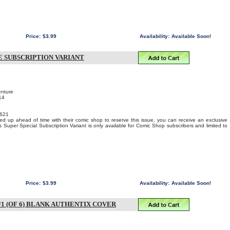
Price:
$3.99
Availability:
Available Soon!
E SUBSCRIPTION VARIANT
enture
14
621
ed up ahead of time with their comic shop to reserve this issue, you can receive an exclusive
s Super Special Subscription Variant is only available for Comic Shop subscribers and limited to
Price:
$3.99
Availability:
Available Soon!
1 (OF 6) BLANK AUTHENTIX COVER