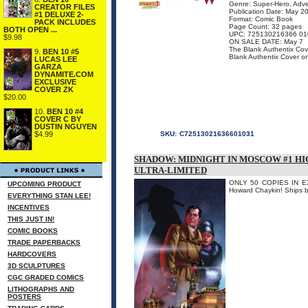
Genre: Super-Hero, Adv
CREATOR FILES
Publication Date: May 2
#1 DELUXE 2-
Format: Comic Book
PACK INCLUDES
Page Count: 32 pages
BOTH OPEN ...
UPC: 725130216366 01
$9.98
ON SALE DATE: May 7
The Blank Authentix Cove
9.
BEN 10 #5
Blank Authentix Cover onl
LUCAS LEE
GARZA
DYNAMITE.COM
EXCLUSIVE
COVER ZK
$20.00
10.
BEN 10 #4
COVER C BY
DUSTIN NGUYEN
$4.99
SKU:
C72513021636601031
SHADOW: MIDNIGHT IN MOSCOW #1 HI
ULTRA-LIMITED
ONLY 50 COPIES IN EXIS
UPCOMING PRODUCT
Howard Chaykin! Ships ba
EVERYTHING STAN LEE!
INCENTIVES
THIS JUST IN!
COMIC BOOKS
TRADE PAPERBACKS
HARDCOVERS
3D SCULPTURES
CGC GRADED COMICS
LITHOGRAPHS AND
POSTERS