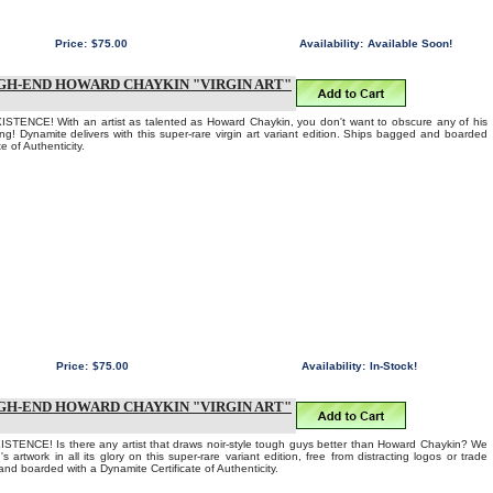
Price:
$75.00
Availability:
Available Soon!
GH-END HOWARD CHAYKIN "VIRGIN ART"
TENCE! With an artist as talented as Howard Chaykin, you don't want to obscure any of his
ing! Dynamite delivers with this super-rare virgin art variant edition. Ships bagged and boarded
e of Authenticity.
Price:
$75.00
Availability:
In-Stock!
GH-END HOWARD CHAYKIN "VIRGIN ART"
ENCE! Is there any artist that draws noir-style tough guys better than Howard Chaykin? We
s artwork in all its glory on this super-rare variant edition, free from distracting logos or trade
nd boarded with a Dynamite Certificate of Authenticity.