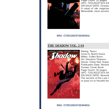
Page Count: 32 pages
UPC: 725130237323 03
ON SALE DATE: Octobe
A cabal of vile magicia
Meanwhile, more secrets o
SKU:
C72513023732303011
THE SHADOW VOL. 2 #4
Rating: Teen+
Cover A: Butch Guice
Writer: Cullen Bunn
Art: Giovanni Timpano
Genre: Crime Noir, Supe
Publication Date: Nove
Format: Comic Book
Page Count: 32 pages
UPC: 725130237323 04
ON SALE DATE: Novemb
The secrets of the Last I
to pass on to Houdini bef
SKU:
C72513023732304011