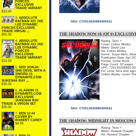
FORCES
EXCLUSIVE
TRADE VARIANT
$15.00
3.
ABSOLUTE
BATMAN #23 JAE
SKU:
C72513020880400521
LEE DYNAMIC
FORCES EXCLUSIVE
TRADE VIRGIN ...
THE SHADOW NOW #6 (OF 6) EXCLUSIV
$55.00
4.
ABSOLUTE
Rating: Teen +
BATMAN #23 JAE
Cover: Colton Worley
LEE DYNAMIC
Writer: David Liss
FORCES
Art: Colton Worley
EXCLUSIVE
Genre: Super-Hero, Adv
TRADE VARIANT
Publication Date: Apr 20
$15.00
Format: Comic Book
Page Count: 32 pages
5.
RED SONJA:
UPC: 725130208804 00
SHE-DEVIL WITH A
For comic fans that sign
SWORD #1
Colton Worley cover! Thi
DYNAMITE.COM
...
SUKESHA RAY ...
$35.00
6.
ALADDIN #1
DYNAMITE.COM
EXCLUSIVE
SUKESHA RAY
TRADE & VIRGIN SET
$35.00
SKU:
C72513020880400621
7.
BEN 10 #4
COVER BY
ROBERT CAREY
THE SHADOW: MIDNIGHT IN MOSCOW #
$4.99
Rating: Teen +
Writer: Howard Chaykin
Art: Howard Chaykin
8.
BEN 10