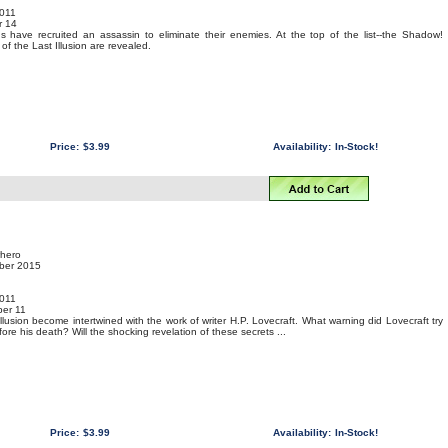
011
r 14
ns have recruited an assassin to eliminate their enemies. At the top of the list--the Shadow!
f the Last Illusion are revealed.
Price:
$3.99
Availability:
In-Stock!
rhero
mber 2015
011
er 11
llusion become intertwined with the work of writer H.P. Lovecraft. What warning did Lovecraft try
ore his death? Will the shocking revelation of these secrets ...
Price:
$3.99
Availability:
In-Stock!