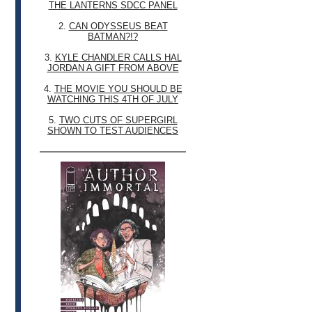
THE LANTERNS SDCC PANEL
2.
CAN ODYSSEUS BEAT
BATMAN?!?
3.
KYLE CHANDLER CALLS HAL
JORDAN A GIFT FROM ABOVE
4.
THE MOVIE YOU SHOULD BE
WATCHING THIS 4TH OF JULY
5.
TWO CUTS OF SUPERGIRL
SHOWN TO TEST AUDIENCES