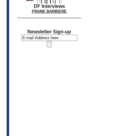
DF Interviews
FRANK BARBIERE
Newsletter Sign-up