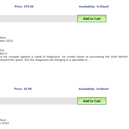
Price:
$75.00
Availability:
In-Stock!
rhero
mber 2015
011
ber 2
 his crusade against a cabal of magicians, he comes closer to uncovering the truth behind
yond the grave. But the magicians are bringing in a specialist to ...
Price:
$3.99
Availability:
In-Stock!
rhero
er 2015