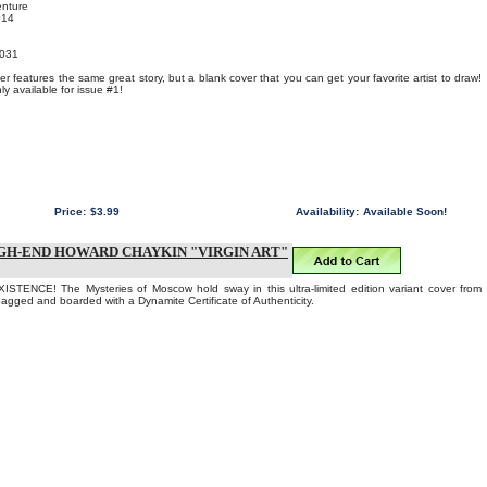
enture
014
031
r features the same great story, but a blank cover that you can get your favorite artist to draw!
y available for issue #1!
Price:
$3.99
Availability:
Available Soon!
GH-END HOWARD CHAYKIN "VIRGIN ART"
TENCE! The Mysteries of Moscow hold sway in this ultra-limited edition variant cover from
gged and boarded with a Dynamite Certificate of Authenticity.