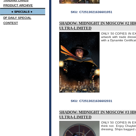
TRADING CARDS
PRODUCT ARCHIVE
SKU:
C72513021636601051
DF DAILY SPECIAL
SHADOW: MIDNIGHT IN MOSCOW #2 HI
CONTEST
ULTRA-LIMITED
ONLY 50 COPIES IN EXIS
artwork with trade dress
with a Dynamite Certificat
SKU:
C72513021636602031
SHADOW: MIDNIGHT IN MOSCOW #3 HI
ULTRA-LIMITED
ONLY 50 COPIES IN EXIST
think not. Enjoy Chaykin'
dressing. Ships bagged a