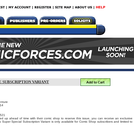
E SUBSCRIPTION VARIANT
enture
014
521
ed up ahead of time with their comic shop to reserve this issue, you can receive an exclusive
s Super Special Subscription Variant is only available for Comic Shop subscribers and limited to