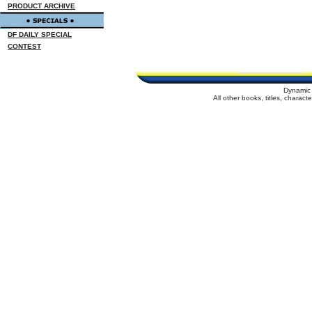
PRODUCT ARCHIVE
DF DAILY SPECIAL
CONTEST
Dynamic 
All other books, titles, charac