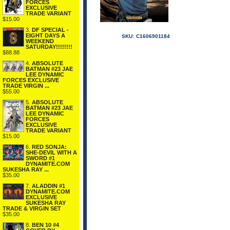
FORCES
EXCLUSIVE
TRADE VARIANT
$15.00
3.
DF SPECIAL -
EIGHT DAYS A
SKU:
C1606901184
WEEKEND
SATURDAY!!!!!!!!
$88.88
4.
ABSOLUTE
BATMAN #23 JAE
LEE DYNAMIC
FORCES EXCLUSIVE
TRADE VIRGIN ...
$55.00
5.
ABSOLUTE
BATMAN #23 JAE
LEE DYNAMIC
FORCES
EXCLUSIVE
TRADE VARIANT
$15.00
6.
RED SONJA:
SHE-DEVIL WITH A
SWORD #1
DYNAMITE.COM
SUKESHA RAY ...
$35.00
7.
ALADDIN #1
DYNAMITE.COM
EXCLUSIVE
SUKESHA RAY
TRADE & VIRGIN SET
$35.00
8.
BEN 10 #4