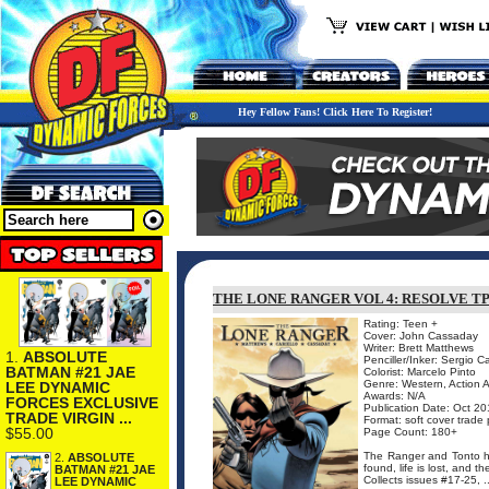
Hey Fellow Fans! Click Here To Register!
THE LONE RANGER VOL 4: RESOLVE T
Rating: Teen +
Cover: John Cassaday
Writer: Brett Matthews
1.
ABSOLUTE
Penciller/Inker: Sergio Ca
BATMAN #21 JAE
Colorist: Marcelo Pinto
Genre: Western, Action 
LEE DYNAMIC
Awards: N/A
FORCES EXCLUSIVE
Publication Date: Oct 20
TRADE VIRGIN ...
Format: soft cover trade
$55.00
Page Count: 180+
The Ranger and Tonto hea
2.
ABSOLUTE
found, life is lost, and 
BATMAN #21 JAE
Collects issues #17-25, ..
LEE DYNAMIC