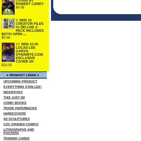
COVER BY
ROBERT CAREY
$4.99
9.
BEN 10
CREATOR FILES
#1 DELUXE 2-
PACK INCLUDES
BOTH OPEN ...
$9.98
10.
BEN 10 #5
LUCAS LEE
GARZA
DYNAMITE.COM
EXCLUSIVE
COVER ZK
$20.00
UPCOMING PRODUCT
EVERYTHING STAN LEE!
INCENTIVES
THIS JUST IN!
COMIC BOOKS
TRADE PAPERBACKS
HARDCOVERS
3D SCULPTURES
CGC GRADED COMICS
LITHOGRAPHS AND
POSTERS
TRADING CARDS