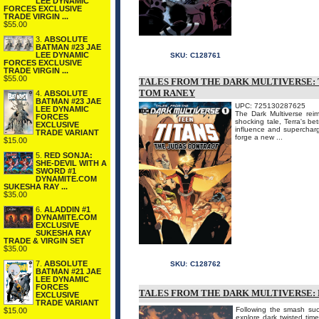
LEE DYNAMIC
FORCES EXCLUSIVE
TRADE VIRGIN ...
$55.00
3.
ABSOLUTE
BATMAN #23 JAE
LEE DYNAMIC
SKU:
C128761
FORCES EXCLUSIVE
TRADE VIRGIN ...
$55.00
TALES FROM THE DARK MULTIVERSE: 
TOM RANEY
4.
ABSOLUTE
BATMAN #23 JAE
UPC: 725130287625
LEE DYNAMIC
The Dark Multiverse rei
FORCES
shocking tale, Terra's be
EXCLUSIVE
influence and supercharg
TRADE VARIANT
forge a new ...
$15.00
5.
RED SONJA:
SHE-DEVIL WITH A
SWORD #1
DYNAMITE.COM
SUKESHA RAY ...
$35.00
6.
ALADDIN #1
DYNAMITE.COM
EXCLUSIVE
SUKESHA RAY
TRADE & VIRGIN SET
$35.00
7.
ABSOLUTE
SKU:
C128762
BATMAN #21 JAE
LEE DYNAMIC
FORCES
TALES FROM THE DARK MULTIVERSE: 
EXCLUSIVE
TRADE VARIANT
Following the smash succ
$15.00
explore dark twisted time