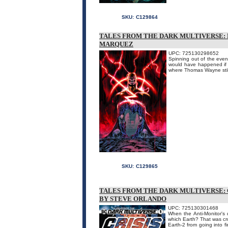
SKU:
C129864
TALES FROM THE DARK MULTIVERSE: F
MARQUEZ
UPC: 725130298652
Spinning out of the even
would have happened if B
where Thomas Wayne stil
SKU:
C129865
TALES FROM THE DARK MULTIVERSE: C
BY STEVE ORLANDO
UPC: 725130301468
When the Anti-Monitor's 
which Earth? That was cr
Earth-2 from going into fi