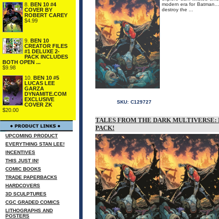
8.
BEN 10 #4
modern era for Batman...
COVER BY
destroy the ...
ROBERT CAREY
$4.99
9.
BEN 10
CREATOR FILES
#1 DELUXE 2-
PACK INCLUDES
BOTH OPEN ...
$9.98
10.
BEN 10 #5
LUCAS LEE
GARZA
DYNAMITE.COM
EXCLUSIVE
SKU:
C129727
COVER ZK
$20.00
TALES FROM THE DARK MULTIVERSE: 
PACK!
UPCOMING PRODUCT
EVERYTHING STAN LEE!
INCENTIVES
THIS JUST IN!
COMIC BOOKS
TRADE PAPERBACKS
HARDCOVERS
3D SCULPTURES
CGC GRADED COMICS
LITHOGRAPHS AND
POSTERS