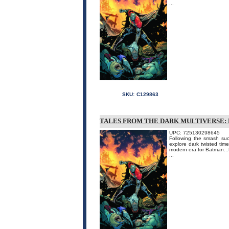
...
SKU:
C129863
TALES FROM THE DARK MULTIVERSE: 
UPC: 725130298645
Following the smash succ
explore dark twisted time
modern era for Batman...
...