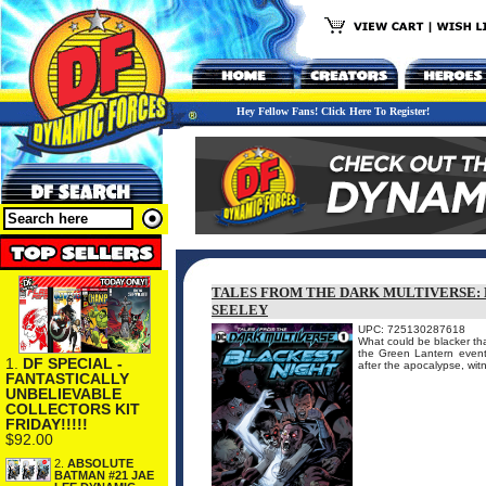
Hey Fellow Fans! Click Here To Register!
TALES FROM THE DARK MULTIVERSE: 
SEELEY
UPC: 725130287618
What could be blacker tha
the Green Lantern event 
1.
DF SPECIAL -
after the apocalypse, wit
FANTASTICALLY
UNBELIEVABLE
COLLECTORS KIT
FRIDAY!!!!!
$92.00
2.
ABSOLUTE
BATMAN #21 JAE