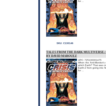
for ...
SKU:
C130146
TALES FROM THE DARK MULTIVERSE: C
BY DAVID MARQUEZ
UPC: 725130301475
When the Anti-Monitor's 
which Earth? That was cr
Earth-2 from going into fi
for ...