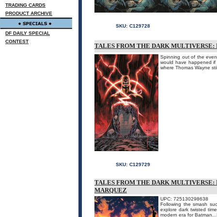
TRADING CARDS
PRODUCT ARCHIVE
SKU:
C129728
DF DAILY SPECIAL
CONTEST
TALES FROM THE DARK MULTIVERSE: 
Spinning out of the even
would have happened if B
where Thomas Wayne still
SKU:
C129729
TALES FROM THE DARK MULTIVERSE: B
MARQUEZ
UPC: 725130298638
Following the smash succ
explore dark twisted time
modern era for Batman...