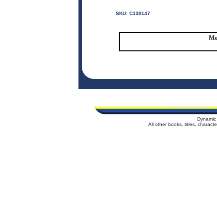
SKU:
C130147
Mo
Dynamic 
All other books, titles, charac