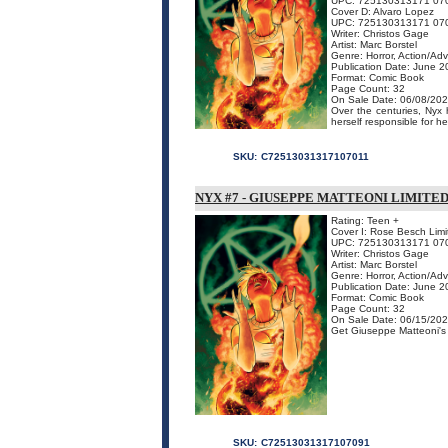
UPC: 725130313171 07
Cover D: Alvaro Lopez
UPC: 725130313171 07
Writer: Christos Gage
Artist: Marc Borstel
Genre: Horror, Action/Ad
Publication Date: June 
Format: Comic Book
Page Count: 32
On Sale Date: 06/08/20
Over the centuries, Nyx
herself responsible for her
SKU:
C72513031317107011
NYX #7 - GIUSEPPE MATTEONI LIMITE
Rating: Teen +
Cover I: Rose Besch Limi
UPC: 725130313171 07
Writer: Christos Gage
Artist: Marc Borstel
Genre: Horror, Action/Ad
Publication Date: June 
Format: Comic Book
Page Count: 32
On Sale Date: 06/15/20
Get Giuseppe Matteoni's co
SKU:
C72513031317107091