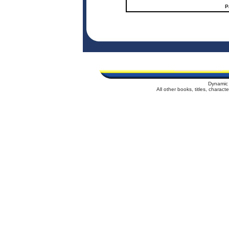
P
Dynamic 
All other books, titles, charac