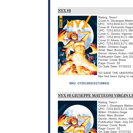
NYX #8
Rating: Teen+
Cover A: Giuseppe Matte
UPC: 725130313171 08
Cover B: Fernando Dagn
UPC: 725130313171 08
Cover C: Geebo Vigonte
UPC: 725130313171 08
Cover D: Alvaro Lopez
UPC: 725130313171 08
Writer: Christos Gage
Artist: Marc Borstel
Genre: Horror, Action / A
Publication Date: July 2
Format: Comic Book
Page Count: 32
On Sale Date: 07/20/22
TO SAVE THE UNIVERS
Nyx has been trying to sav
SKU:
C72513031317108011
NYX #8 GIUSEPPE MATTEONI VIRGIN 
Rating: Teen+
Cover I: Giuseppe Matte
UPC: 725130313171 08
Writer: Christos Gage
Artist: Marc Borstel
Genre: Horror, Action / A
Publication Date: July 2
Format: Comic Book
Page Count: 32
On Sale Date: 07/27/22