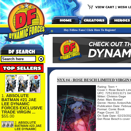
Hey Fellow Fans! Click Here To Register!
NYX #4 - ROSE BESCH LIMITED VIRGIN
Rating: Teen +
Cover I: Rose Besch Limi
UPC: 725130313171 04
1.
ABSOLUTE
Writer: Christos Gage
BATMAN #21 JAE
Artist: Marc Borstel
Genre: Horror, Action/Ad
LEE DYNAMIC
Publication Date: Febru
FORCES EXCLUSIVE
Format: Comic Book
TRADE VIRGIN ...
Page Count: 32
$55.00
On Sale Date: 02/23/20
Get Rose Besch's cover fo
2.
ABSOLUTE
BATMAN #23 JAE
LEE DYNAMIC