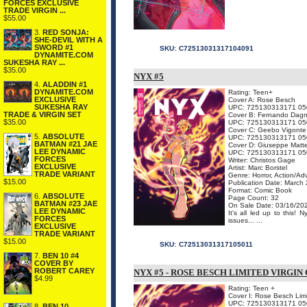
FORCES EXCLUSIVE
TRADE VIRGIN ...
$55.00
3.
RED SONJA:
SHE-DEVIL WITH A
SWORD #1
SKU:
C72513031317104091
DYNAMITE.COM
SUKESHA RAY ...
$35.00
NYX #5
4.
ALADDIN #1
DYNAMITE.COM
Rating: Teen+
EXCLUSIVE
Cover A: Rose Besch
SUKESHA RAY
UPC: 725130313171 05
TRADE & VIRGIN SET
Cover B: Fernando Dagn
$35.00
UPC: 725130313171 05
Cover C: Geebo Vigonte
5.
ABSOLUTE
UPC: 725130313171 05
BATMAN #21 JAE
Cover D: Giuseppe Matt
LEE DYNAMIC
UPC: 725130313171 05
FORCES
Writer: Christos Gage
EXCLUSIVE
Artist: Marc Borstel
TRADE VARIANT
Genre: Horror, Action/Ad
$15.00
Publication Date: March
Format: Comic Book
6.
ABSOLUTE
Page Count: 32
BATMAN #23 JAE
On Sale Date: 03/16/20
LEE DYNAMIC
It's all led up to this
FORCES
issues... ...
EXCLUSIVE
TRADE VARIANT
$15.00
SKU:
C72513031317105011
7.
BEN 10 #4
COVER BY
ROBERT CAREY
NYX #5 - ROSE BESCH LIMITED VIRGIN
$4.99
Rating: Teen +
Cover I: Rose Besch Limi
UPC: 725130313171 05
8.
BEN 10