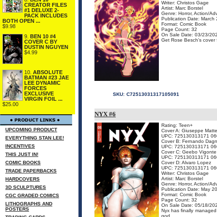
Writer: Christos Gage
CREATOR FILES
Artist: Marc Borstel
#1 DELUXE 2-
Genre: Horror, Action/Ad
PACK INCLUDES
Publication Date: March
BOTH OPEN ...
Format: Comic Book
$9.98
Page Count: 32
On Sale Date: 03/23/20
9.
BEN 10 #4
Get Rose Besch's cover fo
COVER C BY
DUSTIN NGUYEN
$4.99
10.
ABSOLUTE
BATMAN #23 JAE
LEE DYNAMIC
FORCES
EXCLUSIVE
SKU:
C72513031317105091
VIRGIN FOIL ...
$25.00
NYX #6
Rating: Teen+
UPCOMING PRODUCT
Cover A: Giuseppe Matte
UPC: 725130313171 06
EVERYTHING STAN LEE!
Cover B: Fernando Dagn
INCENTIVES
UPC: 725130313171 06
Cover C: Geebo Vigonte
THIS JUST IN!
UPC: 725130313171 06
COMIC BOOKS
Cover D: Alvaro Lopez
UPC: 725130313171 06
TRADE PAPERBACKS
Writer: Christos Gage
Artist: Marc Borstel
HARDCOVERS
Genre: Horror, Action/Ad
3D SCULPTURES
Publication Date: May 2
Format: Comic Book
CGC GRADED COMICS
Page Count: 32
LITHOGRAPHS AND
On Sale Date: 05/18/20
POSTERS
Nyx has finally managed
god ...