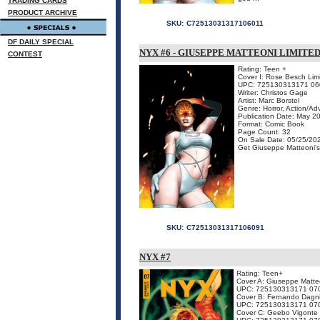
TRADING CARDS
PRODUCT ARCHIVE
SKU:
C72513031317106011
DF DAILY SPECIAL
NYX #6 - GIUSEPPE MATTEONI LIMITE
CONTEST
Rating: Teen +
Cover I: Rose Besch Limi
UPC: 725130313171 06
Writer: Christos Gage
Artist: Marc Borstel
Genre: Horror, Action/Ad
Publication Date: May 2
Format: Comic Book
Page Count: 32
On Sale Date: 05/25/20
Get Giuseppe Matteoni's c
SKU:
C72513031317106091
NYX #7
Rating: Teen+
Cover A: Giuseppe Matte
UPC: 725130313171 07
Cover B: Fernando Dagn
UPC: 725130313171 07
Cover C: Geebo Vigonte