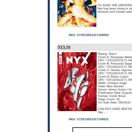
TO SAVE THE UNIVERS
Nyx has been trying to sa
demonic and human sides -
SKU:
C72513031317108091
NYX #9
Rating: Teen+
Cover A: Giuseppe Matte
UPC: 725130313171 09
Cover B: Fernando Dagn
UPC: 725130313171 09
Cover C: Geebo Vigonte
UPC: 725130313171 09
Cover D: Alvaro Lopez
UPC: 725130313171 09
Writer: Christos Gage
Artist: Marc Borstel
Genre: Horror, Action / 
Publication Date: Augus
Format: Comic Book
Page Count: 32
On Sale Date: 08/24/22
CAN NYX SAVE HER S
Nyx ...
SKU:
C72513031317109011