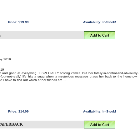
Price:
$19.99
Availability:
In-Stock!
B
ary 2019
019
and good at everything...ESPECIALLY solving crimes. But her totally-in-control-and-obviously-
h-(but-not-really) life hits a snag when a mysterious message drags her back to the hometown
'll have to find out which of her friends are ...
Price:
$14.99
Availability:
In-Stock!
 PAPERBACK