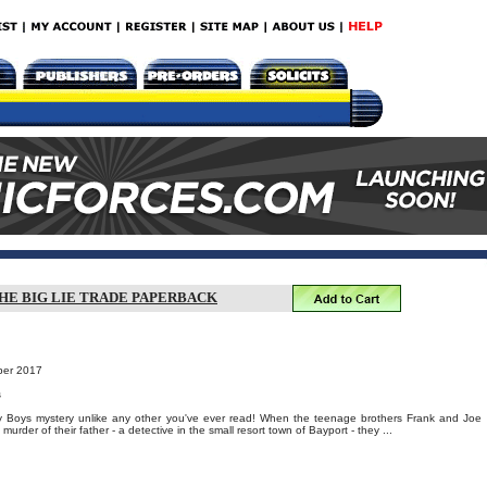
HE BIG LIE TRADE PAPERBACK
ber 2017
s
 Boys mystery unlike any other you've ever read! When the teenage brothers Frank and Joe
urder of their father - a detective in the small resort town of Bayport - they ...