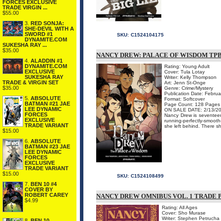
FORCES EXCLUSIVE
TRADE VIRGIN ...
$55.00
3.
RED SONJA:
SHE-DEVIL WITH A
SWORD #1
SKU:
C1524104175
DYNAMITE.COM
SUKESHA RAY ...
$35.00
NANCY DREW: PALACE OF WISDOM TP
4.
ALADDIN #1
DYNAMITE.COM
Rating: Young Adult
EXCLUSIVE
Cover: Tula Lotay
SUKESHA RAY
Writer: Kelly Thompson
TRADE & VIRGIN SET
Art: Jenn St-Onge
$35.00
Genre: Crime/Mystery
Publication Date: Febru
5.
ABSOLUTE
Format: Softcover
BATMAN #21 JAE
Page Count: 128 Pages
LEE DYNAMIC
ON SALE DATE: 2/13/2
FORCES
Nancy Drew is seventeen 
EXCLUSIVE
running-perfectly-smoot
TRADE VARIANT
she left behind. There she
$15.00
6.
ABSOLUTE
BATMAN #23 JAE
LEE DYNAMIC
FORCES
EXCLUSIVE
TRADE VARIANT
$15.00
SKU:
C1524108499
7.
BEN 10 #4
COVER BY
ROBERT CAREY
NANCY DREW OMNIBUS VOL. 1 TRADE
$4.99
Rating: All Ages
Cover: Sho Murase
Writer: Stephen Petrucha
8.
BEN 10