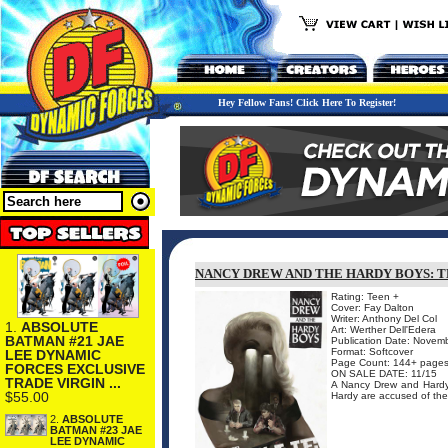
Hey Fellow Fans! Click Here To Register!
NANCY DREW AND THE HARDY BOYS: T
Rating: Teen +
Cover: Fay Dalton
Writer: Anthony Del Col
1.
ABSOLUTE
Art: Werther Dell'Edera
BATMAN #21 JAE
Publication Date: Novem
Format: Softcover
LEE DYNAMIC
Page Count: 144+ page
FORCES EXCLUSIVE
ON SALE DATE: 11/15
TRADE VIRGIN ...
A Nancy Drew and Hardy
$55.00
Hardy are accused of the m
2.
ABSOLUTE
BATMAN #23 JAE
LEE DYNAMIC