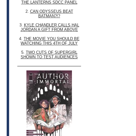
THE LANTERNS SDCC PANEL
2.
CAN ODYSSEUS BEAT
BATMAN?!?
3.
KYLE CHANDLER CALLS HAL
JORDAN A GIFT FROM ABOVE
4.
THE MOVIE YOU SHOULD BE
WATCHING THIS 4TH OF JULY
5.
TWO CUTS OF SUPERGIRL
SHOWN TO TEST AUDIENCES