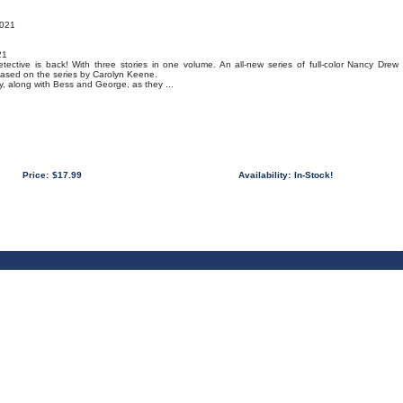
2021
21
detective is back! With three stories in one volume. An all-new series of full-color Nancy Drew
based on the series by Carolyn Keene.
ncy, along with Bess and George, as they ...
Price:
$17.99
Availability:
In-Stock!