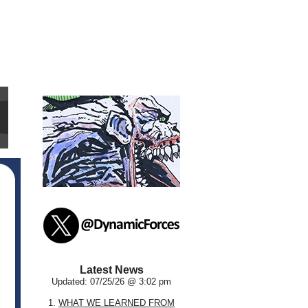
Latest News
Updated: 07/25/26 @ 3:02 pm
1.
WHAT WE LEARNED FROM