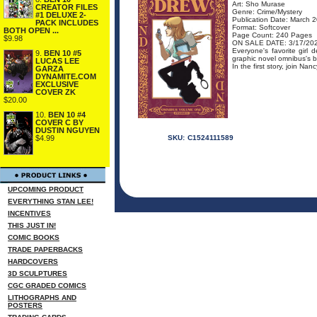
Art: Sho Murase
CREATOR FILES
Genre: Crime/Mystery
#1 DELUXE 2-
Publication Date: March 
PACK INCLUDES
Format: Softcover
BOTH OPEN ...
Page Count: 240 Pages
$9.98
ON SALE DATE: 3/17/20
Everyone's favorite girl 
9.
BEN 10 #5
graphic novel omnibus's 
LUCAS LEE
In the first story, join Na
GARZA
DYNAMITE.COM
EXCLUSIVE
COVER ZK
$20.00
10.
BEN 10 #4
COVER C BY
DUSTIN NGUYEN
$4.99
SKU:
C1524111589
UPCOMING PRODUCT
EVERYTHING STAN LEE!
INCENTIVES
THIS JUST IN!
COMIC BOOKS
TRADE PAPERBACKS
HARDCOVERS
3D SCULPTURES
CGC GRADED COMICS
LITHOGRAPHS AND
POSTERS