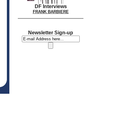
DF Interviews
FRANK BARBIERE
Newsletter Sign-up