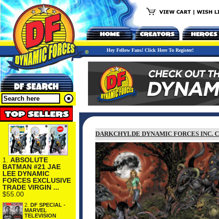
Hey Fellow Fans! Click Here To Register!
DARKCHYLDE DYNAMIC FORCES INC. C
1.
ABSOLUTE
BATMAN #21 JAE
LEE DYNAMIC
FORCES EXCLUSIVE
TRADE VIRGIN ...
$55.00
2.
DF SPECIAL -
MARVEL
TELEVISION