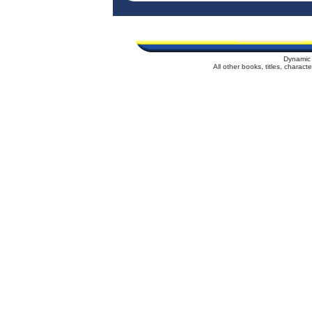
Dynamic 
All other books, titles, charac