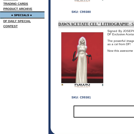
TRADING CARDS
PRODUCT ARCHIVE
SKU:
C99380
DF DAILY SPECIAL
DAWN ACETATE CEL" LITHOGRAPH! - 
CONTEST
Signed By JOSEPH 
DF Exclusive Aceta
The powerful image 
as a cel from DF!
Now this awesome pi
SKU:
C99381