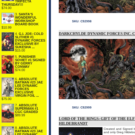
TRIFECTA
THURSDAY!!!
$74.00
3.
SANTA'S
WONDERFUL
WORKSHOP
SKU:
C92998
BOARD BOOK
$10.99
DARKCHYLDE DYNAMIC FORCES INC. C
4.
G.I. JOE: COLD
SLITHER #1
DYNAMIC FORCES
EXCLUSIVE BY
SUKESHA ...
$15.00
5.
PUNISHER
SOVIET #1 SIGNED
BY GERRY
CONWAY
$74.00
6.
ABSOLUTE
BATMAN #23 JAE
LEE DYNAMIC
FORCES
EXCLUSIVE
VIRGIN FOIL ...
$75.00
7.
ABSOLUTE
SKU:
C92999
SUPERMAN #1
CGC GRADED
$89.99
LORD OF THE RINGS: GIFT OF THE EL
HILDEBRANDT
8.
ABSOLUTE
Created and Signed by
BATMAN #23 JAE
and only Greg Hildebran
LEE DYNAMIC