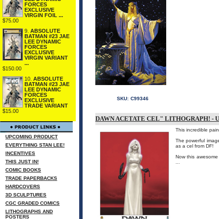
FORCES
EXCLUSIVE
VIRGIN FOIL ...
$75.00
9.
ABSOLUTE
BATMAN #23 JAE
LEE DYNAMIC
FORCES
EXCLUSIVE
VIRGIN VARIANT
...
$150.00
10.
ABSOLUTE
BATMAN #23 JAE
LEE DYNAMIC
FORCES
SKU:
C99346
EXCLUSIVE
TRADE VARIANT
$15.00
DAWN ACETATE CEL" LITHOGRAPH! - 
This incredible pai
UPCOMING PRODUCT
The powerful image 
EVERYTHING STAN LEE!
as a cel from DF!
INCENTIVES
Now this awesome p
THIS JUST IN!
...
COMIC BOOKS
TRADE PAPERBACKS
HARDCOVERS
3D SCULPTURES
CGC GRADED COMICS
LITHOGRAPHS AND
POSTERS