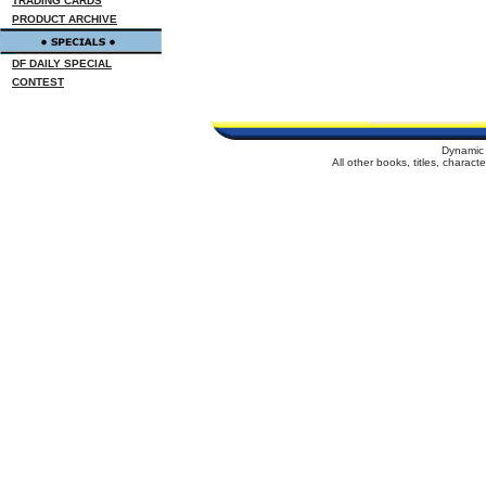
TRADING CARDS
PRODUCT ARCHIVE
DF DAILY SPECIAL
CONTEST
Dynamic 
All other books, titles, charac