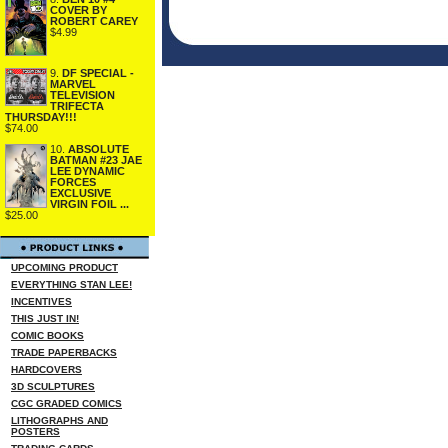
COVER BY
ROBERT CAREY
$4.99
9.
DF SPECIAL -
MARVEL
TELEVISION
TRIFECTA
THURSDAY!!!
$74.00
10.
ABSOLUTE
BATMAN #23 JAE
LEE DYNAMIC
FORCES
EXCLUSIVE
VIRGIN FOIL ...
$25.00
UPCOMING PRODUCT
EVERYTHING STAN LEE!
INCENTIVES
THIS JUST IN!
COMIC BOOKS
TRADE PAPERBACKS
HARDCOVERS
3D SCULPTURES
CGC GRADED COMICS
LITHOGRAPHS AND
POSTERS