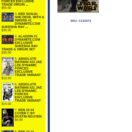
FORCES EXCLUSIVE
TRADE VIRGIN ...
$55.00
3.
RED SONJA:
SHE-DEVIL WITH A
SWORD #1
SKU:
C132072
DYNAMITE.COM
SUKESHA RAY ...
$35.00
4.
ALADDIN #1
DYNAMITE.COM
EXCLUSIVE
SUKESHA RAY
TRADE & VIRGIN SET
$35.00
5.
ABSOLUTE
BATMAN #23 JAE
LEE DYNAMIC
FORCES
EXCLUSIVE
TRADE VARIANT
$15.00
6.
ABSOLUTE
BATMAN #21 JAE
LEE DYNAMIC
FORCES
EXCLUSIVE
TRADE VARIANT
$15.00
7.
BEN 10 #4
COVER C BY
DUSTIN NGUYEN
$4.99
8.
BEN 10 #4