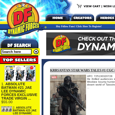
Hey Fellow Fans! Click Here To Register!
KRRSANTAN STAR WARS TALES #1 CGC
UPC: 725130320728
He thrilled audiences
Wookiee bounty hunter 
1.
ABSOLUTE
desert world of Tatooi
BATMAN #21 JAE
...
LEE DYNAMIC
FORCES EXCLUSIVE
TRADE VIRGIN ...
$55.00
2.
ABSOLUTE
BATMAN #23 JAE
LEE DYNAMIC