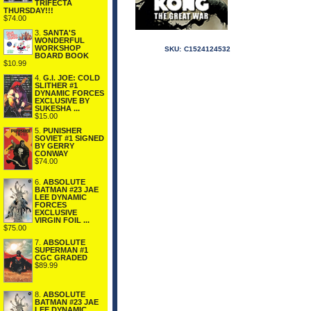
TRIFECTA
THURSDAY!!!
$74.00
3.
SANTA'S
WONDERFUL
WORKSHOP
SKU:
C1524124532
BOARD BOOK
$10.99
4.
G.I. JOE: COLD
SLITHER #1
DYNAMIC FORCES
EXCLUSIVE BY
SUKESHA ...
$15.00
5.
PUNISHER
SOVIET #1 SIGNED
BY GERRY
CONWAY
$74.00
6.
ABSOLUTE
BATMAN #23 JAE
LEE DYNAMIC
FORCES
EXCLUSIVE
VIRGIN FOIL ...
$75.00
7.
ABSOLUTE
SUPERMAN #1
CGC GRADED
$89.99
8.
ABSOLUTE
BATMAN #23 JAE
LEE DYNAMIC