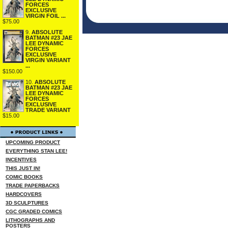
FORCES
EXCLUSIVE
VIRGIN FOIL ...
$75.00
9.
ABSOLUTE
BATMAN #23 JAE
LEE DYNAMIC
FORCES
EXCLUSIVE
VIRGIN VARIANT
...
$150.00
10.
ABSOLUTE
BATMAN #23 JAE
LEE DYNAMIC
FORCES
EXCLUSIVE
TRADE VARIANT
$15.00
UPCOMING PRODUCT
EVERYTHING STAN LEE!
INCENTIVES
THIS JUST IN!
COMIC BOOKS
TRADE PAPERBACKS
HARDCOVERS
3D SCULPTURES
CGC GRADED COMICS
LITHOGRAPHS AND
POSTERS