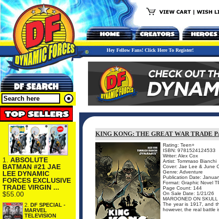
Hey Fellow Fans! Click Here To Register!
KING KONG: THE GREAT WAR TRADE 
Rating: Teen+
ISBN: 9781524124533
Writer: Alex Cox
1.
ABSOLUTE
Artist: Tommaso Bianchi
BATMAN #21 JAE
Cover: Jae Lee & June 
Genre: Adventure
LEE DYNAMIC
Publication Date: Janua
FORCES EXCLUSIVE
Format: Graphic Novel 
TRADE VIRGIN ...
Page Count: 144
$55.00
On Sale Date: 1/21/26
MAROONED ON SKULL 
The year is 1917, and t
2.
DF SPECIAL -
however, the real battle 
MARVEL
TELEVISION