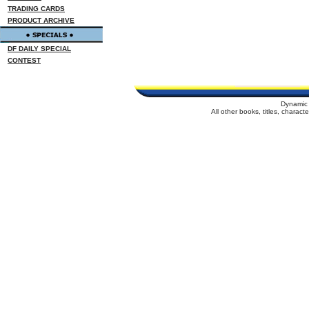
TRADING CARDS
PRODUCT ARCHIVE
DF DAILY SPECIAL
CONTEST
Dynamic 
All other books, titles, charac