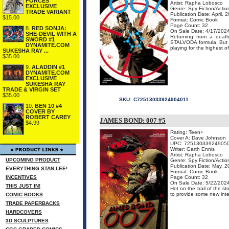
FORCES
Artist: Rapha Lobosco
EXCLUSIVE
Genre: Spy Fiction/Acti
TRADE VARIANT
Publication Date: April, 
$15.00
Format: Comic Book
Page Count: 32
8.
RED SONJA:
On Sale Date: 4/17/202
SHE-DEVIL WITH A
Returning from a death
SWORD #1
STALVODA formula. But o
DYNAMITE.COM
playing for the highest of 
SUKESHA RAY ...
$35.00
9.
ALADDIN #1
DYNAMITE.COM
EXCLUSIVE
SUKESHA RAY
TRADE & VIRGIN SET
$35.00
SKU:
C72513033924904011
10.
BEN 10 #4
COVER BY
ROBERT CAREY
JAMES BOND: 007 #5
$4.99
Rating: Teen+
Cover A: Dave Johnson
UPC: 72513033924905
Writer: Garth Ennis
Artist: Rapha Lobosco
UPCOMING PRODUCT
Genre: Spy Fiction/Acti
Publication Date: May, 
EVERYTHING STAN LEE!
Format: Comic Book
INCENTIVES
Page Count: 32
On Sale Date: 5/22/202
THIS JUST IN!
Hot on the trail of the 
to provide some new intel
COMIC BOOKS
TRADE PAPERBACKS
HARDCOVERS
3D SCULPTURES