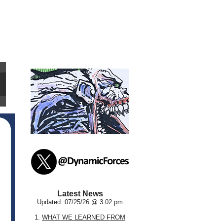
Latest News
Updated: 07/25/26 @ 3:02 pm
1.
WHAT WE LEARNED FROM