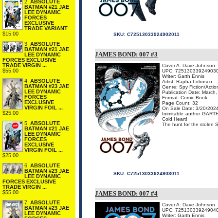
2.
ABSOLUTE
BATMAN #21 JAE
LEE DYNAMIC
FORCES
EXCLUSIVE
TRADE VARIANT
$15.00
SKU:
C72513033924902011
3.
ABSOLUTE
BATMAN #21 JAE
JAMES BOND: 007 #3
LEE DYNAMIC
FORCES EXCLUSIVE
TRADE VIRGIN ...
Cover A: Dave Johnson
$55.00
UPC: 72513033924903
Writer: Garth Ennis
4.
ABSOLUTE
Artist: Rapha Lobosco
BATMAN #23 JAE
Genre: Spy Fiction/Acti
LEE DYNAMIC
Publication Date: March
FORCES
Format: Comic Book
EXCLUSIVE
Page Count: 32
VIRGIN FOIL ...
On Sale Date: 3/20/202
$25.00
Inimitable author GARTH
Cold Heart!
5.
ABSOLUTE
The hunt for the stolen 
BATMAN #21 JAE
LEE DYNAMIC
FORCES
EXCLUSIVE
VIRGIN FOIL ...
$25.00
6.
ABSOLUTE
BATMAN #23 JAE
SKU:
C72513033924903011
LEE DYNAMIC
FORCES EXCLUSIVE
TRADE VIRGIN ...
$55.00
JAMES BOND: 007 #4
7.
ABSOLUTE
Cover A: Dave Johnson
BATMAN #23 JAE
UPC: 72513033924904
LEE DYNAMIC
Writer: Garth Ennis