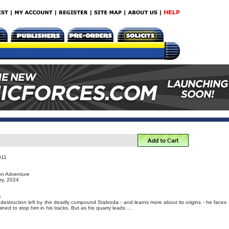
011
ion Adventure
ry, 2024
4
f destruction left by the deadly compound Stalvoda - and learns more about its origins - he faces
ined to stop him in his tracks. But as his quarry leads ...