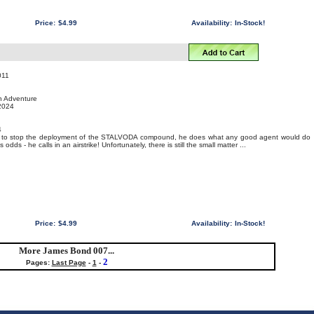
Price:
$4.99
Availability:
In-Stock!
011
on Adventure
 2024
4
07 to stop the deployment of the STALVODA compound, he does what any good agent would do
dds - he calls in an airstrike! Unfortunately, there is still the small matter ...
Price:
$4.99
Availability:
In-Stock!
More James Bond 007...
2
Pages:
Last Page
-
1
-