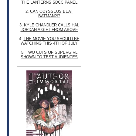
THE LANTERNS SDCC PANEL
2.
CAN ODYSSEUS BEAT
BATMAN?!?
3.
KYLE CHANDLER CALLS HAL
JORDAN A GIFT FROM ABOVE
4.
THE MOVIE YOU SHOULD BE
WATCHING THIS 4TH OF JULY
5.
TWO CUTS OF SUPERGIRL
SHOWN TO TEST AUDIENCES