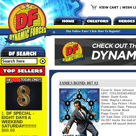
Hey Fellow Fans! Click Here To Register!
JAMES BOND: 007 #2
Cover A: Dave Johnson
UPC: 72513033924902
Writer: Garth Ennis
Artist: Rapha Lobosco
Genre: Spy Fiction / Act
Publication Date: Februa
Format: Comic Book
1.
DF SPECIAL -
Page Count: 32
EIGHT DAYS A
On Sale Date: 2/21/202
As 007 tracks the trail o
WEEKEND
another kill squad determ
SATURDAY!!!!!!!!
$88.88