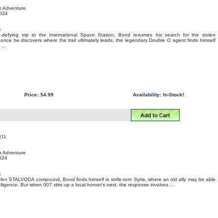
on Adventure
2024
4
-defying trip to the International Space Station, Bond resumes his search for the stolen
nce he discovers where the trail ultimately leads, the legendary Double O agent finds himself
...
Price:
$4.99
Availability:
In-Stock!
011
on Adventure
2024
4
stolen STALVODA compound, Bond finds himself in strife-torn Syria, where an old ally may be able
ligence. But when 007 stirs up a local hornet's nest, the response involves ...