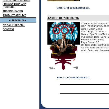
CGC GRADED COMICS
LITHOGRAPHS AND
POSTERS
SKU:
C72513033924905011
TRADING CARDS
PRODUCT ARCHIVE
JAMES BOND: 007 #6
Cover A: Dave Johnson
DF DAILY SPECIAL
UPC: 72513033924906
Writer: Garth Ennis
CONTEST
Artist: Rapha Lobosco
Genre: Spy Fiction/Acti
Publication Date: June,
Format: Comic Book
Page Count: 32
On Sale Date: 6/19/202
As time runs out for 0
when faced with hopeless o
SKU:
C72513033924906011