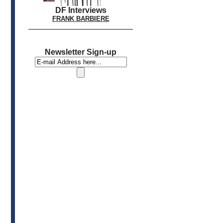
DF Interviews
FRANK BARBIERE
Newsletter Sign-up