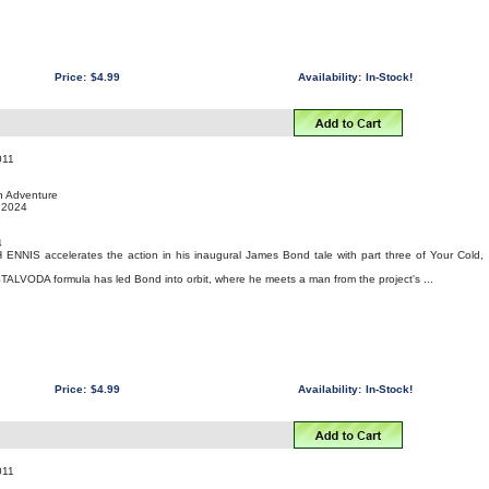
Price:
$4.99
Availability:
In-Stock!
011
on Adventure
, 2024
4
 ENNIS accelerates the action in his inaugural James Bond tale with part three of Your Cold,
STALVODA formula has led Bond into orbit, where he meets a man from the project's ...
Price:
$4.99
Availability:
In-Stock!
011