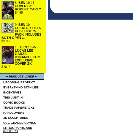
8.
BEN 10 #4
COVER BY
ROBERT CAREY
$4.99
9.
BEN 10
CREATOR FILES
#1 DELUXE 2-
PACK INCLUDES
BOTH OPEN ...
$9.98
10.
BEN 10 #5
LUCAS LEE
GARZA
DYNAMITE.COM
EXCLUSIVE
COVER ZK
$20.00
UPCOMING PRODUCT
EVERYTHING STAN LEE!
INCENTIVES
THIS JUST IN!
COMIC BOOKS
TRADE PAPERBACKS
HARDCOVERS
3D SCULPTURES
CGC GRADED COMICS
LITHOGRAPHS AND
POSTERS