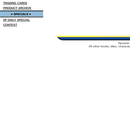
TRADING CARDS
PRODUCT ARCHIVE
DF DAILY SPECIAL
CONTEST
Dynamic 
All other books, titles, charac