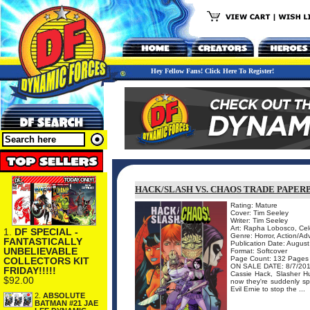
Hey Fellow Fans! Click Here To Register!
HACK/SLASH VS. CHAOS TRADE PAPER
Rating: Mature
Cover: Tim Seeley
Writer: Tim Seeley
Art: Rapha Lobosco, Cel
1.
DF SPECIAL -
Genre: Horror, Action/Ad
FANTASTICALLY
Publication Date: Augus
UNBELIEVABLE
Format: Softcover
Page Count: 132 Pages
COLLECTORS KIT
ON SALE DATE: 8/7/20
FRIDAY!!!!!
Cassie Hack, Slasher H
$92.00
now they're suddenly sp
Evil Ernie to stop the ...
2.
ABSOLUTE
BATMAN #21 JAE