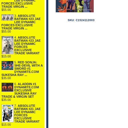
LEE DYNAMIC
FORCES EXCLUSIVE
TRADE VIRGIN ...
$55.00
3.
ABSOLUTE
BATMAN #23 JAE
SKU:
C1524112003
LEE DYNAMIC
FORCES EXCLUSIVE
TRADE VIRGIN ...
$55.00
4.
ABSOLUTE
BATMAN #23 JAE
LEE DYNAMIC
FORCES
EXCLUSIVE
TRADE VARIANT
$15.00
5.
RED SONJA:
SHE-DEVIL WITH A
SWORD #1
DYNAMITE.COM
SUKESHA RAY ...
$35.00
6.
ALADDIN #1
DYNAMITE.COM
EXCLUSIVE
SUKESHA RAY
TRADE & VIRGIN SET
$35.00
7.
ABSOLUTE
BATMAN #21 JAE
LEE DYNAMIC
FORCES
EXCLUSIVE
TRADE VARIANT
$15.00