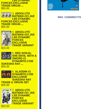
LEE DYNAMIC
FORCES EXCLUSIVE
TRADE VIRGIN ...
$55.00
3.
ABSOLUTE
BATMAN #23 JAE
SKU:
C160690177X
LEE DYNAMIC
FORCES EXCLUSIVE
TRADE VIRGIN ...
$55.00
4.
ABSOLUTE
BATMAN #23 JAE
LEE DYNAMIC
FORCES
EXCLUSIVE
TRADE VARIANT
$15.00
5.
RED SONJA:
SHE-DEVIL WITH A
SWORD #1
DYNAMITE.COM
SUKESHA RAY ...
$35.00
6.
ALADDIN #1
DYNAMITE.COM
EXCLUSIVE
SUKESHA RAY
TRADE & VIRGIN SET
$35.00
7.
ABSOLUTE
BATMAN #21 JAE
LEE DYNAMIC
FORCES
EXCLUSIVE
TRADE VARIANT
$15.00