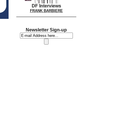
DF Interviews
FRANK BARBIERE
Newsletter Sign-up