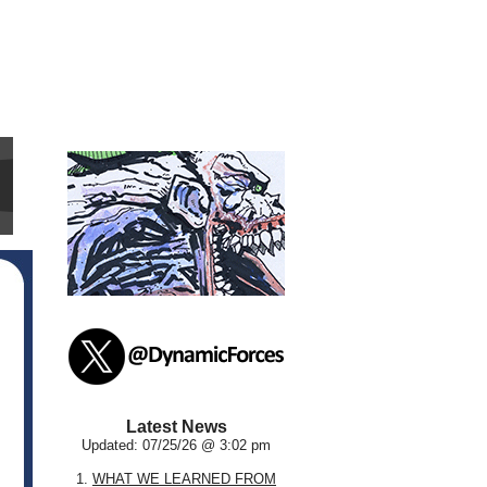
Latest News
Updated: 07/25/26 @ 3:02 pm
1.
WHAT WE LEARNED FROM