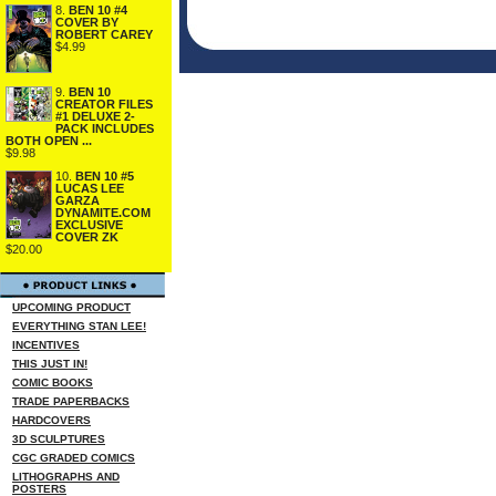
8.
BEN 10 #4
COVER BY
ROBERT CAREY
$4.99
9.
BEN 10
CREATOR FILES
#1 DELUXE 2-
PACK INCLUDES
BOTH OPEN ...
$9.98
10.
BEN 10 #5
LUCAS LEE
GARZA
DYNAMITE.COM
EXCLUSIVE
COVER ZK
$20.00
UPCOMING PRODUCT
EVERYTHING STAN LEE!
INCENTIVES
THIS JUST IN!
COMIC BOOKS
TRADE PAPERBACKS
HARDCOVERS
3D SCULPTURES
CGC GRADED COMICS
LITHOGRAPHS AND
POSTERS