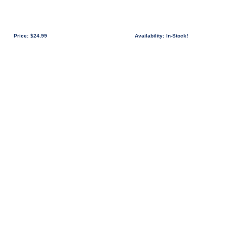
Price:
$24.99
Availability:
In-Stock!