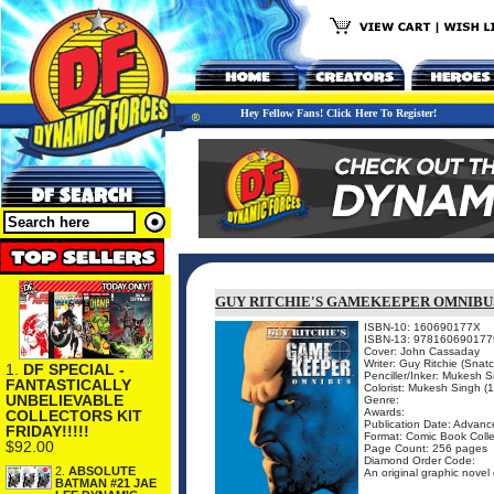
Hey Fellow Fans! Click Here To Register!
GUY RITCHIE'S GAMEKEEPER OMNIBU
ISBN-10: 160690177X
ISBN-13: 978160690177
Cover: John Cassaday
Writer: Guy Ritchie (Snat
1.
DF SPECIAL -
Penciller/Inker: Mukesh 
FANTASTICALLY
Colorist: Mukesh Singh (
UNBELIEVABLE
Genre:
Awards:
COLLECTORS KIT
Publication Date: Advance
FRIDAY!!!!!
Format: Comic Book Colle
$92.00
Page Count: 256 pages
Diamond Order Code:
2.
ABSOLUTE
An original graphic novel 
BATMAN #21 JAE