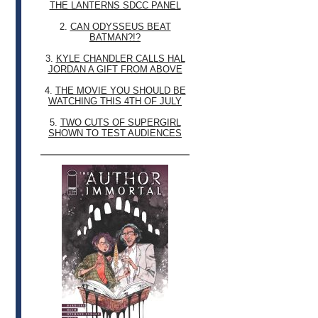
THE LANTERNS SDCC PANEL
2.
CAN ODYSSEUS BEAT
BATMAN?!?
3.
KYLE CHANDLER CALLS HAL
JORDAN A GIFT FROM ABOVE
4.
THE MOVIE YOU SHOULD BE
WATCHING THIS 4TH OF JULY
5.
TWO CUTS OF SUPERGIRL
SHOWN TO TEST AUDIENCES