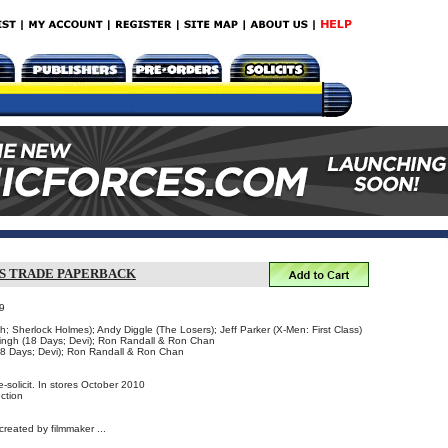
S TRADE PAPERBACK
9
ch; Sherlock Holmes); Andy Diggle (The Losers); Jeff Parker (X-Men: First Class)
Singh (18 Days; Devi); Ron Randall & Ron Chan
18 Days; Devi); Ron Randall & Ron Chan
-solicit. In stores October 2010
ction
created by filmmaker ...