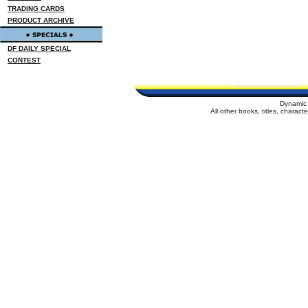
TRADING CARDS
PRODUCT ARCHIVE
DF DAILY SPECIAL
CONTEST
Dynamic 
All other books, titles, charac