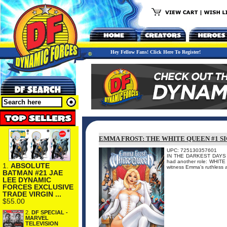
Hey Fellow Fans! Click Here To Register!
EMMA FROST: THE WHITE QUEEN #1 S
UPC: 725130357601
IN THE DARKEST DAYS O
had another role: WHITE
1.
ABSOLUTE
witness Emma's ruthless as
BATMAN #21 JAE
LEE DYNAMIC
FORCES EXCLUSIVE
TRADE VIRGIN ...
$55.00
2.
DF SPECIAL -
MARVEL
TELEVISION