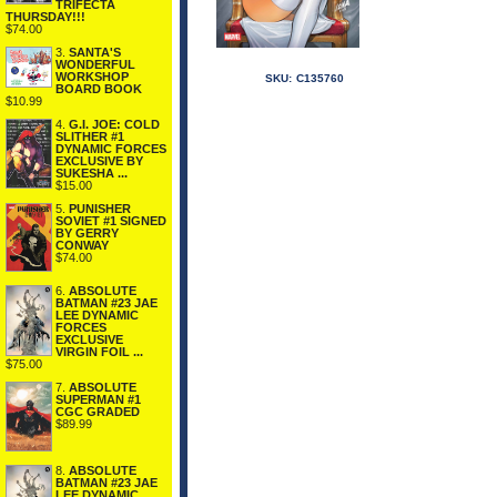
TRIFECTA
THURSDAY!!!
$74.00
3.
SANTA'S
WONDERFUL
WORKSHOP
SKU:
C135760
BOARD BOOK
$10.99
4.
G.I. JOE: COLD
SLITHER #1
DYNAMIC FORCES
EXCLUSIVE BY
SUKESHA ...
$15.00
5.
PUNISHER
SOVIET #1 SIGNED
BY GERRY
CONWAY
$74.00
6.
ABSOLUTE
BATMAN #23 JAE
LEE DYNAMIC
FORCES
EXCLUSIVE
VIRGIN FOIL ...
$75.00
7.
ABSOLUTE
SUPERMAN #1
CGC GRADED
$89.99
8.
ABSOLUTE
BATMAN #23 JAE
LEE DYNAMIC