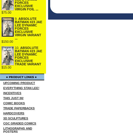
FORCES
EXCLUSIVE
VIRGIN FOIL ...
$75.00
9.
ABSOLUTE
BATMAN #23 JAE
LEE DYNAMIC
FORCES
EXCLUSIVE
VIRGIN VARIANT
...
$150.00
10.
ABSOLUTE
BATMAN #23 JAE
LEE DYNAMIC
FORCES
EXCLUSIVE
TRADE VARIANT
$15.00
UPCOMING PRODUCT
EVERYTHING STAN LEE!
INCENTIVES
THIS JUST IN!
COMIC BOOKS
TRADE PAPERBACKS
HARDCOVERS
3D SCULPTURES
CGC GRADED COMICS
LITHOGRAPHS AND
POSTERS