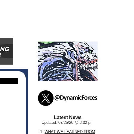
Latest News
Updated: 07/25/26 @ 3:02 pm
1.
WHAT WE LEARNED FROM