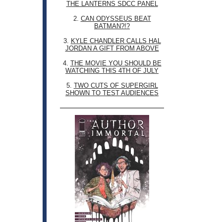
THE LANTERNS SDCC PANEL
2.
CAN ODYSSEUS BEAT
BATMAN?!?
3.
KYLE CHANDLER CALLS HAL
JORDAN A GIFT FROM ABOVE
4.
THE MOVIE YOU SHOULD BE
WATCHING THIS 4TH OF JULY
5.
TWO CUTS OF SUPERGIRL
SHOWN TO TEST AUDIENCES