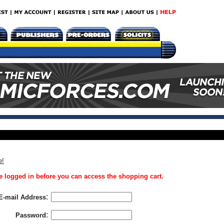
e!
 logged in before you can access the shopping cart.
:
E-mail Address
:
Password