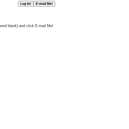
word blank) and click E-mail Me!