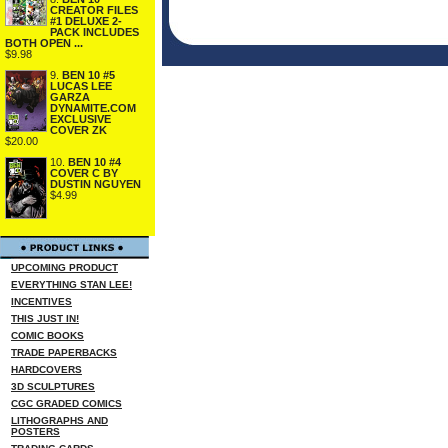
CREATOR FILES
#1 DELUXE 2-
PACK INCLUDES
BOTH OPEN ...
$9.98
9.
BEN 10 #5
LUCAS LEE
GARZA
DYNAMITE.COM
EXCLUSIVE
COVER ZK
$20.00
10.
BEN 10 #4
COVER C BY
DUSTIN NGUYEN
$4.99
UPCOMING PRODUCT
EVERYTHING STAN LEE!
INCENTIVES
THIS JUST IN!
COMIC BOOKS
TRADE PAPERBACKS
HARDCOVERS
3D SCULPTURES
CGC GRADED COMICS
LITHOGRAPHS AND
POSTERS