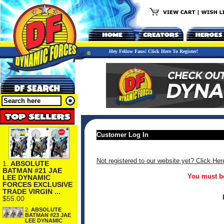
Hey Fellow Fans! Click Here To Register!
Customer Log In
Not registered to our website yet? Click Her
1.
ABSOLUTE
BATMAN #21 JAE
You must be
LEE DYNAMIC
FORCES EXCLUSIVE
TRADE VIRGIN ...
$55.00
2.
ABSOLUTE
BATMAN #23 JAE
LEE DYNAMIC