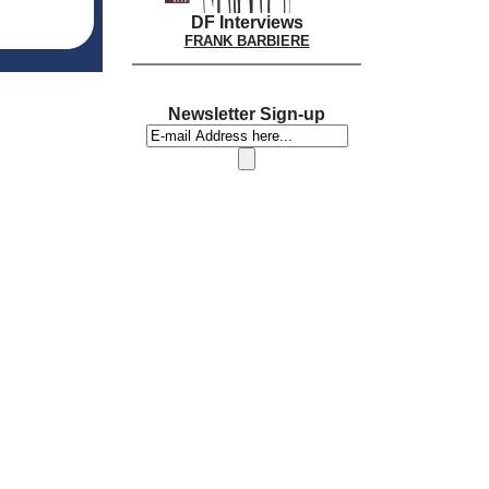
DF Interviews
FRANK BARBIERE
Newsletter Sign-up