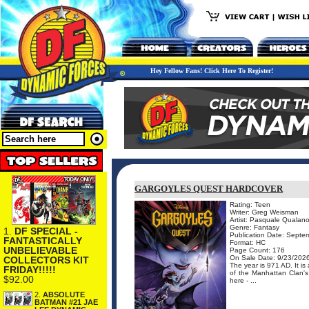
Hey Fellow Fans! Click Here To Register!
GARGOYLES QUEST HARDCOVER
Rating: Teen
Writer: Greg Weisman
Artist: Pasquale Quala
Genre: Fantasy
1.
DF SPECIAL -
Publication Date: Septe
FANTASTICALLY
Format: HC
UNBELIEVABLE
Page Count: 176
On Sale Date: 9/23/202
COLLECTORS KIT
The year is 971 AD. It is
FRIDAY!!!!!
of the Manhattan Clan's 
$92.00
here - ...
2.
ABSOLUTE
BATMAN #21 JAE