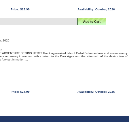
Price:
$19.99
Availability:
October, 2026
r, 2026
26
DVENTURE BEGINS HERE! The long-awaited tale of Goliath's former love and sworn enemy
ts underway in earnest with a return to the Dark Ages and the aftermath of the destruction of
fury set in motion ...
Price:
$24.99
Availability:
October, 2026