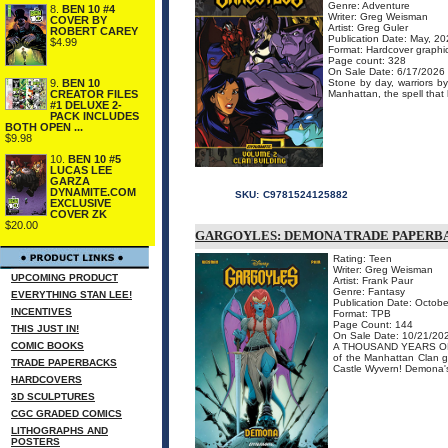
Genre: Adventure
8.
BEN 10 #4
Writer: Greg Weisman
COVER BY
Artist: Greg Guler
ROBERT CAREY
Publication Date: May, 2
$4.99
Format: Hardcover graphi
Page count: 328
On Sale Date: 6/17/2026
9.
BEN 10
Stone by day, warriors b
CREATOR FILES
Manhattan, the spell that
#1 DELUXE 2-
PACK INCLUDES
BOTH OPEN ...
$9.98
10.
BEN 10 #5
LUCAS LEE
GARZA
DYNAMITE.COM
SKU:
C9781524125882
EXCLUSIVE
COVER ZK
$20.00
GARGOYLES: DEMONA TRADE PAPERB
Rating: Teen
Writer: Greg Weisman
UPCOMING PRODUCT
Artist: Frank Paur
Genre: Fantasy
EVERYTHING STAN LEE!
Publication Date: Octobe
INCENTIVES
Format: TPB
Page Count: 144
THIS JUST IN!
On Sale Date: 10/21/20
COMIC BOOKS
A THOUSAND YEARS OF A
of the Manhattan Clan ge
TRADE PAPERBACKS
Castle Wyvern! Demona's 
HARDCOVERS
3D SCULPTURES
CGC GRADED COMICS
LITHOGRAPHS AND
POSTERS