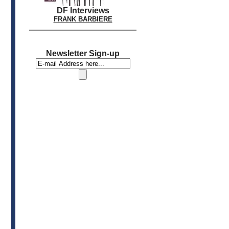
DF Interviews
FRANK BARBIERE
Newsletter Sign-up