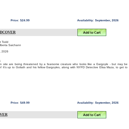
Price:
$24.99
Availability:
September, 2026
RDCOVER
rt Todd
Alberta Saichann
t, 2026
6
on site are being threatened by a fearsome creature who looks like a Gargoyle - but may be
 It's up to Goliath and his fellow Gargoyles, along with NYPD Detective Elisa Maza, to get to
Price:
$49.99
Availability:
September, 2026
OVER