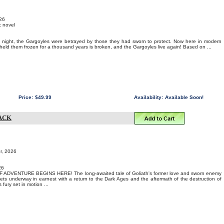
026
c novel
y night, the Gargoyles were betrayed by those they had sworn to protect. Now here in modern
 held them frozen for a thousand years is broken, and the Gargoyles live again! Based on ...
Price:
$49.99
Availability:
Available Soon!
ACK
r, 2026
26
DVENTURE BEGINS HERE! The long-awaited tale of Goliath's former love and sworn enemy
ts underway in earnest with a return to the Dark Ages and the aftermath of the destruction of
fury set in motion ...