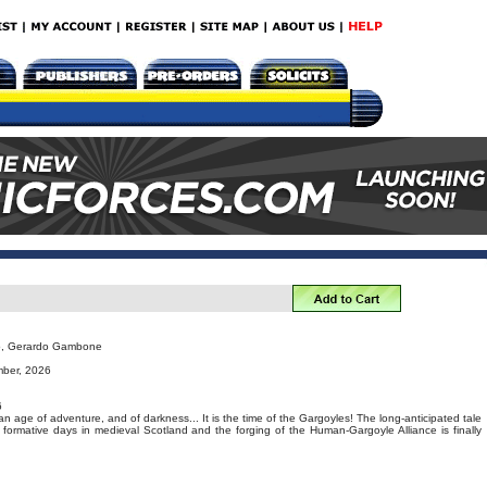
no, Gerardo Gambone
mber, 2026
6
 an age of adventure, and of darkness... It is the time of the Gargoyles! The long-anticipated tale
formative days in medieval Scotland and the forging of the Human-Gargoyle Alliance is finally