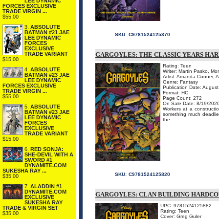
LEE DYNAMIC
FORCES EXCLUSIVE
TRADE VIRGIN ...
$55.00
3.
ABSOLUTE
BATMAN #21 JAE
SKU:
C9781524125370
LEE DYNAMIC
FORCES
EXCLUSIVE
TRADE VARIANT
GARGOYLES: THE CLASSIC YEARS HA
$15.00
Rating: Teen
4.
ABSOLUTE
Writer: Martin Pasko, Mo
BATMAN #23 JAE
Artist: Amanda Conner, 
LEE DYNAMIC
Genre: Fantasy
FORCES EXCLUSIVE
Publication Date: Augus
TRADE VIRGIN ...
Format: HC
$55.00
Page Count: 272
On Sale Date: 8/19/202
5.
ABSOLUTE
Workers at a constructi
BATMAN #23 JAE
something much deadlier!
LEE DYNAMIC
the ...
FORCES
EXCLUSIVE
TRADE VARIANT
$15.00
6.
RED SONJA:
SHE-DEVIL WITH A
SWORD #1
DYNAMITE.COM
SUKESHA RAY ...
SKU:
C9781524125820
$35.00
7.
ALADDIN #1
DYNAMITE.COM
GARGOYLES: CLAN BUILDING HARDC
EXCLUSIVE
SUKESHA RAY
UPC: 9781524125882
TRADE & VIRGIN SET
Rating: Teen
$35.00
Cover: Greg Guler