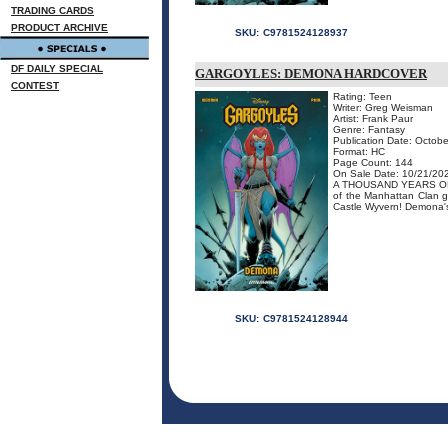
TRADING CARDS
PRODUCT ARCHIVE
SKU:
C9781524128937
DF DAILY SPECIAL
GARGOYLES: DEMONA HARDCOVER
CONTEST
Rating: Teen
Writer: Greg Weisman
Artist: Frank Paur
Genre: Fantasy
Publication Date: Octobe
Format: HC
Page Count: 144
On Sale Date: 10/21/20
A THOUSAND YEARS OF A
of the Manhattan Clan ge
Castle Wyvern! Demona's 
SKU:
C9781524128944