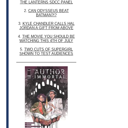
THE LANTERNS SDCC PANEL
2.
CAN ODYSSEUS BEAT
BATMAN?!?
3.
KYLE CHANDLER CALLS HAL
JORDAN A GIFT FROM ABOVE
4.
THE MOVIE YOU SHOULD BE
WATCHING THIS 4TH OF JULY
5.
TWO CUTS OF SUPERGIRL
SHOWN TO TEST AUDIENCES