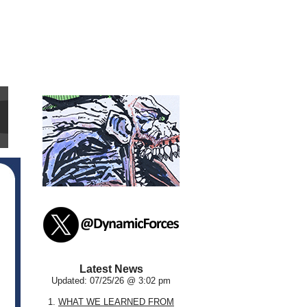
Latest News
Updated: 07/25/26 @ 3:02 pm
1.
WHAT WE LEARNED FROM