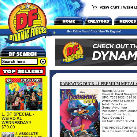
Hey Fellow Fans! Click Here To Register!
DARKWING DUCK #1 PREMIUM METAL
Rating: All Ages
Cover X: David Nakaya
UPC: 725130324634 01
Writer: Amanda Deibert
Artist: Carlo Lauro
Genre: Adventure
Publication Date: Janua
1.
DF SPECIAL -
Format: Comic book
WEIRD AL
Page Count: 32
On Sale Date: 1/18/23
WEDNESDAY!!
$79.00
THE PROTECTOR OF ST
He is the terror that flap
2.
ABSOLUTE