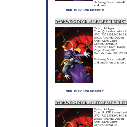
Darkwing Duck...retired?
and cowl ...
SKU:
C72513032463403011
DARKWING DUCK #3 LESLEY "LEIRIX"
Rating: All Ages
Cover Q: Lesley Leirix L
UPC: 725130324634 03
Writer: Amanda Deibert
Artist: Carlo Lauro
Genre: Adventure
Publication Date: March,
Page Count: 32
On Sale Date: 3/15/2023
Darkwing Duck...retired?
and cowl in order to be a
SKU:
C72513032463403171
DARKWING DUCK #3 LTD LESLEY "LEIR
Rating: All Ages
Cover R: LTD Lesley Leirix
UPC: 725130324634 03
Writer: Amanda Deibert
Artist: Carlo Lauro
Genre: Adventure