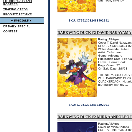
(but mostly silly) toy ...
LITHOGRAPHS AND
POSTERS
TRADING CARDS
PRODUCT ARCHIVE
SKU:
C72513032463402191
DF DAILY SPECIAL
CONTEST
DARKWING DUCK #2 DAVID NAKAYAMA 
Rating: All Ages
Cover T: David Nakayam
UPC: 725130324634 02
Writer: Amanda Deibert
Artist: Carlo Lauro
Genre: Adventure
Publication Date: Febru
Format: Comic Book
Page Count: 32
On Sale Date: 2/8/23
THE SILLY-BUT-SCARY
WILL DARKWING DUCK 
QUACKERJACK! Nefarious 
(but mostly silly) toy ...
SKU:
C72513032463402201
DARKWING DUCK #2 MIRKA ANDOLFO 
Rating: All Ages
Cover U: Mirka Andolfo
UPC: 725130324634 02