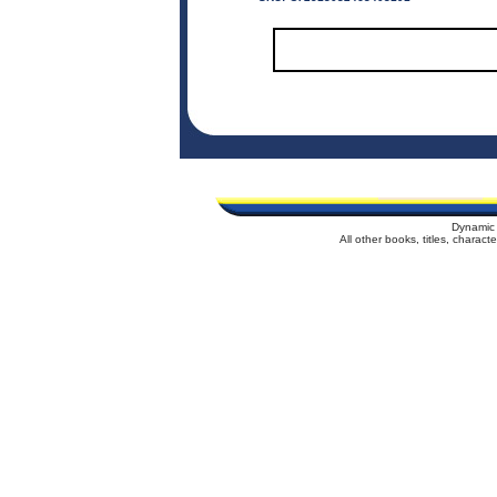
Dynamic 
All other books, titles, charac