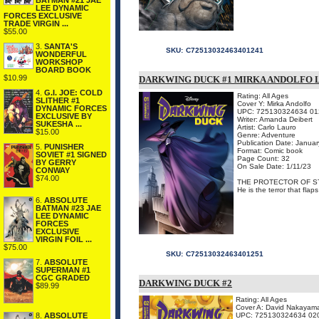
BATMAN #21 JAE
LEE DYNAMIC
FORCES EXCLUSIVE
TRADE VIRGIN ...
$55.00
3.
SANTA'S
SKU:
C72513032463401241
WONDERFUL
WORKSHOP
BOARD BOOK
$10.99
DARKWING DUCK #1 MIRKA ANDOLFO 
4.
G.I. JOE: COLD
Rating: All Ages
SLITHER #1
Cover Y: Mirka Andolfo
DYNAMIC FORCES
UPC: 725130324634 01
EXCLUSIVE BY
Writer: Amanda Deibert
SUKESHA ...
Artist: Carlo Lauro
$15.00
Genre: Adventure
Publication Date: Janua
5.
PUNISHER
Format: Comic book
SOVIET #1 SIGNED
Page Count: 32
BY GERRY
On Sale Date: 1/11/23
CONWAY
$74.00
THE PROTECTOR OF ST
He is the terror that flap
6.
ABSOLUTE
BATMAN #23 JAE
LEE DYNAMIC
FORCES
EXCLUSIVE
VIRGIN FOIL ...
$75.00
SKU:
C72513032463401251
7.
ABSOLUTE
SUPERMAN #1
CGC GRADED
DARKWING DUCK #2
$89.99
Rating: All Ages
Cover A: David Nakayam
8.
ABSOLUTE
UPC: 725130324634 02