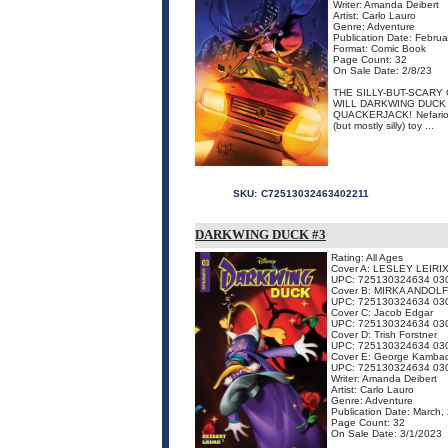
Writer: Amanda Deibert
Artist: Carlo Lauro
Genre: Adventure
Publication Date: Febru
Format: Comic Book
Page Count: 32
On Sale Date: 2/8/23
THE SILLY-BUT-SCARY
WILL DARKWING DUCK 
QUACKERJACK! Nefarious 
(but mostly silly) toy ...
SKU:
C72513032463402211
DARKWING DUCK #3
Rating: All Ages
Cover A: LESLEY LEIRIX
UPC: 725130324634 03
Cover B: MIRKA ANDOL
UPC: 725130324634 03
Cover C: Jacob Edgar
UPC: 725130324634 03
Cover D: Trish Forstner
UPC: 725130324634 03
Cover E: George Kamba
UPC: 725130324634 03
Writer: Amanda Deibert
Artist: Carlo Lauro
Genre: Adventure
Publication Date: March,
Page Count: 32
On Sale Date: 3/1/2023