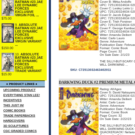
BATMAN #23 JAE
Cover B: Mirka Andolfo
LEE DYNAMIC
UPC: 725130324634 02
FORCES
Cover C: Lesley Leirix Li
EXCLUSIVE
UPC: 725130324634 02
VIRGIN FOIL ...
Cover D: Jacob Edgar
$75.00
UPC: 725130324634 02
Cover E: Trish Forstner
9.
ABSOLUTE
UPC: 725130324634 02
BATMAN #23 JAE
Cover F: George Kambad
LEE DYNAMIC
UPC: 725130324634 02
FORCES
Writer: Amanda Deibert
EXCLUSIVE
Artist: Carlo Lauro
VIRGIN VARIANT
Genre: Adventure
...
Publication Date: Februa
$150.00
Format: Comic Book
Page Count: 32
10.
ABSOLUTE
On Sale Date: 2/1/23
BATMAN #23 JAE
LEE DYNAMIC
THE SILLY-BUT-SCARY
FORCES
WILL DARKWING ...
EXCLUSIVE
SKU:
C72513032463402011
TRADE VARIANT
$15.00
DARKWING DUCK #2 PREMIUM METAL
Rating: All Ages
UPCOMING PRODUCT
Cover S: David Nakayam
EVERYTHING STAN LEE!
UPC: 725130324634 02
Writer: Amanda Deibert
INCENTIVES
Artist: Carlo Lauro
THIS JUST IN!
Genre: Adventure
Publication Date: Februa
COMIC BOOKS
Format: Comic Book
TRADE PAPERBACKS
Page Count: 32
On Sale Date: 2/22/23
HARDCOVERS
THE SILLY-BUT-SCARY
3D SCULPTURES
WILL DARKWING DUCK 
CGC GRADED COMICS
QUACKERJACK! Nefarious 