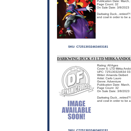
Publication Date: March,
Page Count: 32
On Sale Date: 3/8/2023
Darkwing Duck...retired?
and cowl in order to be a
SKU:
C72513032463403181
DARKWING DUCK #3 LTD MIRKA ANDOL
Rating: All Ages
Cover S: LTD Mirka Andol
UPC: 725130324634 03
Writer: Amanda Deibert
Artist: Carlo Lauro
Genre: Adventure
Publication Date: March,
Page Count: 32
On Sale Date: 3/8/2023
Darkwing Duck...retired?
and cowl in order to be a
SKU:
C72513032463403191