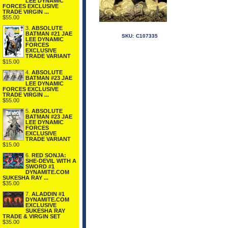
LEE DYNAMIC
FORCES EXCLUSIVE
TRADE VIRGIN ...
$55.00
3.
ABSOLUTE
BATMAN #21 JAE
SKU:
C107335
LEE DYNAMIC
FORCES
EXCLUSIVE
TRADE VARIANT
$15.00
4.
ABSOLUTE
BATMAN #23 JAE
LEE DYNAMIC
FORCES EXCLUSIVE
TRADE VIRGIN ...
$55.00
5.
ABSOLUTE
BATMAN #23 JAE
LEE DYNAMIC
FORCES
EXCLUSIVE
TRADE VARIANT
$15.00
6.
RED SONJA:
SHE-DEVIL WITH A
SWORD #1
DYNAMITE.COM
SUKESHA RAY ...
$35.00
7.
ALADDIN #1
DYNAMITE.COM
EXCLUSIVE
SUKESHA RAY
TRADE & VIRGIN SET
$35.00