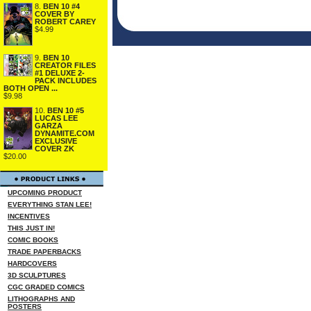
8.
BEN 10 #4
COVER BY
ROBERT CAREY
$4.99
9.
BEN 10
CREATOR FILES
#1 DELUXE 2-
PACK INCLUDES
BOTH OPEN ...
$9.98
10.
BEN 10 #5
LUCAS LEE
GARZA
DYNAMITE.COM
EXCLUSIVE
COVER ZK
$20.00
UPCOMING PRODUCT
EVERYTHING STAN LEE!
INCENTIVES
THIS JUST IN!
COMIC BOOKS
TRADE PAPERBACKS
HARDCOVERS
3D SCULPTURES
CGC GRADED COMICS
LITHOGRAPHS AND
POSTERS