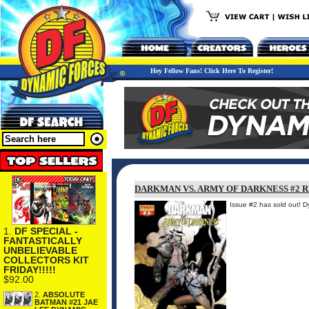
Hey Fellow Fans! Click Here To Register!
DARKMAN VS. ARMY OF DARKNESS #2 
Issue #2 has sold out! 
1.
DF SPECIAL -
FANTASTICALLY
UNBELIEVABLE
COLLECTORS KIT
FRIDAY!!!!!
$92.00
2.
ABSOLUTE
BATMAN #21 JAE