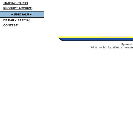
TRADING CARDS
PRODUCT ARCHIVE
DF DAILY SPECIAL
CONTEST
Dynamic 
All other books, titles, charac