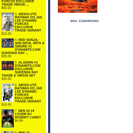
FORCES EXCLUSIVE
TRADE VIRGIN ...
$55.00
3.
ABSOLUTE
BATMAN #23 JAE
LEE DYNAMIC
SKU:
C1606901524
FORCES
EXCLUSIVE
TRADE VARIANT
$15.00
4.
RED SONJA:
SHE-DEVIL WITH A
SWORD #1
DYNAMITE.COM
SUKESHA RAY ...
$35.00
5.
ALADDIN #1
DYNAMITE.COM
EXCLUSIVE
SUKESHA RAY
TRADE & VIRGIN SET
$35.00
6.
ABSOLUTE
BATMAN #21 JAE
LEE DYNAMIC
FORCES
EXCLUSIVE
TRADE VARIANT
$15.00
7.
BEN 10 #4
COVER BY
ROBERT CAREY
$4.99
8.
BEN 10