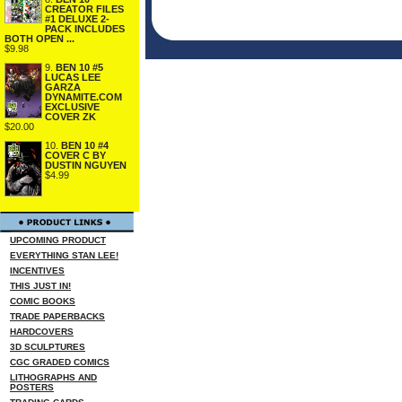
CREATOR FILES
#1 DELUXE 2-
PACK INCLUDES
BOTH OPEN ...
$9.98
9.
BEN 10 #5
LUCAS LEE
GARZA
DYNAMITE.COM
EXCLUSIVE
COVER ZK
$20.00
10.
BEN 10 #4
COVER C BY
DUSTIN NGUYEN
$4.99
UPCOMING PRODUCT
EVERYTHING STAN LEE!
INCENTIVES
THIS JUST IN!
COMIC BOOKS
TRADE PAPERBACKS
HARDCOVERS
3D SCULPTURES
CGC GRADED COMICS
LITHOGRAPHS AND
POSTERS