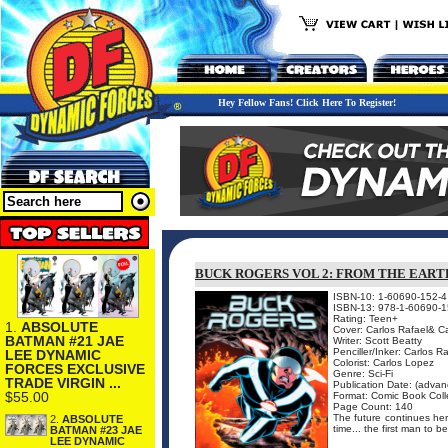
Hey Fellow Fans! Click Here To Register!
BUCK ROGERS VOL 2: FROM THE EAR
ISBN-10: 1-60690-152-4
ISBN-13: 978-1-60690-1
Rating: Teen+
1.
ABSOLUTE
Cover: Carlos Rafael& Ca
BATMAN #21 JAE
Writer: Scott Beatty
Penciller/Inker: Carlos R
LEE DYNAMIC
Colorist: Carlos Lopez
FORCES EXCLUSIVE
Genre: Sci-Fi
TRADE VIRGIN ...
Publication Date: (advanc
$55.00
Format: Comic Book Coll
Page Count: 140
The future continues her
2.
ABSOLUTE
time... the first man to 
BATMAN #23 JAE
LEE DYNAMIC