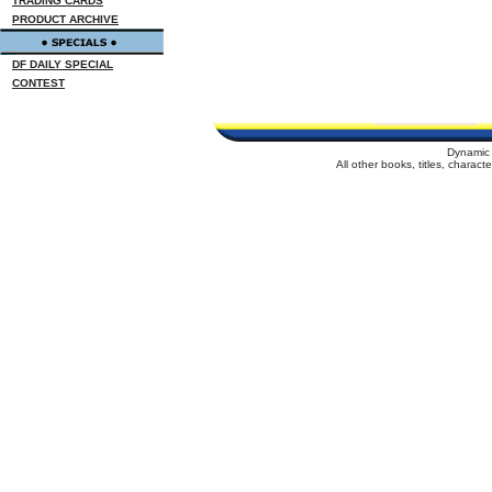
TRADING CARDS
PRODUCT ARCHIVE
DF DAILY SPECIAL
CONTEST
Dynamic 
All other books, titles, charac