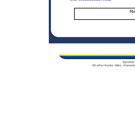
Mor
Dynamic 
All other books, titles, charac