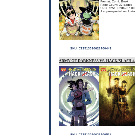
Format: Comic Book
Page Count: 32 pages
UPC: 725130206237 00
A super-special, exclusiv
SKU:
C72513020623700441
ARMY OF DARKNESS VS. HACK/SLASH #5
SKU:
C72513020623700511