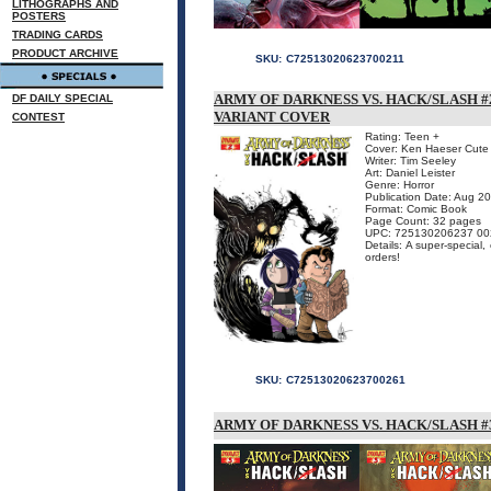
LITHOGRAPHS AND
POSTERS
TRADING CARDS
PRODUCT ARCHIVE
SKU:
C72513020623700211
ARMY OF DARKNESS VS. HACK/SLASH #2
DF DAILY SPECIAL
VARIANT COVER
CONTEST
Rating: Teen +
Cover: Ken Haeser Cute 
Writer: Tim Seeley
Art: Daniel Leister
Genre: Horror
Publication Date: Aug 2
Format: Comic Book
Page Count: 32 pages
UPC: 725130206237 00
Details: A super-special,
orders!
SKU:
C72513020623700261
ARMY OF DARKNESS VS. HACK/SLASH #3