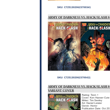
SKU:
C72513020623700341
ARMY OF DARKNESS VS. HACK/SLASH #4
SKU:
C72513020623700411
ARMY OF DARKNESS VS. HACK/SLASH #4
VARIANT COVER
Rating: Teen +
Cover: Ken Haeser Cute 
Writer: Tim Seeley
Art: Daniel Leister
Genre: Horror
Publication Date: Oct 2