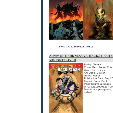
SKU:
C72513020623700311
ARMY OF DARKNESS VS. HACK/SLASH #3
VARIANT COVER
Rating: Teen +
Cover: Ken Haeser Cute 
Writer: Tim Seeley
Art: Daniel Leister
Genre: Horror
Publication Date: Sep 2
Format: Comic Book
Page Count: 32 pages
UPC: 725130206237 00
Details: A super-special,
orders!