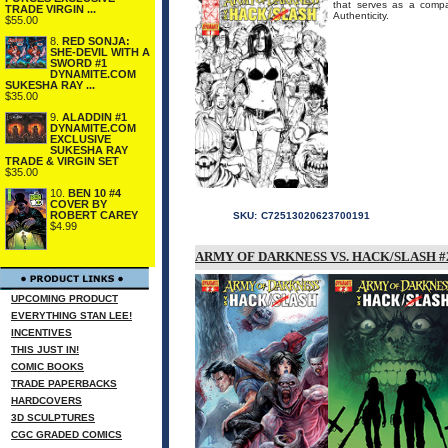
that serves as a compa
TRADE VIRGIN ...
Authenticity.
$55.00
8.
RED SONJA:
SHE-DEVIL WITH A
SWORD #1
DYNAMITE.COM
SUKESHA RAY ...
$35.00
9.
ALADDIN #1
DYNAMITE.COM
EXCLUSIVE
SUKESHA RAY
TRADE & VIRGIN SET
$35.00
10.
BEN 10 #4
COVER BY
ROBERT CAREY
SKU:
C72513020623700191
$4.99
ARMY OF DARKNESS VS. HACK/SLASH #2
UPCOMING PRODUCT
EVERYTHING STAN LEE!
INCENTIVES
THIS JUST IN!
COMIC BOOKS
TRADE PAPERBACKS
HARDCOVERS
3D SCULPTURES
CGC GRADED COMICS