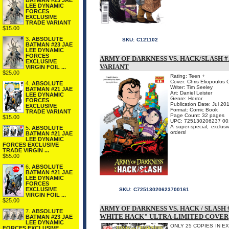
BATMAN #23 JAE
LEE DYNAMIC
FORCES
EXCLUSIVE
TRADE VARIANT
$15.00
3.
ABSOLUTE
SKU:
C121102
BATMAN #23 JAE
LEE DYNAMIC
FORCES
ARMY OF DARKNESS VS. HACK/SLASH #1
EXCLUSIVE
VARIANT
VIRGIN FOIL ...
$25.00
Rating: Teen +
Cover: Chris Eliopoulos 
4.
ABSOLUTE
Writer: Tim Seeley
BATMAN #21 JAE
Art: Daniel Leister
LEE DYNAMIC
Genre: Horror
FORCES
Publication Date: Jul 20
EXCLUSIVE
Format: Comic Book
TRADE VARIANT
Page Count: 32 pages
$15.00
UPC: 725130206237 00
A super-special, exclusi
5.
ABSOLUTE
orders!
BATMAN #21 JAE
LEE DYNAMIC
FORCES EXCLUSIVE
TRADE VIRGIN ...
$55.00
6.
ABSOLUTE
BATMAN #21 JAE
LEE DYNAMIC
FORCES
EXCLUSIVE
SKU:
C72513020623700161
VIRGIN FOIL ...
$25.00
ARMY OF DARKNESS VS. HACK / SLASH
7.
ABSOLUTE
WHITE HACK" ULTRA-LIMITED COVER
BATMAN #23 JAE
LEE DYNAMIC
ONLY 25 COPIES IN EXIST
FORCES EXCLUSIVE