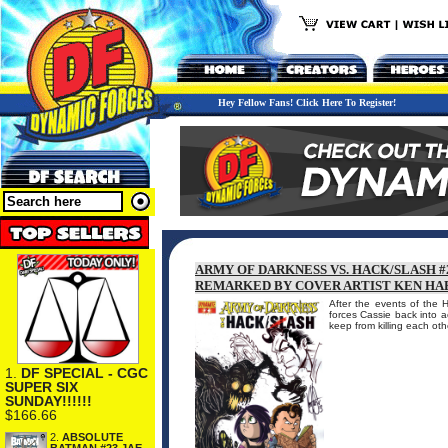
Hey Fellow Fans! Click Here To Register!
ARMY OF DARKNESS VS. HACK/SLASH #
REMARKED BY COVER ARTIST KEN HA
After the events of the 
forces Cassie back into a
keep from killing each ot
1.
DF SPECIAL - CGC
SUPER SIX
SUNDAY!!!!!!
$166.66
2.
ABSOLUTE