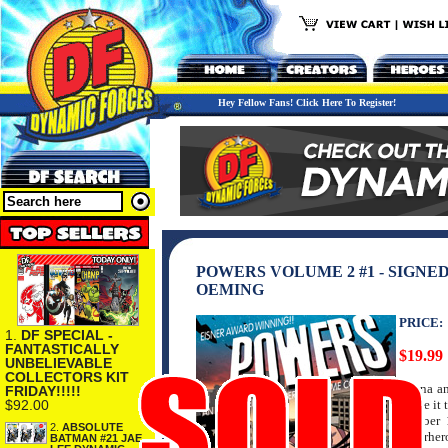
Hey Fellow Fans! Click Here To Register!
POWERS VOLUME 2 #1 - SIGNE
OEMING
PRICE:
1.
DF SPECIAL -
FANTASTICALLY
$19.99
UNBELIEVABLE
COLLECTORS KIT
Deana an
FRIDAY!!!!!
$92.00
to see it
number 1
2.
ABSOLUTE
superher
BATMAN #21 JAE