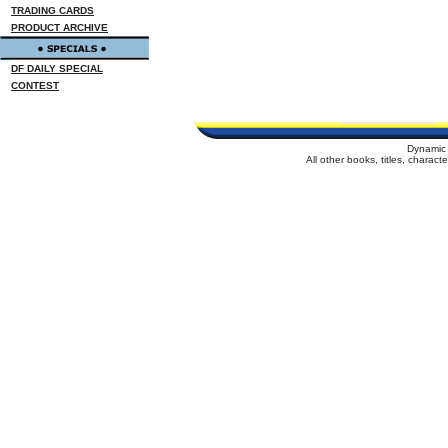
TRADING CARDS
PRODUCT ARCHIVE
DF DAILY SPECIAL
CONTEST
Dynamic 
All other books, titles, charac