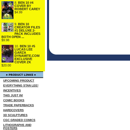
8.
BEN 10 #4
COVER BY
ROBERT CAREY
$4.99
9.
BEN 10
CREATOR FILES
#1 DELUXE 2-
PACK INCLUDES
BOTH OPEN ...
$9.98
10.
BEN 10 #5
LUCAS LEE
GARZA
DYNAMITE.COM
EXCLUSIVE
COVER ZK
$20.00
UPCOMING PRODUCT
EVERYTHING STAN LEE!
INCENTIVES
THIS JUST IN!
COMIC BOOKS
TRADE PAPERBACKS
HARDCOVERS
3D SCULPTURES
CGC GRADED COMICS
LITHOGRAPHS AND
POSTERS