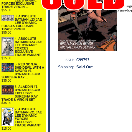
LEE DYNAMIC
FORCES EXCLUSIVE
Each sig
TRADE VIRGIN ...
$55.00
a numbere
3.
ABSOLUTE
BATMAN #23 JAE
LEE DYNAMIC
FORCES EXCLUSIVE
TRADE VIRGIN ...
$55.00
4.
ABSOLUTE
BATMAN #23 JAE
LEE DYNAMIC
FORCES
EXCLUSIVE
TRADE VARIANT
$15.00
SKU:
C99793
5.
RED SONJA:
Shipping:
Sold Out
SHE-DEVIL WITH A
SWORD #1
DYNAMITE.COM
SUKESHA RAY ...
$35.00
6.
ALADDIN #1
DYNAMITE.COM
EXCLUSIVE
SUKESHA RAY
TRADE & VIRGIN SET
$35.00
7.
ABSOLUTE
BATMAN #21 JAE
LEE DYNAMIC
FORCES
EXCLUSIVE
TRADE VARIANT
$15.00