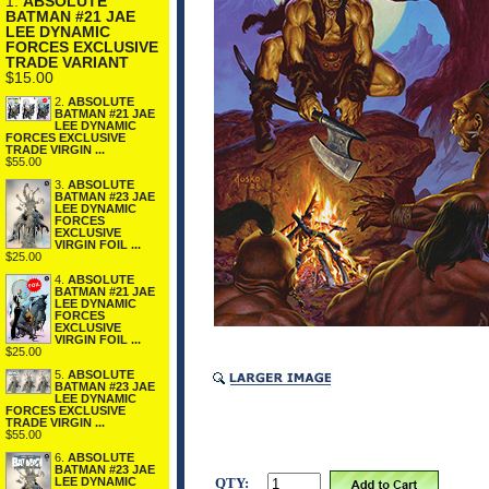
1.
ABSOLUTE
BATMAN #21 JAE
LEE DYNAMIC
FORCES EXCLUSIVE
TRADE VARIANT
$15.00
2.
ABSOLUTE
BATMAN #21 JAE
LEE DYNAMIC
FORCES EXCLUSIVE
TRADE VIRGIN ...
$55.00
3.
ABSOLUTE
BATMAN #23 JAE
LEE DYNAMIC
FORCES
EXCLUSIVE
VIRGIN FOIL ...
$25.00
4.
ABSOLUTE
BATMAN #21 JAE
LEE DYNAMIC
FORCES
EXCLUSIVE
VIRGIN FOIL ...
$25.00
5.
ABSOLUTE
BATMAN #23 JAE
LEE DYNAMIC
FORCES EXCLUSIVE
TRADE VIRGIN ...
$55.00
6.
ABSOLUTE
BATMAN #23 JAE
QTY:
LEE DYNAMIC