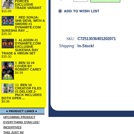
FORCES
EXCLUSIVE
TRADE VARIANT
$15.00
7.
RED SONJA:
SHE-DEVIL WITH A
SWORD #1
DYNAMITE.COM
SUKESHA RAY ...
$35.00
SKU:
C72513036401202071
8.
ALADDIN #1
DYNAMITE.COM
Shipping:
In-Stock!
EXCLUSIVE
SUKESHA RAY
TRADE & VIRGIN SET
$35.00
9.
BEN 10 #4
COVER BY
ROBERT CAREY
$4.99
10.
BEN 10
CREATOR FILES
#1 DELUXE 2-
PACK INCLUDES
BOTH OPEN ...
$9.98
UPCOMING PRODUCT
EVERYTHING STAN LEE!
INCENTIVES
THIS JUST IN!