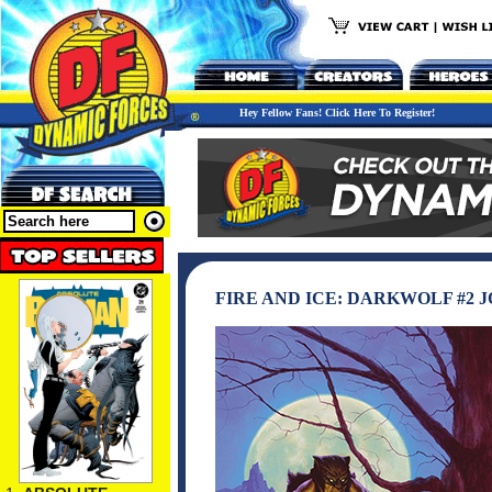
Hey Fellow Fans! Click Here To Register!
FIRE AND ICE: DARKWOLF #2 J