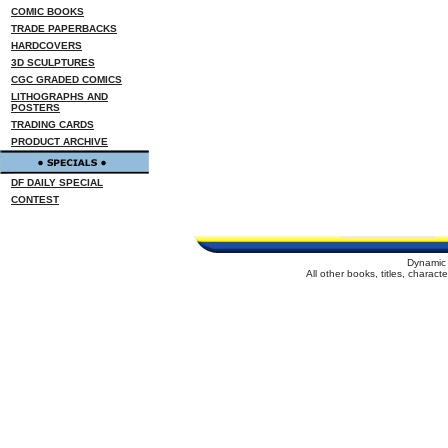
COMIC BOOKS
TRADE PAPERBACKS
HARDCOVERS
3D SCULPTURES
CGC GRADED COMICS
LITHOGRAPHS AND
POSTERS
TRADING CARDS
PRODUCT ARCHIVE
DF DAILY SPECIAL
CONTEST
Dynamic 
All other books, titles, charac